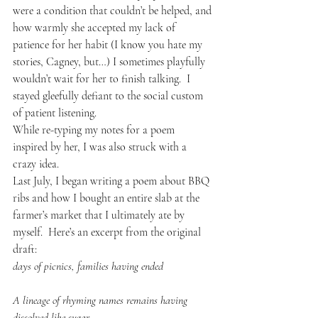
were a condition that couldn’t be helped, and 
how warmly she accepted my lack of 
patience for her habit (I know you hate my 
stories, Cagney, but…) I sometimes playfully 
wouldn’t wait for her to finish talking.  I 
stayed gleefully defiant to the social custom 
of patient listening.
While re-typing my notes for a poem 
inspired by her, I was also struck with a 
crazy idea.
Last July, I began writing a poem about BBQ 
ribs and how I bought an entire slab at the 
farmer’s market that I ultimately ate by 
myself.  Here’s an excerpt from the original 
draft:
days of picnics, families having ended
A lineage of rhyming names remains having 
dissolved like sugar