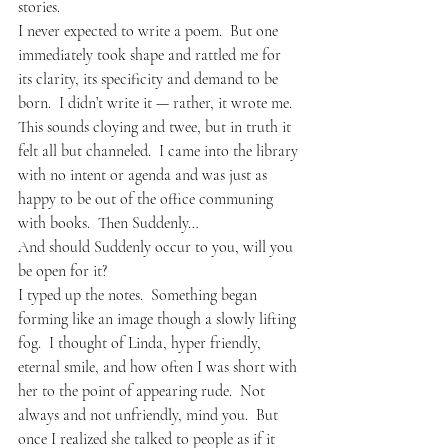
stories.  
I never expected to write a poem.  But one 
immediately took shape and rattled me for 
its clarity, its specificity and demand to be 
born.  I didn’t write it — rather, it wrote me.  
This sounds cloying and twee, but in truth it 
felt all but channeled.  I came into the library 
with no intent or agenda and was just as 
happy to be out of the office communing 
with books.  Then Suddenly…
And should Suddenly occur to you, will you 
be open for it?
I typed up the notes.  Something began 
forming like an image though a slowly lifting 
fog.  I thought of Linda, hyper friendly, 
eternal smile, and how often I was short with 
her to the point of appearing rude.  Not 
always and not unfriendly, mind you.  But 
once I realized she talked to people as if it 