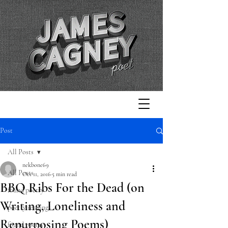
Post
All Posts
nekbone69
All Posts
Oct 11, 2016
5 min read
BBQ Ribs For the Dead (on
found poetry
Writing, Loneliness and
poetry readings
Repurposing Poems)
found poetry