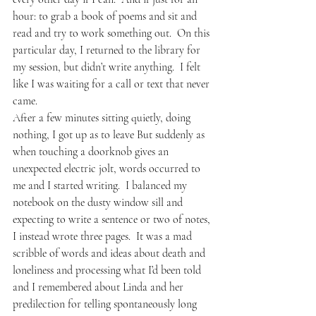
hour: to grab a book of poems and sit and 
read and try to work something out.  On this 
particular day, I returned to the library for 
my session, but didn’t write anything.  I felt 
like I was waiting for a call or text that never 
came.  
After a few minutes sitting quietly, doing 
nothing, I got up as to leave But suddenly as 
when touching a doorknob gives an 
unexpected electric jolt, words occurred to 
me and I started writing.  I balanced my 
notebook on the dusty window sill and 
expecting to write a sentence or two of notes, 
I instead wrote three pages.  It was a mad 
scribble of words and ideas about death and 
loneliness and processing what I’d been told 
and I remembered about Linda and her 
predilection for telling spontaneously long 