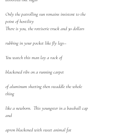
Only the patrolling sun remains insistent to the 
point of hostility
There is you, the rottiserie truck and 30 dollars
rubbing in your pocket like fly legs–
You watch this man lay a rack of
blackened ribs on a running carpet
of aluminum sheeting then swaddle the whole 
thing
like a newborn.  This youngster in a baseball cap 
and
apron blackened with sweet animal fat