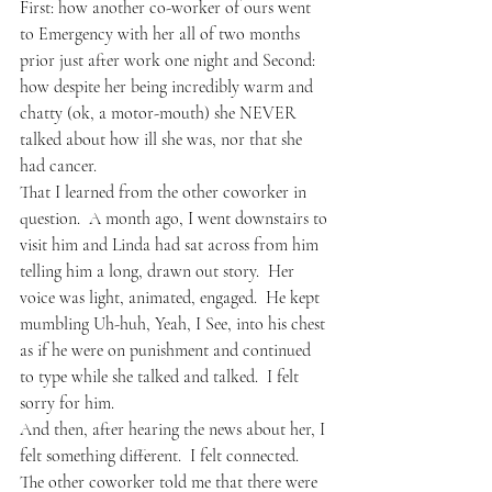
First: how another co-worker of ours went 
to Emergency with her all of two months 
prior just after work one night and Second: 
how despite her being incredibly warm and 
chatty (ok, a motor-mouth) she NEVER 
talked about how ill she was, nor that she 
had cancer.
That I learned from the other coworker in 
question.  A month ago, I went downstairs to 
visit him and Linda had sat across from him 
telling him a long, drawn out story.  Her 
voice was light, animated, engaged.  He kept 
mumbling Uh-huh, Yeah, I See, into his chest 
as if he were on punishment and continued 
to type while she talked and talked.  I felt 
sorry for him.
And then, after hearing the news about her, I 
felt something different.  I felt connected.
The other coworker told me that there were 