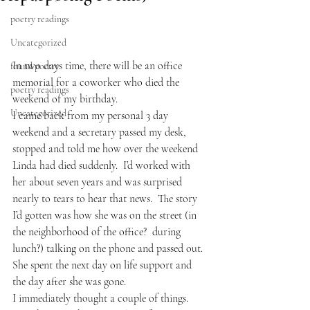
poetry readings
Uncategorized
In two days time, there will be an office 
found poetry
memorial for a coworker who died the 
poetry readings
weekend of my birthday.  
Uncategorized
I came back from my personal 3 day 
weekend and a secretary passed my desk, 
stopped and told me how over the weekend 
Linda had died suddenly.  I’d worked with 
her about seven years and was surprised 
nearly to tears to hear that news.  The story 
I’d gotten was how she was on the street (in 
the neighborhood of the office?  during 
lunch?) talking on the phone and passed out.  
She spent the next day on life support and 
the day after she was gone.
I immediately thought a couple of things.  