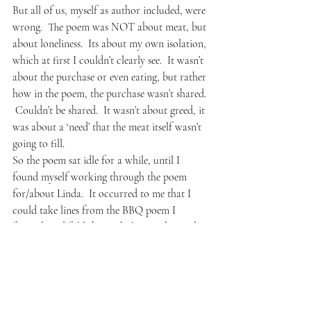
But all of us, myself as author included, were 
wrong.  The poem was NOT about meat, but 
about loneliness.  Its about my own isolation, 
which at first I couldn’t clearly see.  It wasn’t 
about the purchase or even eating, but rather 
how in the poem, the purchase wasn’t shared. 
 Couldn’t be shared.  It wasn’t about greed, it 
was about a ‘need’ that the meat itself wasn’t 
going to fill.
So the poem sat idle for a while, until I 
found myself working through the poem 
for/about Linda.  It occurred to me that I 
could take lines from the BBQ poem I 
fancied, and fold them whole into the Linda 
poem.  The great irony being how Linda 
herself would NEVER participate in office 
lunches and gatherings, them being much too 
social (wink).  
I allowed the narrative of her poem to run 