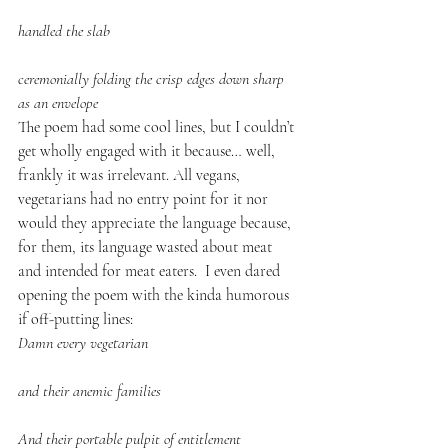
handled the slab
ceremonially folding the crisp edges down sharp 
as an envelope
The poem had some cool lines, but I couldn’t 
get wholly engaged with it because… well, 
frankly it was irrelevant. All vegans, 
vegetarians had no entry point for it nor 
would they appreciate the language because, 
for them, its language wasted about meat 
and intended for meat eaters.  I even dared 
opening the poem with the kinda humorous 
if off-putting lines:
Damn every vegetarian
and their anemic families
And their portable pulpit of entitlement