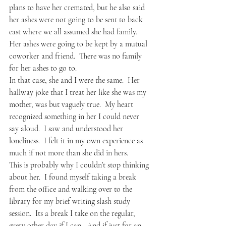
plans to have her cremated, but he also said 
her ashes were not going to be sent to back 
east where we all assumed she had family.  
Her ashes were going to be kept by a mutual 
coworker and friend.  There was no family 
for her ashes to go to.
In that case, she and I were the same.  Her 
hallway joke that I treat her like she was my 
mother, was but vaguely true.  My heart 
recognized something in her I could never 
say aloud.  I saw and understood her 
loneliness.  I felt it in my own experience as 
much if not more than she did in hers.
This is probably why I couldn’t stop thinking 
about her.  I found myself taking a break 
from the office and walking over to the 
library for my brief writing slash study 
session.  Its a break I take on the regular, 
every other day if I can.  And if just for an 