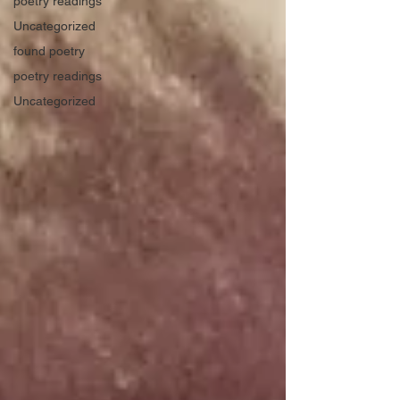
poetry readings
Uncategorized
found poetry
poetry readings
Uncategorized