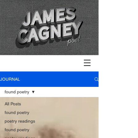
JOURNAL
found poetry
All Posts
found poetry
poetry readings
found poetry