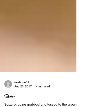
nekbone69