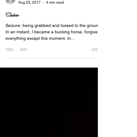
nekbone69
Aug 23, 2017
4 min read
Shaken
Seizure: being grabbed and tossed to the ground.
In an instant, I became a bucking horse, forgiven
everything except this moment. In...