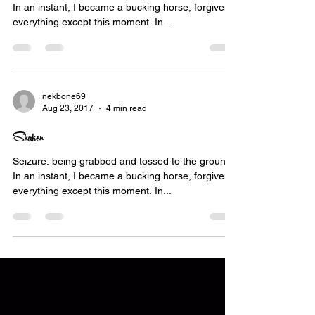
Aug 23, 2017
4 min read
Shaken
Seizure: being grabbed and tossed to the ground.
In an instant, I became a bucking horse, forgiven
everything except this moment. In...
nekbone69
Aug 23, 2017
4 min read
Shaken
Seizure: being grabbed and tossed to the ground.
In an instant, I became a bucking horse, forgiven
everything except this moment. In...