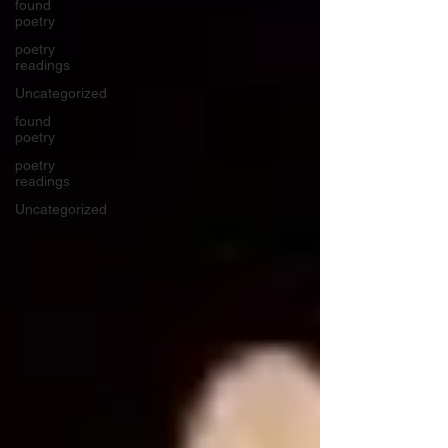
found
poetry
poetry
readings
Uncategorized
found
poetry
poetry
readings
Uncategorized