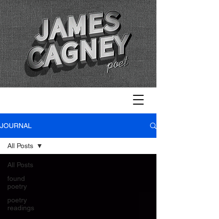
JOURNAL
All Posts
All Posts
found
poetry
poetry
readings