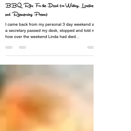
nekbone69
Oct 11, 2016
5 min read
BBQ Ribs For the Dead (on Writing, Loneliness
and Repurposing Poems)
I came back from my personal 3 day weekend and
a secretary passed my desk, stopped and told me
how over the weekend Linda had died...