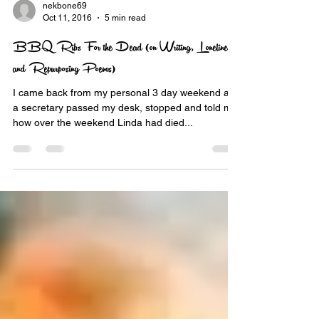
nekbone69
Oct 11, 2016
5 min read
BBQ Ribs For the Dead (on Writing, Loneliness
and Repurposing Poems)
I came back from my personal 3 day weekend and
a secretary passed my desk, stopped and told me
how over the weekend Linda had died...