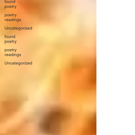
found
poetry
poetry
readings
Uncategorized
found
poetry
poetry
readings
Uncategorized