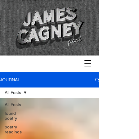
JOURNAL
All Posts
All Posts
found
poetry
poetry
readings