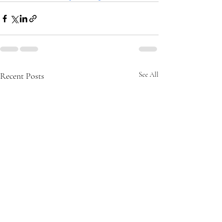
Recent Posts
See All