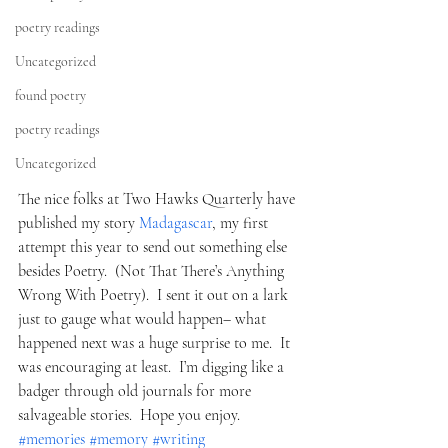
poetry readings
Uncategorized
found poetry
poetry readings
Uncategorized
The nice folks at Two Hawks Quarterly have 
published my story 
Madagascar
, my first 
attempt this year to send out something else 
besides Poetry.  (Not That There’s Anything 
Wrong With Poetry).  I sent it out on a lark 
just to gauge what would happen– what 
happened next was a huge surprise to me.  It 
was encouraging at least.  I’m digging like a 
badger through old journals for more 
salvageable stories.  Hope you enjoy.
#memories
#memory
#writing