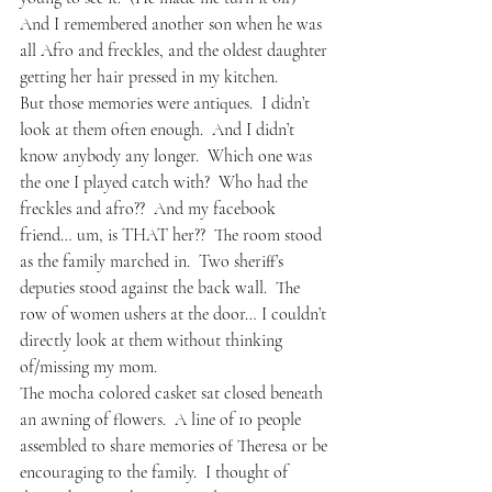
And I remembered another son when he was 
all Afro and freckles, and the oldest daughter 
getting her hair pressed in my kitchen.
But those memories were antiques.  I didn’t 
look at them often enough.  And I didn’t 
know anybody any longer.  Which one was 
the one I played catch with?  Who had the 
freckles and afro??  And my facebook 
friend… um, is THAT her??  The room stood 
as the family marched in.  Two sheriff’s 
deputies stood against the back wall.  The 
row of women ushers at the door… I couldn’t 
directly look at them without thinking 
of/missing my mom.
The mocha colored casket sat closed beneath 
an awning of flowers.  A line of 10 people 
assembled to share memories of Theresa or be 
encouraging to the family.  I thought of 