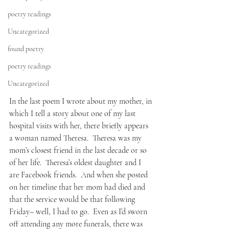
poetry readings
Uncategorized
found poetry
poetry readings
Uncategorized
In the last poem I wrote about my mother, in 
which I tell a story about one of my last 
hospital visits with her, there briefly appears 
a woman named Theresa.  Theresa was my 
mom’s closest friend in the last decade or so 
of her life.  Theresa’s oldest daughter and I 
are Facebook friends.  And when she posted 
on her timeline that her mom had died and 
that the service would be that following 
Friday– well, I had to go.  Even as I’d sworn 
off attending any more funerals, there was 