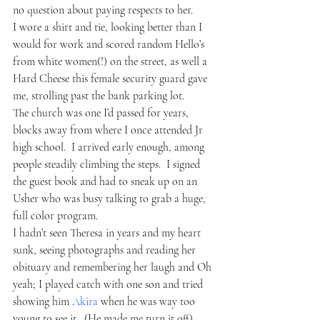
no question about paying respects to her.
I wore a shirt and tie, looking better than I 
would for work and scored random Hello’s 
from white women(!) on the street, as well a 
Hard Cheese this female security guard gave 
me, strolling past the bank parking lot.  
The church was one I’d passed for years, 
blocks away from where I once attended Jr 
high school.  I arrived early enough, among 
people steadily climbing the steps.  I signed 
the guest book and had to sneak up on an 
Usher who was busy talking to grab a huge, 
full color program.
I hadn’t seen Theresa in years and my heart 
sunk, seeing photographs and reading her 
obituary and remembering her laugh and Oh 
yeah; I played catch with one son and tried 
showing him 
Akira
 when he was way too 
young to see it.  (He made me turn it off)  