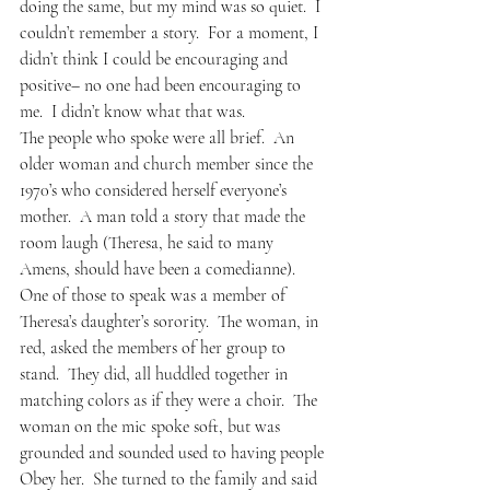
doing the same, but my mind was so quiet.  I 
couldn’t remember a story.  For a moment, I 
didn’t think I could be encouraging and 
positive– no one had been encouraging to 
me.  I didn’t know what that was.  
The people who spoke were all brief.  An 
older woman and church member since the 
1970’s who considered herself everyone’s 
mother.  A man told a story that made the 
room laugh (Theresa, he said to many 
Amens, should have been a comedianne).  
One of those to speak was a member of 
Theresa’s daughter’s sorority.  The woman, in 
red, asked the members of her group to 
stand.  They did, all huddled together in 
matching colors as if they were a choir.  The 
woman on the mic spoke soft, but was 
grounded and sounded used to having people 
Obey her.  She turned to the family and said 