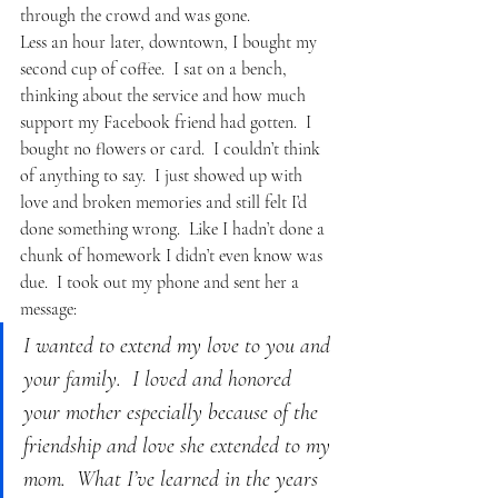
through the crowd and was gone.
Less an hour later, downtown, I bought my 
second cup of coffee.  I sat on a bench, 
thinking about the service and how much 
support my Facebook friend had gotten.  I 
bought no flowers or card.  I couldn’t think 
of anything to say.  I just showed up with 
love and broken memories and still felt I’d 
done something wrong.  Like I hadn’t done a 
chunk of homework I didn’t even know was 
due.  I took out my phone and sent her a 
message:
I wanted to extend my love to you and 
your family.  I loved and honored 
your mother especially because of the 
friendship and love she extended to my 
mom.  What I’ve learned in the years 