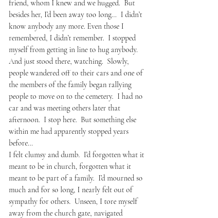
friend, whom I knew and we hugged.  But 
besides her, I’d been away too long…  I didn’t 
know anybody any more. Even those I 
remembered, I didn’t remember.  I stopped 
myself from getting in line to hug anybody.  
And just stood there, watching.  Slowly, 
people wandered off to their cars and one of 
the members of the family began rallying 
people to move on to the cemetery.  I had no 
car and was meeting others later that 
afternoon.  I stop here.  But something else 
within me had apparently stopped years 
before…
I felt clumsy and dumb.  I’d forgotten what it 
meant to be in church, forgotten what it 
meant to be part of a family.  I’d mourned so 
much and for so long, I nearly felt out of 
sympathy for others.  Unseen, I tore myself 
away from the church gate, navigated 