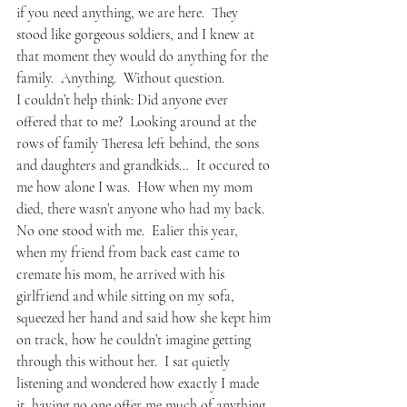
if you need anything, we are here.  They 
stood like gorgeous soldiers, and I knew at 
that moment they would do anything for the 
family.  Anything.  Without question.  
I couldn’t help think: Did anyone ever 
offered that to me?  Looking around at the 
rows of family Theresa left behind, the sons 
and daughters and grandkids…  It occured to 
me how alone I was.  How when my mom 
died, there wasn’t anyone who had my back.  
No one stood with me.  Ealier this year, 
when my friend from back east came to 
cremate his mom, he arrived with his 
girlfriend and while sitting on my sofa, 
squeezed her hand and said how she kept him 
on track, how he couldn’t imagine getting 
through this without her.  I sat quietly 
listening and wondered how exactly I made 
it, having no one offer me much of anything. 