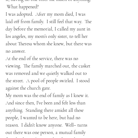
 What happened?
I was adopted.  After my mom died, I was 
laid off from family.  I still feel that way.  The 
day before the memorial, I called my aunt in 
los angeles, my mom’s only sister, to tell her 
about Theresa whom she knew, but there was 
no answer.  
At the end of the service, there was no 
viewing.  The family marched out, the casket 
was removed and we quietly walked out to 
the street.  A pool of people swirled.  I stood 
against the church gate.
My mom was the end of family as I knew it.  
And since then, I’ve been and felt less than 
anything.  Standing there amidst all these 
people, I wanted to be here, but had no 
reason.  I didn’t know anyone.  Well– turns 
out there was one person, a mutual family 