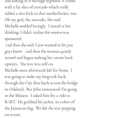
and talking as if through hypnosis: it comes 
with a fat slice of avocado which really 
added a nice kick to that motherfucker, too.
Oh my god, the avocado, She said.
Michelle nodded lovingly.  I stared at her 
thinking: I didn’t realize this session was 
sponsored.  
And then she said: I just wanted to let you 
guys know.  And then the woman quietly 
turned and began making her ascent back 
upstairs.  The war was still on.  
Michelle soon afterwards left for home.  I 
was going to make my long trek back 
through the City then back across the bridge 
to Oakland.  But John announced: I’m going 
to the Mission.  I asked him for a ride to 
BART.  He grabbed his jacket, its colors of 
the Jamaican flag.  We left the war popping 
on screen.