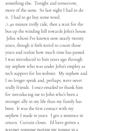
something else.  Tonight and tomorrow, 
more of the same.  So last night I had to do 
it.  I had to go buy some weed.
A 40 minute trolly ride, then a wait for the 
bus up the winding hill towards John’s house. 
 John: whom I’ve known now nearly twenty 
years, though it feels weird to count those 
years and realize how much time has passed.  
I was introduced to him years ago through 
my nephew who was under John’s employ as 
tech support for his website.  My nephew and 
I no longer speak and, perhaps, were never 
really friends.  I once emailed to thank him 
for introducing me to John who’s been a 
stronger ally in my life than my family has 
been.  It was the first contact with my 
nephew I made in years.  I got a sentence in 
return.  Curtain closes.   I’d have gotten a 
warmer response putting my tongue in a 