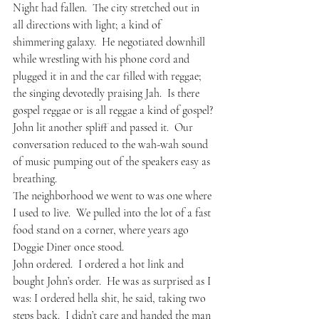
Night had fallen.  The city stretched out in 
all directions with light; a kind of 
shimmering galaxy.  He negotiated downhill 
while wrestling with his phone cord and 
plugged it in and the car filled with reggae; 
the singing devotedly praising Jah.  Is there 
gospel reggae or is all reggae a kind of gospel?
John lit another spliff and passed it.  Our 
conversation reduced to the wah-wah sound 
of music pumping out of the speakers easy as 
breathing.  
The neighborhood we went to was one where 
I used to live.  We pulled into the lot of a fast 
food stand on a corner, where years ago 
Doggie Diner once stood.  
John ordered.  I ordered a hot link and 
bought John’s order.  He was as surprised as I 
was: I ordered hella shit, he said, taking two 
steps back.  I didn’t care and handed the man 