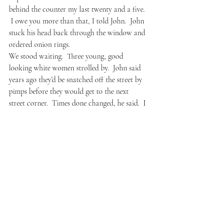
behind the counter my last twenty and a five. 
 I owe you more than that, I told John.  John 
stuck his head back through the window and 
ordered onion rings.
We stood waiting.  Three young, good 
looking white women strolled by.  John said 
years ago they’d be snatched off the street by 
pimps before they would get to the next 
street corner.  Times done changed, he said.  I 
agreed– the previous night I had dinner with 
a poet friend, downtown Oakland and I was 
startled how many fancy restaurants there 
were.  My friend and I were blocked from 
our first choice by a 45 minute wait; the 
place full of white faces, a friendly Samoan 
brother doing security at the door.  We 
walked past a theater where Van Morrison 
was playing later that night; every restaurant 