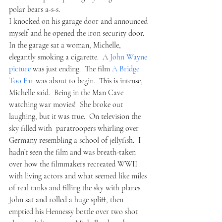
polar bears a-s-s.  
I knocked on his garage door and announced 
myself and he opened the iron security door.  
In the garage sat a woman, Michelle, 
elegantly smoking a cigarette.  A 
John Wayne 
picture 
was just ending.  The film 
A Bridge 
Too Far
 was about to begin.  This is intense, 
Michelle said.  Being in the Man Cave 
watching war movies!  She broke out 
laughing, but it was true.  On television the 
sky filled with  paratroopers whirling over 
Germany resembling a school of jellyfish.  I 
hadn’t seen the film and was breath-taken 
over how the filmmakers recreated WWII 
with living actors and what seemed like miles 
of real tanks and filling the sky with planes.  
John sat and rolled a huge spliff, then 
emptied his Hennessy bottle over two shot 