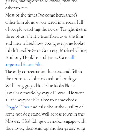
glasses, sliding one to Michelle, then the 
other to me.  
Most of the times I’ve come here, there’s 
either him alone or centered in a room full 
of people watching the news.  Tonight its the 
three of us, silently transfixed over the film 
and mesmerized how young everyone looks.  
I didn’t realize Sean Connery, Michael Caine, 
Anthony Hopkins and James Caan 
all 
appeared in one film
.
The only conversation that rose and fell in 
the room was John fixated on hot dogs.  
With long grayed locks he looks like a 
Jamaican mystic by way of Texas.  He went 
all the way back in time to name check 
Doggie Diner
 and talk about the quality of 
some hot dog stand well across town in the 
Mission.  He’d fall quiet, smoke, engage with 
the movie, then send up another praise song 