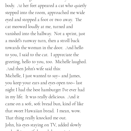
body.  At her feet appeared a cat who quietly 
stepped into the room, approached me wide 
eyed and stopped a foot or two away.  The 
cat meowed loudly at me, turned and 
vanished into the hallway.  Not a sprint, just 
a model’s runway turn, then a stroll back 
towards the woman in the door.  And hello 
to you, I said to the cat.  I appreciate the 
greeting, hello to you, too.  Michelle laughed. 
 And then John’s wife said this:
Michelle, I just wanted to say– and James, 
you keep your ears and eyes open too– last 
night I had the best hamburger I’ve ever had 
in my life.  It was really delicious.  And it 
came on a soft, soft bread bun, kind of like 
that sweet Hawaiian bread.  I mean, wow.  
That thing really knocked me out.
John, his eyes staying on TV, added slowly 