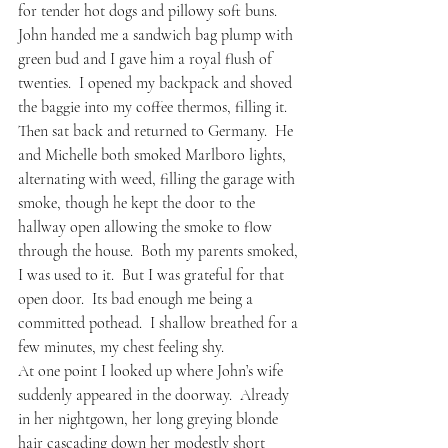
for tender hot dogs and pillowy soft buns.  
John handed me a sandwich bag plump with 
green bud and I gave him a royal flush of 
twenties.  I opened my backpack and shoved 
the baggie into my coffee thermos, filling it.   
Then sat back and returned to Germany.  He 
and Michelle both smoked Marlboro lights, 
alternating with weed, filling the garage with 
smoke, though he kept the door to the 
hallway open allowing the smoke to flow 
through the house.  Both my parents smoked, 
I was used to it.  But I was grateful for that 
open door.  Its bad enough me being a 
committed pothead.  I shallow breathed for a 
few minutes, my chest feeling shy.  
At one point I looked up where John’s wife 
suddenly appeared in the doorway.  Already 
in her nightgown, her long greying blonde 
hair cascading down her modestly short 