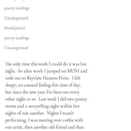
poetry readings
Uncategorized
found poetry
poetry readings
Uncategorized
The only time this week I could do it was last 
night.  So after work I jumped on MUNI and 
rode out to Bayview Hunters Point.  I felt 
sleepy; an unusual feeling this time of day, 
but since the new year I’ve been out every 
other night or so.  Last week I did two poetry 
events and a storytelling night within five 
nights of one another.  Nights I wasn’t 
performing, I was meeting over coffee with 
one artist, then another old friend and then 