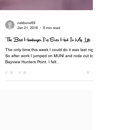
nekbone69
Jan 21, 2016
6 min read
The Best Hamburger I’ve Ever Had In My Life
The only time this week I could do it was last night.
So after work I jumped on MUNI and rode out to
Bayview Hunters Point. I felt...