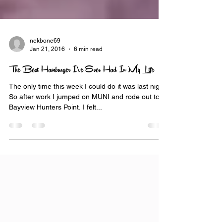
nekbone69
Jan 21, 2016
6 min read
The Best Hamburger I’ve Ever Had In My Life
The only time this week I could do it was last night.
So after work I jumped on MUNI and rode out to
Bayview Hunters Point. I felt...