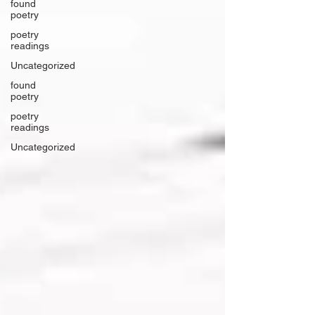
found
poetry
poetry
readings
Uncategorized
found
poetry
poetry
readings
Uncategorized