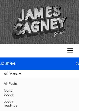
JOURNAL
All Posts
All Posts
found
poetry
poetry
readings