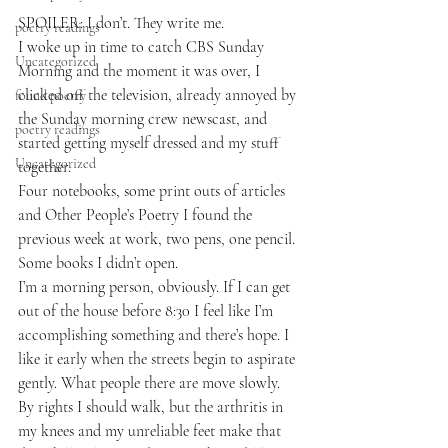
SPOILER: I don’t. They write me.
poetry readings
I woke up in time to catch CBS Sunday 
Uncategorized
Morning and the moment it was over, I 
clicked off the television, already annoyed by 
found poetry
the Sunday morning crew newscast, and 
poetry readings
started getting myself dressed and my stuff 
Uncategorized
together.
Four notebooks, some print outs of articles 
and Other People’s Poetry I found the 
previous week at work, two pens, one pencil. 
Some books I didn’t open.
I’m a morning person, obviously. If I can get 
out of the house before 8:30 I feel like I’m 
accomplishing something and there’s hope. I 
like it early when the streets begin to aspirate 
gently. What people there are move slowly. 
By rights I should walk, but the arthritis in 
my knees and my unreliable feet make that 