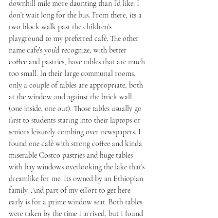
downhill mile more daunting than I’d like. I 
don’t wait long for the bus. From there, its a 
two block walk past the children’s 
playground to my preferred café. The other 
name cafe’s you’d recognize, with better 
coffee and pastries, have tables that are much 
too small. In their large communal rooms, 
only a couple of tables are appropriate, both 
at the window and against the brick wall 
(one inside, one out). Those tables usually go 
first to students staring into their laptops or 
seniors leisurely combing over newspapers. I 
found one café with strong coffee and kinda 
miserable Costco pastries and huge tables 
with bay windows overlooking the lake that’s 
dreamlike for me. Its owned by an Ethiopian 
family. And part of my effort to get here 
early is for a prime window seat. Both tables 
were taken by the time I arrived, but I found 