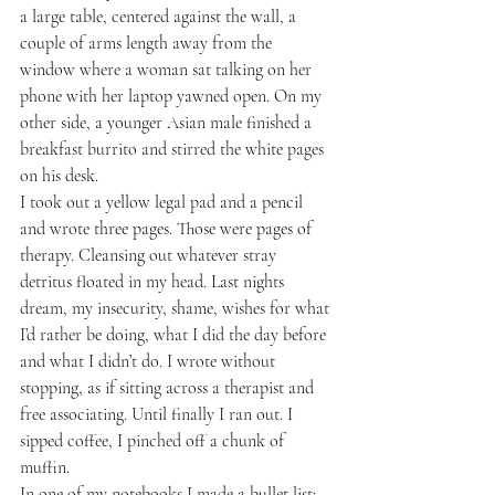
a large table, centered against the wall, a 
couple of arms length away from the 
window where a woman sat talking on her 
phone with her laptop yawned open. On my 
other side, a younger Asian male finished a 
breakfast burrito and stirred the white pages 
on his desk.
I took out a yellow legal pad and a pencil 
and wrote three pages. Those were pages of 
therapy. Cleansing out whatever stray 
detritus floated in my head. Last nights 
dream, my insecurity, shame, wishes for what 
I’d rather be doing, what I did the day before 
and what I didn’t do. I wrote without 
stopping, as if sitting across a therapist and 
free associating. Until finally I ran out. I 
sipped coffee, I pinched off a chunk of 
muffin.
In one of my notebooks I made a bullet list: 