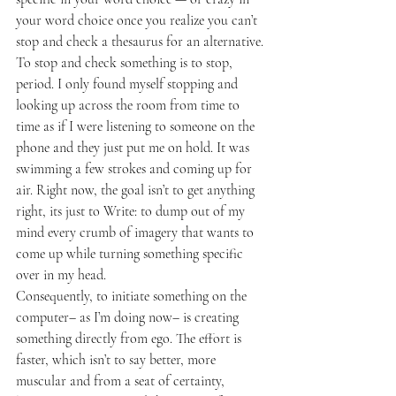
your word choice once you realize you can’t 
stop and check a thesaurus for an alternative. 
To stop and check something is to stop, 
period. I only found myself stopping and 
looking up across the room from time to 
time as if I were listening to someone on the 
phone and they just put me on hold. It was 
swimming a few strokes and coming up for 
air. Right now, the goal isn’t to get anything 
right, its just to Write: to dump out of my 
mind every crumb of imagery that wants to 
come up while turning something specific 
over in my head.
Consequently, to initiate something on the 
computer– as I’m doing now– is creating 
something directly from ego. The effort is 
faster, which isn’t to say better, more 
muscular and from a seat of certainty, 