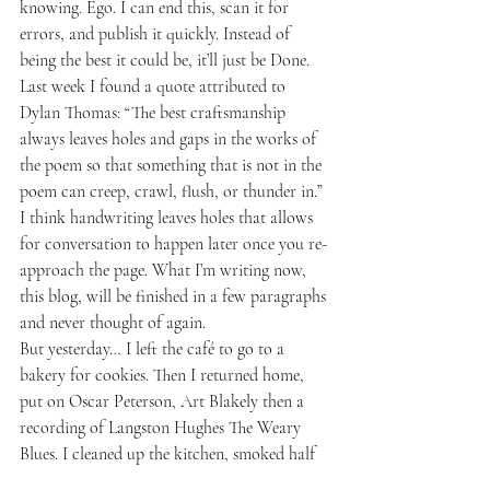
knowing. Ego. I can end this, scan it for 
errors, and publish it quickly. Instead of 
being the best it could be, it’ll just be Done. 
Last week I found a quote attributed to 
Dylan Thomas: “The best craftsmanship 
always leaves holes and gaps in the works of 
the poem so that something that is not in the 
poem can creep, crawl, flush, or thunder in.” 
I think handwriting leaves holes that allows 
for conversation to happen later once you re-
approach the page. What I’m writing now, 
this blog, will be finished in a few paragraphs 
and never thought of again.
But yesterday… I left the café to go to a 
bakery for cookies. Then I returned home, 
put on Oscar Peterson, Art Blakely then a 
recording of Langston Hughes The Weary 
Blues. I cleaned up the kitchen, smoked half 
a joint, then typed up all the notes from 