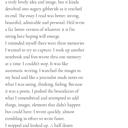
a truly lovely idea and image, but it kinda 
devolved into sugary gibberish as it reached 
its end. The essay I read was better: strong, 
beautiful, admirable and personal. He’d write 
a far better version of whatever it is I’m 
sitting here hoping will emerge.
I reminded myself there were three memories 
I wanted to try to capture. I took up another 
notebook and free-wrote thru one memory 
at a time. I couldn’t stop. It was like 
automatic writing. I watched the images in 
my head and like a journalist made notes on 
what I was seeing, thinking, feeling. Because 
it was a poem, I pushed the boundaries of 
what I remembered and attempted to add 
things, images, elements that didn’t happen 
but could have. I wrote quickly, almost 
trembling in effort to write faster.
I stopped and looked up. A half dozen 