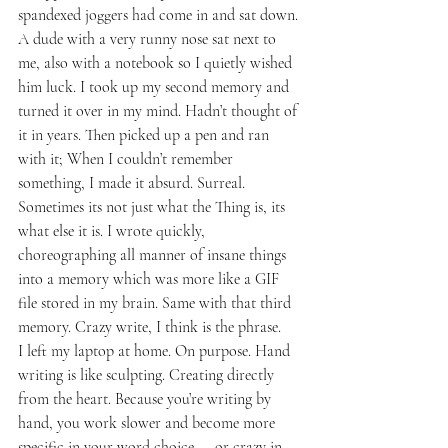
spandexed joggers had come in and sat down. 
A dude with a very runny nose sat next to 
me, also with a notebook so I quietly wished 
him luck. I took up my second memory and 
turned it over in my mind. Hadn’t thought of 
it in years. Then picked up a pen and ran 
with it; When I couldn’t remember 
something, I made it absurd. Surreal. 
Sometimes its not just what the Thing is, its 
what else it is. I wrote quickly, 
choreographing all manner of insane things 
into a memory which was more like a GIF 
file stored in my brain. Same with that third 
memory. Crazy write, I think is the phrase.
I left my laptop at home. On purpose. Hand 
writing is like sculpting. Creating directly 
from the heart. Because you’re writing by 
hand, you work slower and become more 
specific in your word choice — or crazy in 