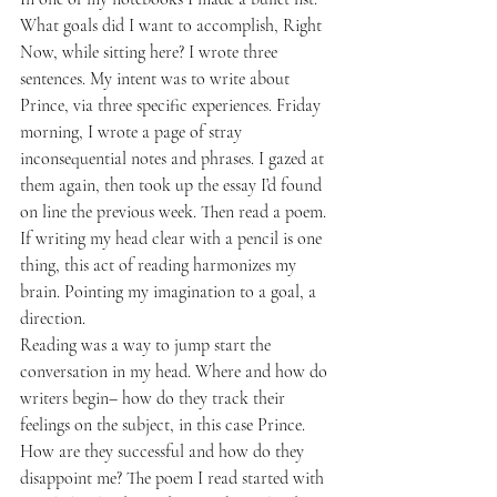
What goals did I want to accomplish, Right 
Now, while sitting here? I wrote three 
sentences. My intent was to write about 
Prince, via three specific experiences. Friday 
morning, I wrote a page of stray 
inconsequential notes and phrases. I gazed at 
them again, then took up the essay I’d found 
on line the previous week. Then read a poem. 
If writing my head clear with a pencil is one 
thing, this act of reading harmonizes my 
brain. Pointing my imagination to a goal, a 
direction.
Reading was a way to jump start the 
conversation in my head. Where and how do 
writers begin– how do they track their 
feelings on the subject, in this case Prince. 
How are they successful and how do they 
disappoint me? The poem I read started with 