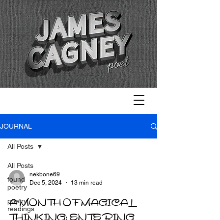
JOURNAL
All Posts
All Posts
nekbone69
found
Dec 5, 2024
13 min read
poetry
A MONTH OF MAGICAL
poetry
readings
THINKING: ENTERING