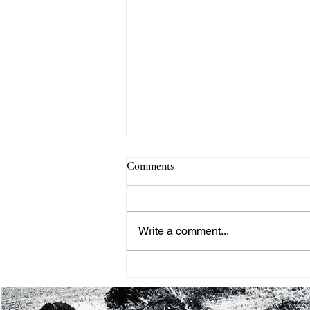
Comments
Write a comment...
THE BLACK HISTORY
MONTH PROJECT