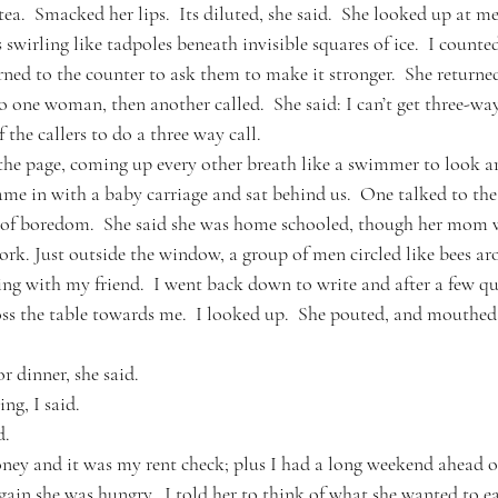
ea.  Smacked her lips.  Its diluted, she said.  She looked up at me
s swirling like tadpoles beneath invisible squares of ice.  I count
ned to the counter to ask them to make it stronger.  She returned
o one woman, then another called.  She said: I can’t get three-w
the callers to do a three way call.  
 the page, coming up every other breath like a swimmer to look 
e in with a baby carriage and sat behind us.  One talked to th
t of boredom.  She said she was home schooled, though her mom w
ork. Just outside the window, a group of men circled like bees ar
ing with my friend.  I went back down to write and after a few qu
ss the table towards me.  I looked up.  She pouted, and mouthed
r dinner, she said.
ng, I said.  
d.
ney and it was my rent check; plus I had a long weekend ahead o
ain she was hungry.  I told her to think of what she wanted to ea