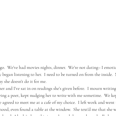
o.  We’ve had movies nights, dinner.  We’re not dating– I emoti
y began listening to her.  I need to be turned on from the inside. 
hy she doesn’t do it for me.
er and I’ve sat in on readings she’s given before.  I mourn writin
eing a poet, kept nudging her to write with me sometime.  We ke
e agreed to meet me at a cafe of my choice.  I left work and went
ood, even found a table at the window.  She text’d me that she wa