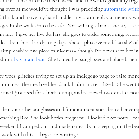
y hand.  I hadn’t done this in weeks and the words gradually bega
ng over at me would’ve thought I was practicing 
automatic writi
and think and move my hand and let my brain replay a memory whil
ges in she walks into the cafe– You writing a book, she says– an
om me.  I give her five dollars, she goes to order something, retur
 about her already long day.  She’s a plus size model so she’s all 
a simple white one piece mini-dress– though I’ve never seen her i
d in a 
box braid bun
.  She folded her sunglasses and placed them 
ey woes, glitches trying to set up an Indiegogo page to raise mon
l minutes, then realized her drink hadn’t materialized.  She went t
 one I just used for a brain dump, and retrieved two smaller no
 drink near her sunglasses and for a moment stared into her comp
ething like: She look hecka pregnant.  I looked over notes I ma
s weekend I camped out and made notes about sleeping on the bea
d work with this.  I began re-writing it.  