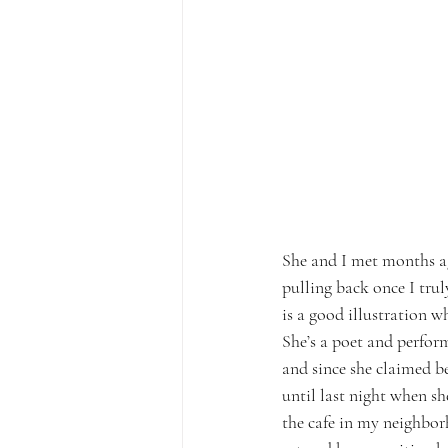
She and I met months ag
pulling back once I trul
is a good illustration w
She’s a poet and perform
and since she claimed b
until last night when sh
the cafe in my neighborh