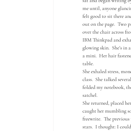
sat and began writing b
me until, anyone glanci
felt good to sit there 
out on the page.  Two pa
over the chair across fr
IBM Thinkpad and exhales
glowing skin.  She’s in 
a mini.  Her hair fastene
table.
She exhaled stress, mon
class.  She talked severa
folded my notebook, the
satchel.
She returned, placed her
caught her mumbling som
freewrite.  The previou
stars.  I thought: I coul