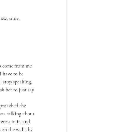
next time.
ns come from me 
I have to be 
l stop speaking, 
k her to just say 
pproached the 
as talking about 
rest in it, and 
 on the walls by 