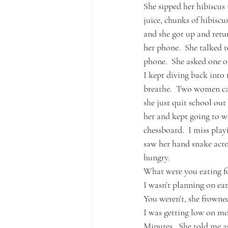
She sipped her hibiscus t
juice, chunks of hibiscu
and she got up and retur
her phone.  She talked t
phone.  She asked one of 
I kept diving back into
breathe.  Two women cam
she just quit school ou
her and kept going to w
chessboard.  I miss play
saw her hand snake acro
hungry.
What were you eating fo
I wasn’t planning on eati
You weren’t, she frowne
I was getting low on mo
Minutes.  She told me ag