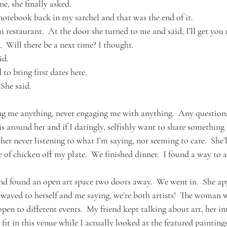
e, she finally asked.
notebook back in my satchel and that was the end of it.
restaurant.  At the door she turned to me and said, I’ll get you 
  Will there be a next time? I thought.
id.
 to bring first dates here.
  She said.
ing me anything, never engaging me with anything.  Any questio
is around her and if I daringly, selfishly want to share something 
er never listening to what I’m saying, nor seeming to care.  She’l
e of chicken off my plate.  We finished dinner.  I found a way to as
and found an open art space two doors away.  We went in.  She a
aved to herself and me saying, we’re both artists!  The woman w
pen to different events.  My friend kept talking about art, her inte
t in this venue while I actually looked at the featured paintings