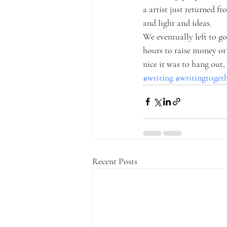
a artist just returned f
and light and ideas. 
We eventually left to g
hours to raise money or 
nice it was to hang out
#writing
#writingtoget
Recent Posts