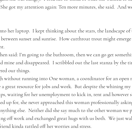
  She got my attention again: Ten more minutes, she said.  And w
nto her laptop.  I kept thinking about the stars, the landscape of 
s between sunset and sunrise.  How cutthroat trout might emerge f
ht.
then said: I’m going to the bathroom, then we can go get somethin
d mine and disappeared.  I scribbled out the last stanza by the t
red our things.
h without running into One woman, a coordinator for an open mi
 a great resource for jobs and work.  But despite the whining my 
ps, waiting for her unemployment to kick in, rent and however s
gned up for, she never approached this woman professionally asking
ything else.  Neither did she say much to the other woman we p
ting off work and exchanged great hugs with us both.  We just wa
iend kinda rattled off her worries and stress.  