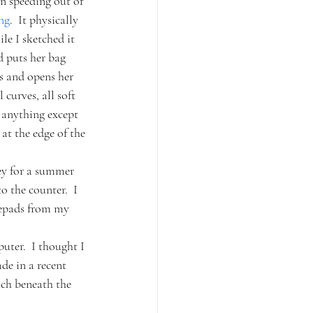
n speeding out of 
ng
.  It physically 
e I sketched it 
d puts her bag 
ns and opens her 
curves, all soft 
n anything except 
at the edge of the 
ey for a summer 
o the counter.  I 
tepads from my 
uter.  I thought I 
de in a recent 
ch beneath the 