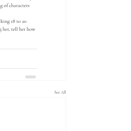
g of characters 
king 18 to 20 
 her, tell her how 
See All