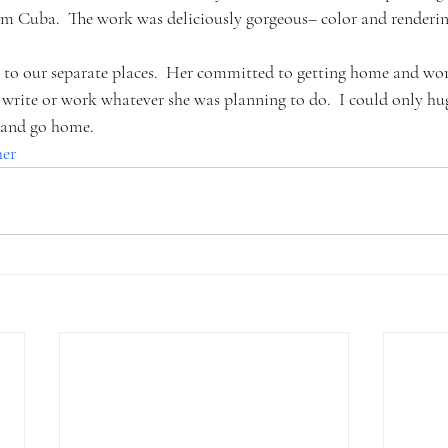
rom Cuba.  The work was deliciously gorgeous– color and renderin
o to our separate places.  Her committed to getting home and wor
write or work whatever she was planning to do.  I could only hug
, and go home.
her