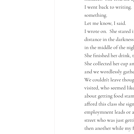
I went back to writing.
something.
Let me know, I said.  
I wrote on.  She stared i
distance in the darknes
in the middle of the nig
She finished her drink, 
She collected her cup an
and we wordlessly gathe
We couldn’t leave thoug
visited, who seemed like
about getting food stam
afford this class she si
employmnent leads or an
street who was just get
then another while my fr