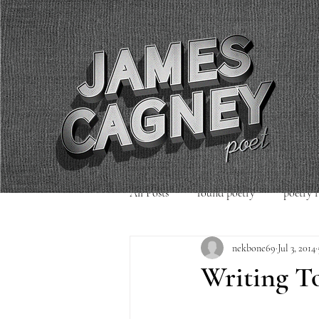
All Posts
found poetry
poetry 
nekbone69
Jul 3, 2014
poetry readings
Uncategorized
Writing T