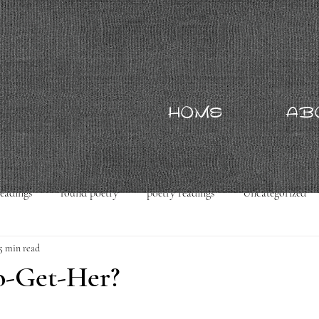
HOME
AB
readings
found poetry
poetry readings
Uncategorized
5 min read
o-Get-Her?