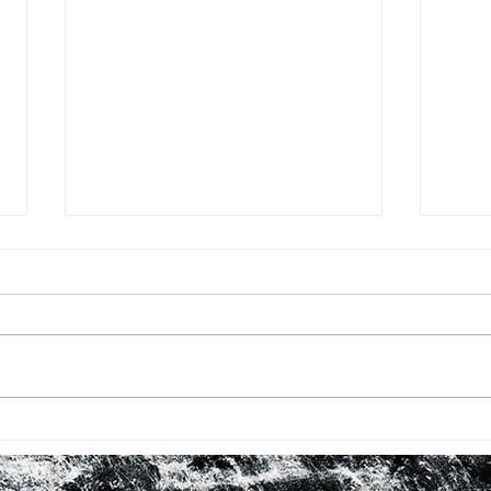
BHM #16: FIRST TIME WITH
BHM 
ROBERTA FLACK
LOO
IN 