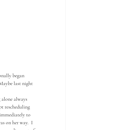
onally began 
 Maybe last night 
g alone always 
pt rescheduling 
 immediately to 
s on her way.  I 