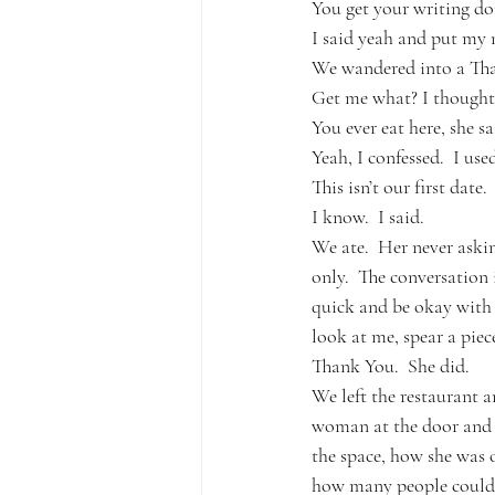
You get your writing don
I said yeah and put my 
We wandered into a Thai 
Get me what? I thought.
You ever eat here, she sa
Yeah, I confessed.  I used
This isn’t our first date.
I know.  I said.
We ate.  Her never ask
only.  The conversation 
quick and be okay with h
look at me, spear a piec
Thank You.  She did.  
We left the restaurant 
woman at the door and w
the space, how she was o
how many people could fi