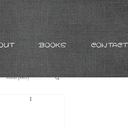
OUT
BOOKS
CONTACT
found poetry