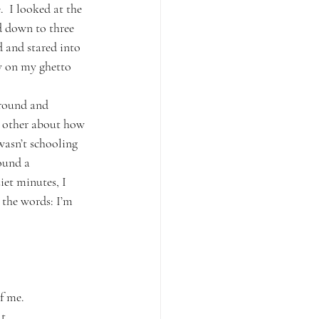
.  I looked at the 
ed down to three 
 and stared into 
ay on my ghetto 
around and 
e other about how 
asn’t schooling 
ound a 
iet minutes, I 
 the words: I’m 
f me.
t.