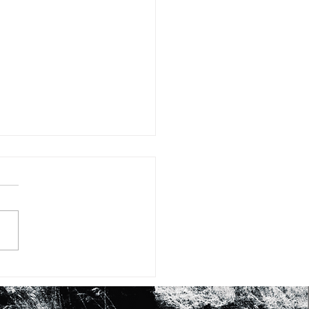
#15: FIFTEEN WAYS OF
KING AT SHEA BUTTER
RASHID JOHNSON’S