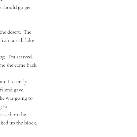
e should go get 
the desert.  The 
rom a still lake 
g.  I’m starved.  
ime she came back 
c I recently 
friend gave, 
he was going to 
 for 
assed on the 
lked up the block, 