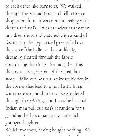
to each other like barnacles.  We walked 
through the ground floor and fell into one 
shop at random.  It was floor to ceiling with 
dresses and sari’s.  I was as useless as any man 
in a dress shop, and watched with a kind of 
fascination the hypnotized gaze veiled over 
the eyes of the ladies as they suddenly, 
dreamily, floated through the fabric 
considering this thing, then not, then this, 
then not.  Then, in spite of the small hot 
store, I followed Be up a  staircase hidden in 
the corner that lead to a small attic hung 
with more sari’s and dresses.  Be wandered 
through the offerings and I watched a small 
Indian man pull out sari’s at random for a 
grandmotherly woman and a not much 
younger daughter.  
We left the shop, having bought nothing.  We 