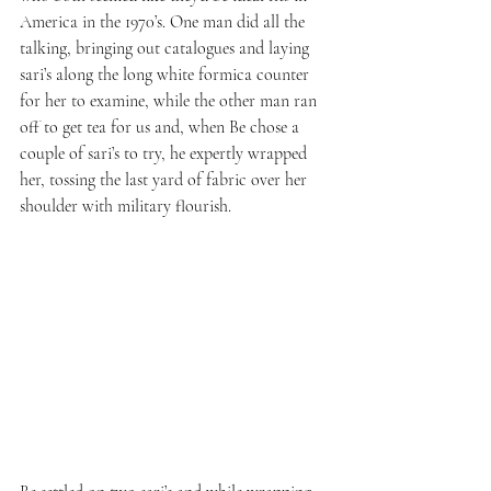
America in the 1970’s. One man did all the 
talking, bringing out catalogues and laying 
sari’s along the long white formica counter 
for her to examine, while the other man ran 
off to get tea for us and, when Be chose a 
couple of sari’s to try, he expertly wrapped 
her, tossing the last yard of fabric over her 
shoulder with military flourish.  