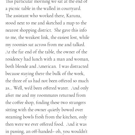
This particular morning we sat at the end of 
a picnic table in the walled in courtyard.  
The assistant who worked there, Karuna, 
stood next to me and sketched a map to the 
nearest shopping district.  She gave this info 
to me, the weakest link, the easiest lost, while 
my roomies sat across from me and talked.  
At the far end of the table, the owner of the 
residency had lunch with a man and woman, 
both blonde and American.  I was distracted 
because staying there the bulk of the week, 
the three of us had not been offered so much 
as… Well, we’d been offered water.  And only 
after me and my roommates returned from 
the coffee shop, finding these two strangers 
sitting with the owner quietly bowed over 
steaming bowls fresh from the kitchen, only 
then were we ever offered food.  And it was 
in passing, an off-handed– oh, you wouldn’t 