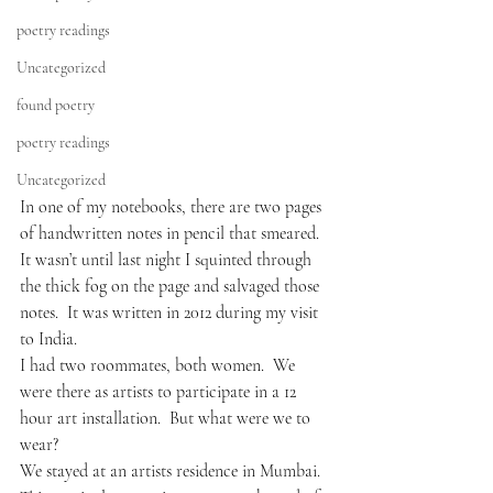
poetry readings
Uncategorized
found poetry
poetry readings
Uncategorized
In one of my notebooks, there are two pages 
of handwritten notes in pencil that smeared.  
It wasn’t until last night I squinted through 
the thick fog on the page and salvaged those 
notes.  It was written in 2012 during my visit 
to India. 
I had two roommates, both women.  We 
were there as artists to participate in a 12 
hour art installation.  But what were we to 
wear?
We stayed at an artists residence in Mumbai.  