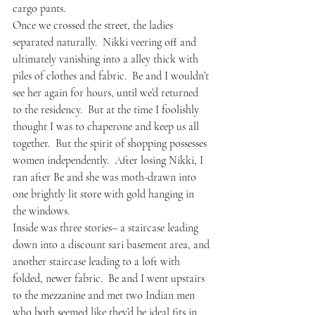
cargo pants.
Once we crossed the street, the ladies 
separated naturally.  Nikki veering off and 
ultimately vanishing into a alley thick with 
piles of clothes and fabric.  Be and I wouldn’t 
see her again for hours, until we’d returned 
to the residency.  But at the time I foolishly 
thought I was to chaperone and keep us all 
together.  But the spirit of shopping possesses 
women independently.  After losing Nikki, I 
ran after Be and she was moth-drawn into 
one brightly lit store with gold hanging in 
the windows.  
Inside was three stories– a staircase leading 
down into a discount sari basement area, and 
another staircase leading to a loft with 
folded, newer fabric.  Be and I went upstairs 
to the mezzanine and met two Indian men 
who both seemed like they’d be ideal fits in 