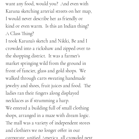
want any food, would you?  And even with 
Karuna sketching arterial streets on her map, 
I would never describe her as friendly or 
kind or even warm.  Is this an Indian thing?  
A Class Thing?
I took Karuna’s sketch and Nikki, Be and I 
crowded into a rickshaw and zipped over to 
the shopping district.  It was a farmer’s 
market springing wild from the ground in 
front of fancier, glass and gold shops.  We 
walked through carts sweating handmade 
jewelry and shoes, fruit juices and food.  The 
ladies ran their fingers along displayed 
necklaces as if strumming a harp.
We entered a building full of small clothing 
shops, arranged in a maze with dream logic.  
The mall was a variety of independent stores 
and clothiers we no longer offer in our 
corporate, unified America, all crowded next 