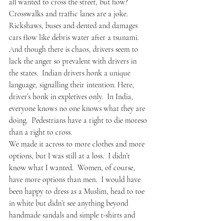
all wanted to cross the street, but how?
Crosswalks and traffic lanes are a joke.  
Rickshaws, buses and dented and damages 
cars flow like debris water after a tsunami.   
And though there is chaos, drivers seem to 
lack the anger so prevalent with drivers in 
the states.  Indian drivers honk a unique 
language, signalling their intention. Here, 
driver’s honk in expletives only.  In India, 
everyone knows no one knows what they are 
doing.  Pedestrians have a right to die moreso 
than a right to cross.
We made it across to more clothes and more 
options, but I was still at a loss.  I didn’t 
know what I wanted.  Women, of course, 
have more options than men.  I would have 
been happy to dress as a Muslim, head to toe 
in white but didn’t see anything beyond 
handmade sandals and simple t-shirts and 