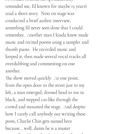
reminded me, I’d known for maybe 15 years) 
read a short story.  Next on stage was 
conducted a brief author interview, 
something I’d never seen done that I could 
remember.  Another man I kinda knew made 
music and recited poems using a sampler and 
thumb piano.  He recorded music and 
looped it, then made several vocal tracks all 
overdubbing and commenting on one 
another.
The show moved quickly.  At one point, 
from the open door to the street just to my 
left, a man emerged, dressed head to toe in 
black, and stepped cat-like through the 
crowd and mounted the stage.  And despite 
how I rarely call anybody out writing these 
posts, 
Charlie Chin 
gets named here 
because… well, damn he is a master 