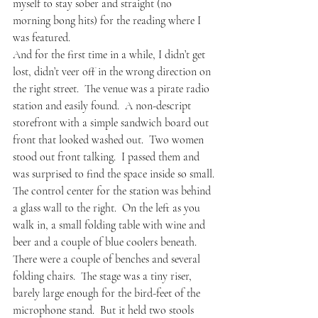
myself to stay sober and straight (no 
morning bong hits) for the reading where I 
was featured. 
And for the first time in a while, I didn’t get 
lost, didn’t veer off in the wrong direction on 
the right street.  The venue was a pirate radio 
station and easily found.  A non-descript 
storefront with a simple sandwich board out 
front that looked washed out.  Two women 
stood out front talking.  I passed them and 
was surprised to find the space inside so small.
The control center for the station was behind 
a glass wall to the right.  On the left as you 
walk in, a small folding table with wine and 
beer and a couple of blue coolers beneath.  
There were a couple of benches and several 
folding chairs.  The stage was a tiny riser, 
barely large enough for the bird-feet of the 
microphone stand.  But it held two stools 