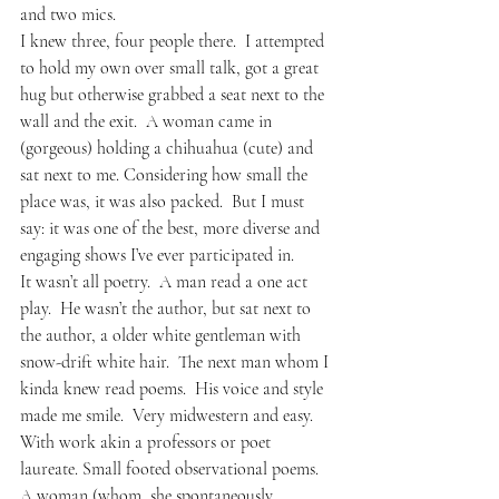
and two mics.
I knew three, four people there.  I attempted 
to hold my own over small talk, got a great 
hug but otherwise grabbed a seat next to the 
wall and the exit.  A woman came in 
(gorgeous) holding a chihuahua (cute) and 
sat next to me. Considering how small the 
place was, it was also packed.  But I must 
say: it was one of the best, more diverse and 
engaging shows I’ve ever participated in.
It wasn’t all poetry.  A man read a one act 
play.  He wasn’t the author, but sat next to 
the author, a older white gentleman with 
snow-drift white hair.  The next man whom I 
kinda knew read poems.  His voice and style 
made me smile.  Very midwestern and easy.  
With work akin a professors or poet 
laureate. Small footed observational poems.  
A woman (whom, she spontaneously 