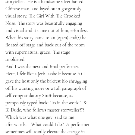
storyteller.  He is a handsome silver haired 
Chinese man, and layed out a gorgeously 
visual story, The Girl With The Crooked 
Nose.  The story was beautifully engaging 
and visual and it came out of him, effortless.  
When his story came to an (open) end(?) he 
floated off stage and back out of the room 
with supernatural grace.  The stage 
smoldered. 
And I was the next and final performer.
Here, I felt like a 
jerk
  asshole because A) I 
gave the host only the briefest bio shrugging 
off his wanting more or a full paragraph of 
self-congratulatory Stuff because, as I 
pompously typed back: “Its in the work.”  & 
B) Dude, who follows master storyteller???
Which was what one guy  said to me 
afterwards…  What could I do?  A performer 
sometimes will totally elevate the energy in 