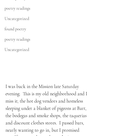
poetry readings
Uncategorized
found poetry
poetry readings
Uncategorized
I was back in the Mission late Saturday 
evening.  This is my old neighborhood and I 
miss it; the hot dog vendors and homeless 
sleeping under a blanket of pigeons at Bart, 
the bodegas and smoke shops, the taquerias 
and discount clothes stores.  I passed bars, 
nearly wanting to go in, but I promised 