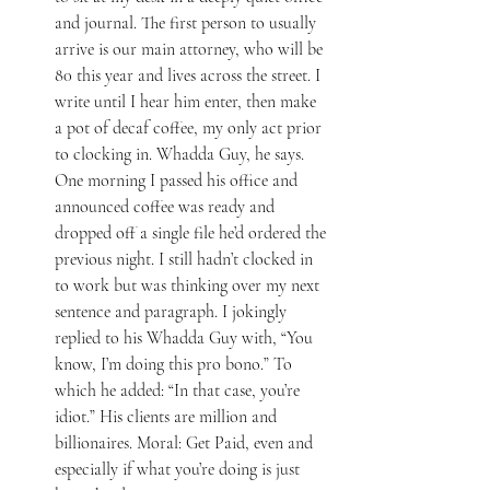
and journal. The first person to usually 
arrive is our main attorney, who will be 
80 this year and lives across the street. I 
write until I hear him enter, then make 
a pot of decaf coffee, my only act prior 
to clocking in. Whadda Guy, he says. 
One morning I passed his office and 
announced coffee was ready and 
dropped off a single file he’d ordered the 
previous night. I still hadn’t clocked in 
to work but was thinking over my next 
sentence and paragraph. I jokingly 
replied to his Whadda Guy with, “You 
know, I’m doing this pro bono.” To 
which he added: “In that case, you’re 
idiot.” His clients are million and 
billionaires. Moral: Get Paid, even and 
especially if what you’re doing is just 