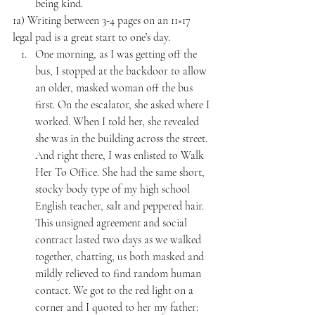
being kind.
1a) Writing between 3-4 pages on an 11×17 
legal pad is a great start to one’s day. 
One morning, as I was getting off the 
bus, I stopped at the backdoor to allow 
an older, masked woman off the bus 
first. On the escalator, she asked where I 
worked. When I told her, she revealed 
she was in the building across the street. 
And right there, I was enlisted to Walk 
Her To Office. She had the same short, 
stocky body type of my high school 
English teacher, salt and peppered hair. 
This unsigned agreement and social 
contract lasted two days as we walked 
together, chatting, us both masked and 
mildly relieved to find random human 
contact. We got to the red light on a 
corner and I quoted to her my father: 