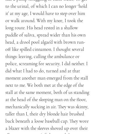
to the urinal, of which I can no longer ‘hold 
it’ at my age, I would have to step over him 
or walk around. With my knee, I took the 
long route. His head rested in a shallow 
puddle of saliva, spread wider than his own 
head, a drool pool algae’d with brown run-
off like spilled cinnamon. I thought several 
things: leaving, calling the ambulance or 
police, screaming for security. I did neither. I 
did what I had to do, turned and at that 
moment another man emerged from the stall 
next to me. We both met at the edge of the 
stall at the same moment, both of us standing 
at the head of the sleeping man on the floor, 
mechanically sucking in air. They was skinny, 
taller than I, their dry blonde hair brushed 
back beneath a loose baseball cap. They wore 
a blazer with the sleeves shoved up over their 