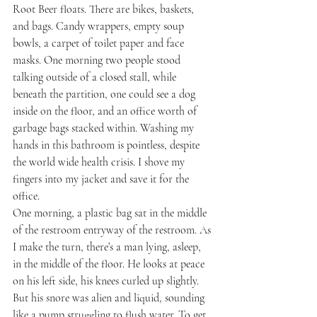
Root Beer floats. There are bikes, baskets, 
and bags. Candy wrappers, empty soup 
bowls, a carpet of toilet paper and face 
masks. One morning two people stood 
talking outside of a closed stall, while 
beneath the partition, one could see a dog 
inside on the floor, and an office worth of 
garbage bags stacked within. Washing my 
hands in this bathroom is pointless, despite 
the world wide health crisis. I shove my 
fingers into my jacket and save it for the 
office.
One morning, a plastic bag sat in the middle 
of the restroom entryway of the restroom. As 
I make the turn, there’s a man lying, asleep, 
in the middle of the floor. He looks at peace 
on his left side, his knees curled up slightly. 
But his snore was alien and liquid, sounding 
like a pump struggling to flush water. To get 