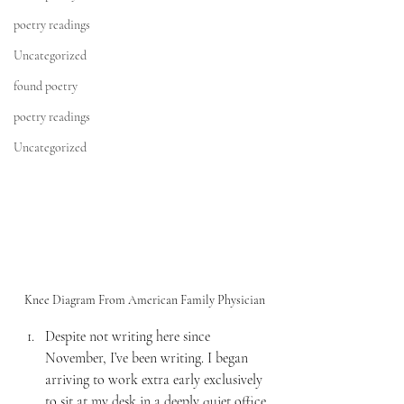
poetry readings
Uncategorized
found poetry
poetry readings
Uncategorized
Knee Diagram From American Family Physician
Despite not writing here since 
November, I’ve been writing. I began 
arriving to work extra early exclusively 
to sit at my desk in a deeply quiet office 