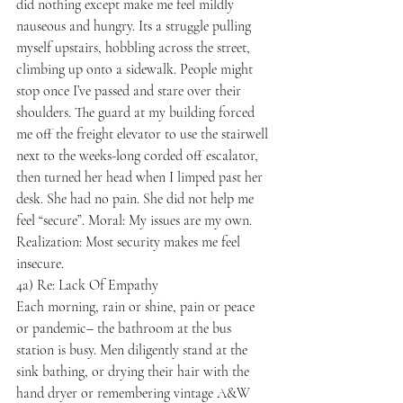
did nothing except make me feel mildly 
nauseous and hungry. Its a struggle pulling 
myself upstairs, hobbling across the street, 
climbing up onto a sidewalk. People might 
stop once I’ve passed and stare over their 
shoulders. The guard at my building forced 
me off the freight elevator to use the stairwell 
next to the weeks-long corded off escalator, 
then turned her head when I limped past her 
desk. She had no pain. She did not help me 
feel “secure”. Moral: My issues are my own. 
Realization: Most security makes me feel 
insecure.
4a) Re: Lack Of Empathy

Each morning, rain or shine, pain or peace 
or pandemic– the bathroom at the bus 
station is busy. Men diligently stand at the 
sink bathing, or drying their hair with the 
hand dryer or remembering vintage A&W 