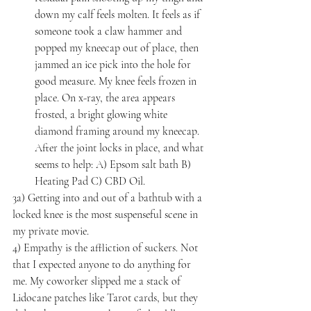
down my calf feels molten. It feels as if 
someone took a claw hammer and 
popped my kneecap out of place, then 
jammed an ice pick into the hole for 
good measure. My knee feels frozen in 
place. On x-ray, the area appears 
frosted, a bright glowing white 
diamond framing around my kneecap. 
After the joint locks in place, and what 
seems to help: A) Epsom salt bath B) 
Heating Pad C) CBD Oil.
3a) Getting into and out of a bathtub with a 
locked knee is the most suspenseful scene in 
my private movie.
4) Empathy is the affliction of suckers. Not 
that I expected anyone to do anything for 
me. My coworker slipped me a stack of 
Lidocane patches like Tarot cards, but they 