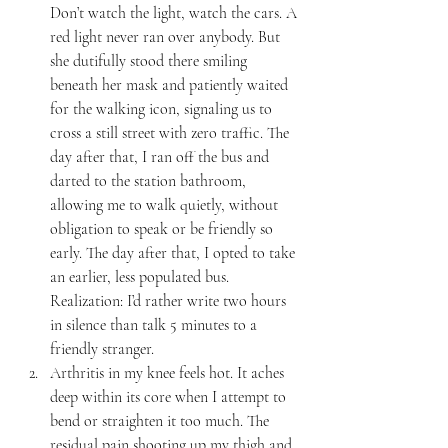
Don’t watch the light, watch the cars. A 
red light never ran over anybody. But 
she dutifully stood there smiling 
beneath her mask and patiently waited 
for the walking icon, signaling us to 
cross a still street with zero traffic. The 
day after that, I ran off the bus and 
darted to the station bathroom, 
allowing me to walk quietly, without 
obligation to speak or be friendly so 
early. The day after that, I opted to take 
an earlier, less populated bus. 
Realization: I’d rather write two hours 
in silence than talk 5 minutes to a 
friendly stranger.
Arthritis in my knee feels hot. It aches 
deep within its core when I attempt to 
bend or straighten it too much. The 
residual pain shooting up my thigh and 