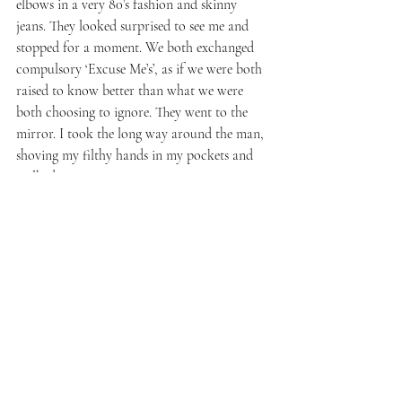
elbows in a very 80’s fashion and skinny 
jeans. They looked surprised to see me and 
stopped for a moment. We both exchanged 
compulsory ‘Excuse Me’s’, as if we were both 
raised to know better than what we were 
both choosing to ignore. They went to the 
mirror. I took the long way around the man, 
shoving my filthy hands in my pockets and 
walked out.
There were no security on this level, a bus 
supervisor with a clipboard far off into the 
distance. I said nothing to him. At the base of 
the elevator, a man in a reflective yellow vest, 
seemed to fall asleep standing up. A giant 
empty dance floor with one man, bending 
forward slowly like a robot having lost 
power. The whole building was like a huge 
cathedral for the worship of Nothing and 
was quiet and irrelevant. On the escalator 