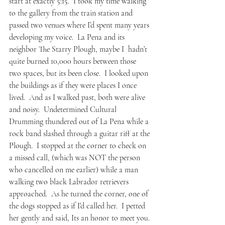
start at exactly 5:15.  I took my time walking 
to the gallery from the train station and 
passed two venues where I’d spent many years 
developing my voice.  
La Pena 
and its 
neighbor 
The Starry Plough
, maybe I  hadn’t 
quite burned 10,000 hours between those 
two spaces, but its been close.  I looked upon 
the buildings as if they were places I once 
lived.  And as I walked past, both were alive 
and noisy.  Undetermined Cultural 
Drumming thundered out of La Pena while a 
rock band slashed through a guitar riff at the 
Plough.  I stopped at the corner to check on 
a missed call, (which was NOT the person 
who cancelled on me earlier) while a man 
walking two black Labrador retrievers 
approached.  As he turned the corner, one of 
the dogs stopped as if I’d called her.  I petted 
her gently and said, Its an honor to meet you.