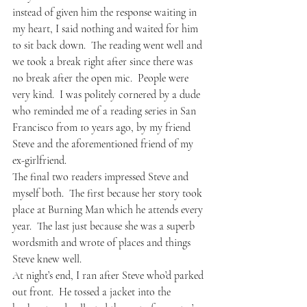
instead of given him the response waiting in 
my heart, I said nothing and waited for him 
to sit back down.  The reading went well and 
we took a break right after since there was 
no break after the open mic.  People were 
very kind.  I was politely cornered by a dude 
who reminded me of a reading series in San 
Francisco from 10 years ago, by my friend 
Steve and the aforementioned friend of my 
ex-girlfriend.  
The final two readers impressed Steve and 
myself both.  The first because her story took 
place at Burning Man which he attends every 
year.  The last just because she was a superb 
wordsmith and wrote of places and things 
Steve knew well.
At night’s end, I ran after Steve who’d parked 
out front.  He tossed a jacket into the 