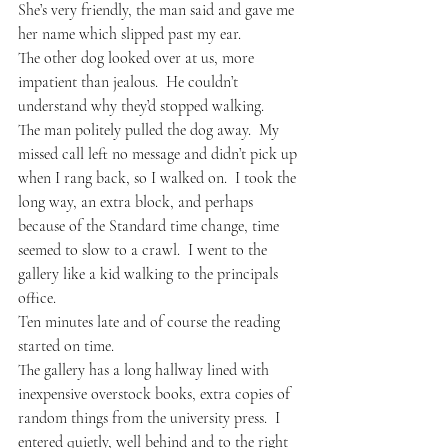
She’s very friendly, the man said and gave me 
her name which slipped past my ear.
The other dog looked over at us, more 
impatient than jealous.  He couldn’t 
understand why they’d stopped walking.
The man politely pulled the dog away.  My 
missed call left no message and didn’t pick up 
when I rang back, so I walked on.  I took the 
long way, an extra block, and perhaps 
because of the Standard time change, time 
seemed to slow to a crawl.  I went to the 
gallery like a kid walking to the principals 
office.
Ten minutes late and of course the reading 
started on time.
The gallery has a long hallway lined with 
inexpensive overstock books, extra copies of 
random things from the university press.  I 
entered quietly, well behind and to the right 