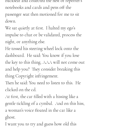
backseat and collected the nest of reporter’s 
notebooks and cards and pens off the 
passenger seat then motioned for me to sit 
down.
We sat quietly at first.  I halted my ego’s 
impulse to chat or be validated, process the 
night, or anything else.
He tossed his steering wheel lock onto the 
dashboard.  He said: You know if you lose 
the key to this thing, AAA will not come out 
and help you?  They consider breaking this 
thing Copyright infringement.
Then he said: You need to listen to this.  He 
clicked on the cd.
At first, the car filled with a hissing like a 
gentle tickling of a cymbal.  And on this hiss, 
a woman’s voice floated in the car like a 
ghost.
I want you to try and guess how old this 