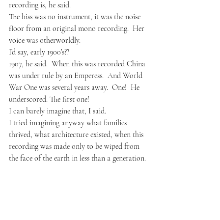
recording is, he said.
The hiss was no instrument, it was the noise 
floor from an original mono recording.  Her 
voice was otherworldly.
I’d say, early 1900’s??
1907, he said.  When this was recorded China 
was under rule by 
an Emperess
.  And World 
War One was several years away.  One!  He 
underscored. The first one!
I can barely imagine that, I said.  
I tried imagining anyway what families 
thrived, what architecture existed, when this 
recording was made only to be wiped from 
the face of the earth in less than a generation. 
I’m not sure if its the recording or her that 
keeps slipping out of key.  He said.
Once that song ended, another began, this 
from a male vocalist.  He sang in Italian, his 