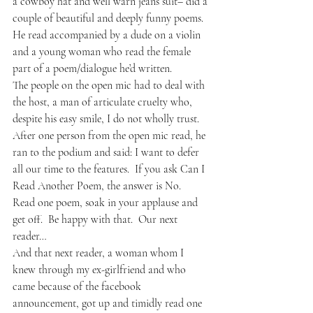
a cowboy hat and well warn jeans suit– did a 
couple of beautiful and deeply funny poems.  
He read accompanied by a dude on a violin 
and a young woman who read the female 
part of a poem/dialogue he’d written.  
The people on the open mic had to deal with 
the host, a man of articulate cruelty who, 
despite his easy smile, I do not wholly trust.  
After one person from the open mic read, he 
ran to the podium and said: I want to defer 
all our time to the features.  If you ask Can I 
Read Another Poem, the answer is No.  
Read one poem, soak in your applause and 
get off.  Be happy with that.  Our next 
reader…
And that next reader, a woman whom I 
knew through my ex-girlfriend and who 
came because of the facebook 
announcement, got up and timidly read one 