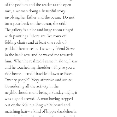
of the podium and the reader at the open 
mic, a woman doing a beautiful story 
involving her father and the ocean.  Do not 
turn your back on the ocean, she said.
The gallery is a nice and large room ringed 
with paintings.  There are five rows of 
folding chairs and at least one rack of 
padded theater seats.  I saw my friend Steve 
in the back row and he waved me towards 
him.  When he realized I came in alone, I saw 
and he touched my shoulder– I’ll give you a 
ride home — and I buckled down to listen.
Twenty people?  Very attentive and astute.  
Considering all the activity in the 
neighborhood and it being a Sunday night, it 
was a good crowd.  A man having stepped 
out of the 60’s in a long white beard and 
matching hair– a kind of hippie dandelion in 