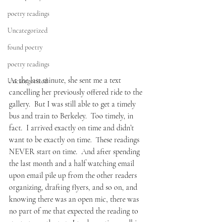
poetry readings
Uncategorized
found poetry
poetry readings
At the last minute, she sent me a text 
Uncategorized
cancelling her previously offered ride to the 
gallery.  But I was still able to get a timely 
bus and train to Berkeley.  Too timely, in 
fact.  I arrived exactly on time and didn’t 
want to be exactly on time.  These readings 
NEVER start on time.  And after spending 
the last month and a half watching email 
upon email pile up from the other readers 
organizing, drafting flyers, and so on, and 
knowing there was an open mic, there was 
no part of me that expected the reading to 