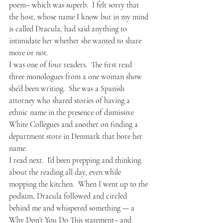
poem– which was superb.  I felt sorry that 
the host, whose name I know but in my mind 
is called Dracula, had said anything to 
intimidate her whether she wanted to share 
more or not.  
I was one of four readers.  The first read 
three monologues from a one woman show 
she’d been writing.  She was a Spanish 
attorney who shared stories of having a 
ethnic name in the presence of dismissive 
White Collegues and another on finding a 
department store in Denmark that bore her 
name.  
I read next.  I’d been prepping and thinking 
about the reading all day, even while 
mopping the kitchen.  When I went up to the 
podium, Dracula followed and circled 
behind me and whispered something — a 
Why Don’t You Do This statement– and 