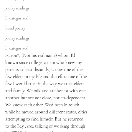
poetry readings
Uncategorized
found poetry
poetry readings
Uncategorized
Aaron*, (Not his real name) whom I’d 
known since college, a man who knew my 
parents at least distantly, is now one of the 
few elders in my life and therefore one of the 
few I would trust in the way we trust elders 
and family. We talk and are honest with one 
another but are not close, not co-dependent. 
We know each other. We’d been in touch 
while he moved around different states, cities 
attempting to find himself. But he returned 
to the Bay Area talking of working through 