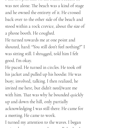
was not alone. The beach was a kind of stage 
and he owned the entirety of it. He crossed 
back over to the other side of the beach and 
stood within a rock crevice, about the size of 
a phone booth. He coughed.
He turned towards me at one point and 
shouted, hard: “You still don’t feel nothing?” I 
was sitting still. I shrugged, told him I felt 
good. I’m okay.
He paced. He turned in circles. He took off 
his jacket and pulled up his hoodie. He was 
busy; involved, talking. I then realized, he 
invited me here, but didn’t need/want me 
with him. That was why he bounded quickly 
up and down the hill, only partially 
acknowledging I was still there. He came for 
a meeting. He came to work.
I turned my attention to the waves. I began 