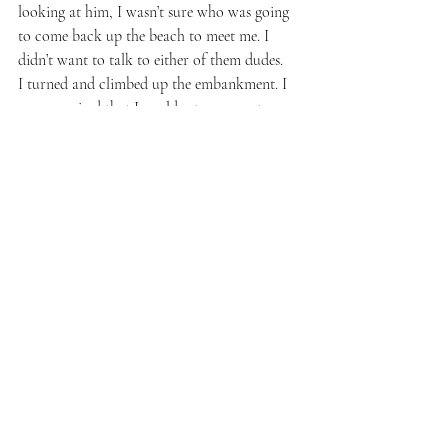
looking at him, I wasn’t sure who was going 
to come back up the beach to meet me. I 
didn’t want to talk to either of them dudes.
I turned and climbed up the embankment. I 
was surprised that I could retrace my steps, 
but, Jesus, I was high. I stopped and looked 
up at a grove of trees. A heart of light pulsed 
through the leaves and branches and I 
snapped photos. All around me were rug-
wide areas of clover, most with little silver 
caps of water. I looked at the exposed tree 
roots, the clover, the bushes, and everything 
pulsed and blinked. I hugged a tree, put my 
ear to it and heard a silence I expected from 
deep space. The bushes acknowledged me. I 
was led directly back to the walkway. I gave 
thanks.
I walked until a couple stopped in the middle 
of the path, looking up. I looked too, 