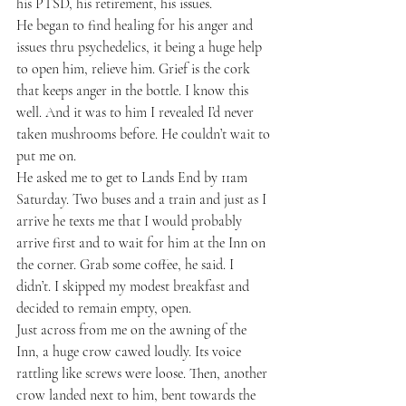
his PTSD, his retirement, his issues.
He began to find healing for his anger and 
issues thru psychedelics, it being a huge help 
to open him, relieve him. Grief is the cork 
that keeps anger in the bottle. I know this 
well. And it was to him I revealed I’d never 
taken mushrooms before. He couldn’t wait to 
put me on.
He asked me to get to Lands End by 11am 
Saturday. Two buses and a train and just as I 
arrive he texts me that I would probably 
arrive first and to wait for him at the Inn on 
the corner. Grab some coffee, he said. I 
didn’t. I skipped my modest breakfast and 
decided to remain empty, open.
Just across from me on the awning of the 
Inn, a huge crow cawed loudly. Its voice 
rattling like screws were loose. Then, another 
crow landed next to him, bent towards the 