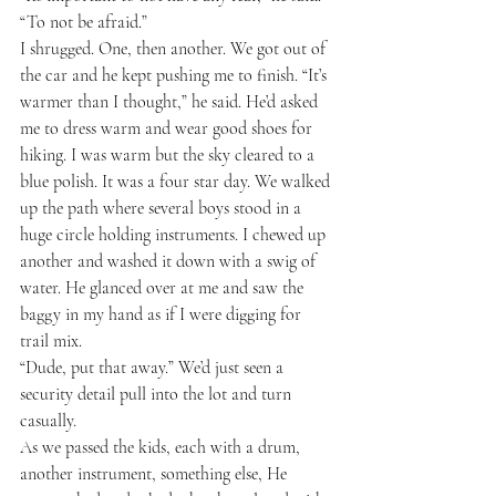
“To not be afraid.”
I shrugged. One, then another. We got out of 
the car and he kept pushing me to finish. “It’s 
warmer than I thought,” he said. He’d asked 
me to dress warm and wear good shoes for 
hiking. I was warm but the sky cleared to a 
blue polish. It was a four star day. We walked 
up the path where several boys stood in a 
huge circle holding instruments. I chewed up 
another and washed it down with a swig of 
water. He glanced over at me and saw the 
baggy in my hand as if I were digging for 
trail mix.
“Dude, put that away.” We’d just seen a 
security detail pull into the lot and turn 
casually.
As we passed the kids, each with a drum, 
another instrument, something else, He 