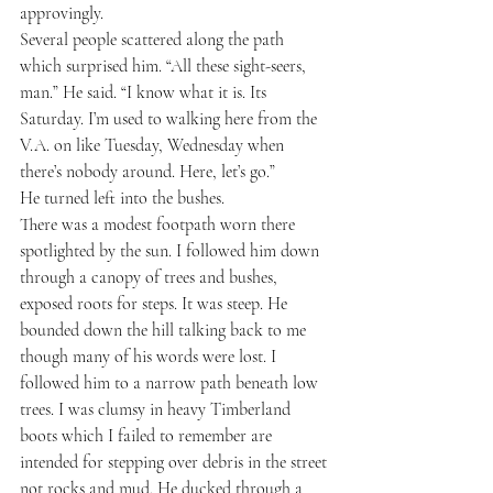
approvingly.
Several people scattered along the path 
which surprised him. “All these sight-seers, 
man.” He said. “I know what it is. Its 
Saturday. I’m used to walking here from the 
V.A. on like Tuesday, Wednesday when 
there’s nobody around. Here, let’s go.”
He turned left into the bushes.
There was a modest footpath worn there 
spotlighted by the sun. I followed him down 
through a canopy of trees and bushes, 
exposed roots for steps. It was steep. He 
bounded down the hill talking back to me 
though many of his words were lost. I 
followed him to a narrow path beneath low 
trees. I was clumsy in heavy Timberland 
boots which I failed to remember are 
intended for stepping over debris in the street 
not rocks and mud. He ducked through a 