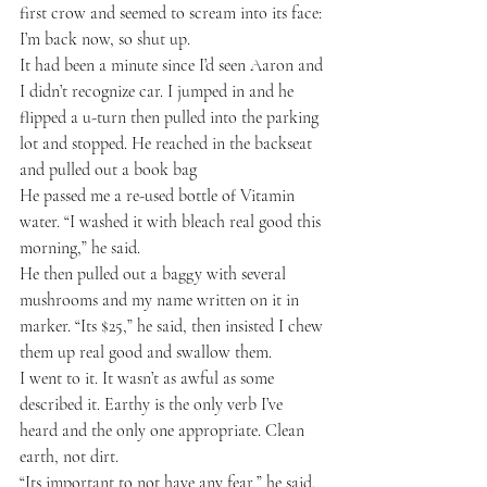
first crow and seemed to scream into its face: 
I’m back now, so shut up.
It had been a minute since I’d seen Aaron and 
I didn’t recognize car. I jumped in and he 
flipped a u-turn then pulled into the parking 
lot and stopped. He reached in the backseat 
and pulled out a book bag
He passed me a re-used bottle of Vitamin 
water. “I washed it with bleach real good this 
morning,” he said.
He then pulled out a baggy with several 
mushrooms and my name written on it in 
marker. “Its $25,” he said, then insisted I chew 
them up real good and swallow them.
I went to it. It wasn’t as awful as some 
described it. Earthy is the only verb I’ve 
heard and the only one appropriate. Clean 
earth, not dirt.
“Its important to not have any fear,” he said. 