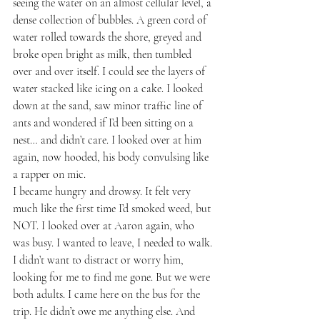
seeing the water on an almost cellular level, a 
dense collection of bubbles. A green cord of 
water rolled towards the shore, greyed and 
broke open bright as milk, then tumbled 
over and over itself. I could see the layers of 
water stacked like icing on a cake. I looked 
down at the sand, saw minor traffic line of 
ants and wondered if I’d been sitting on a 
nest… and didn’t care. I looked over at him 
again, now hooded, his body convulsing like 
a rapper on mic.
I became hungry and drowsy. It felt very 
much like the first time I’d smoked weed, but 
NOT. I looked over at Aaron again, who 
was busy. I wanted to leave, I needed to walk. 
I didn’t want to distract or worry him, 
looking for me to find me gone. But we were 
both adults. I came here on the bus for the 
trip. He didn’t owe me anything else. And 