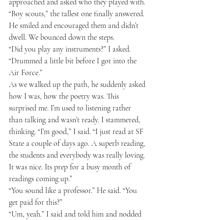
approached and asked who they played with. 
“Boy scouts,” the tallest one finally answered. 
He smiled and encouraged them and didn’t 
dwell. We bounced down the steps.
“Did you play any instruments?” I asked.
“Drummed a little bit before I got into the 
Air Force.”
As we walked up the path, he suddenly asked 
how I was, how the poetry was. This 
surprised me. I’m used to listening rather 
than talking and wasn’t ready. I stammered, 
thinking. “I’m good,” I said. “I just read at SF 
State a couple of days ago. A superb reading, 
the students and everybody was really loving. 
It was nice. Its prep for a busy month of 
readings coming up.”
“You sound like a professor.” He said. “You 
get paid for this?”
“Um, yeah.” I said and told him and nodded 