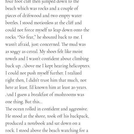
four foot cliff then jumped down to the 
beach which was rocks and a couple of 
pieces of driftwood and two empty water 
bottles. I stood motionless at the cliff and 
could not force myself to leap down onto the 
rocks. “No fear,” he shouted back to me. I 
wasn’t afraid, just: concerned. The mud was 
as soggy as cereal. My shoes felt like moist 
towels and I wasn’t confident about climbing 
back up. Above me I kept hearing helicopters.
I could not push myself further. I realized 
right then, I didn’t trust him that much, not 
here at least. I’d known him at least 20 years. 
And I guess a breakfast of mushrooms was 
one thing. But this…
The ocean rolled in confident and aggressive. 
He stood at the shore, took off his backpack, 
produced a notebook and sat down on a 
rock. I stood above the beach watching for a 