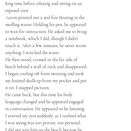
long time before relaxing and sitting on an 
exposed root.
Aaron pointed out a seal free floating in the 
swelling waves. Holding his pen, he appeared 
to wait for instruction. He asked me to bring 
a notebook, which I did, though I didn’t 
touch it. After a few minutes, he never wrote 
anything. I watched the water.
He then stood, crossed to the far side of 
beach behind a wall of rock and disappeared. 
I began cooling off from sweating and took 
my knitted skullcap from my pocket and put 
it on. I snapped pictures.
He came back, but this time his body 
language changed and he appeared engaged 
in conversation. He appeared to be listening. 
I averted my eyes suddenly, as I realized what 
I was seeing was too private, too personal.
I did not join him on the beach because he 