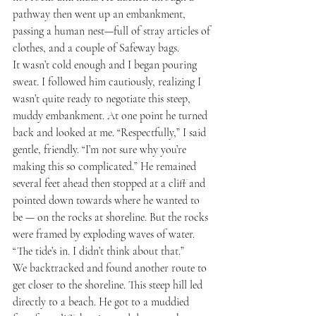
pathway then went up an embankment, 
passing a human nest—full of stray articles of 
clothes, and a couple of Safeway bags.
It wasn’t cold enough and I began pouring 
sweat. I followed him cautiously, realizing I 
wasn’t quite ready to negotiate this steep, 
muddy embankment. At one point he turned 
back and looked at me. “Respectfully,” I said 
gentle, friendly. “I’m not sure why you’re 
making this so complicated.” He remained 
several feet ahead then stopped at a cliff and 
pointed down towards where he wanted to 
be — on the rocks at shoreline. But the rocks 
were framed by exploding waves of water. 
“The tide’s in. I didn’t think about that.”
We backtracked and found another route to 
get closer to the shoreline. This steep hill led 
directly to a beach. He got to a muddied 