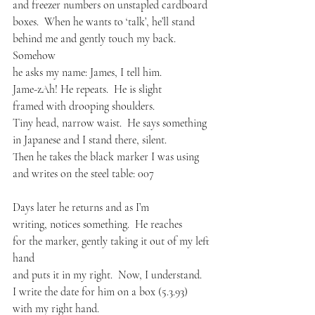
and freezer numbers on unstapled cardboard 
boxes.  When he wants to ‘talk’, he’ll stand
behind me and gently touch my back.  
Somehow
he asks my name: James, I tell him.
Jame-zAh! He repeats.  He is slight
framed with drooping shoulders.
Tiny head, narrow waist.  He says something
in Japanese and I stand there, silent.
Then he takes the black marker I was using
and writes on the steel table: 007
Days later he returns and as I’m
writing, notices something.  He reaches
for the marker, gently taking it out of my left 
hand
and puts it in my right.  Now, I understand.
I write the date for him on a box (5.3.93) 
with my right hand.