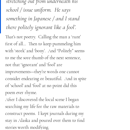
stretching out from underneath his 
school / issue uniform.  He says 
something in Japanese / and I stand 
there politely ignorant like a fool’.  
That’s not poetry.  Calling the man a ‘runt’ 
first of all…  Then to keep pummeling him 
with ‘stork’ and ‘bony’.  And “Politely” seems 
to me the sore thumb of the next sentence, 
not that ‘ignorant’ and ‘fool’ are 
improvements—they’re words one cannot 
consider endearing or beautiful.  And in spite 
of ‘school’ and ‘fool’ at no point did this 
poem ever rhyme.
After I discovered the local scene I began 
searching my life for the raw materials to 
construct poems.  I kept journals during my 
stay in Alaska and poured over them to find 
stories worth modifying.