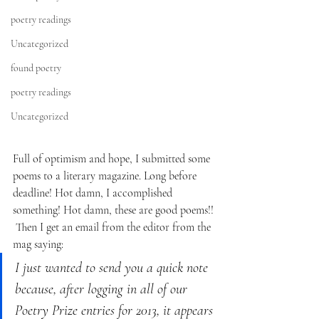
poetry readings
Uncategorized
found poetry
poetry readings
Uncategorized
Full of optimism and hope, I submitted some 
poems to a literary magazine. Long before 
deadline! Hot damn, I accomplished 
something! Hot damn, these are good poems!!
Then I get an email from the editor from the 
mag saying:
I just wanted to send you a quick note 
because, after logging in all of our 
Poetry Prize entries for 2013, it appears 