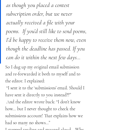
as though you placed a contest 
subscription order, but we never 
actually received a file with your 
poems.  If you’d still like to send poems, 
I’d be happy to receive them now, even 
though the deadline has passed. If you 
can do it within the next few days…
So I dug up my original email submission 
and re-forwarded it both to myself and to 
the editor. I explained:
“I sent it to the ‘submissions’ email. Should I 
have sent it directly to you instead??”
And the editor wrote back: “I don’t know 
how… but I never thought to check the 
submissions account! That explains how we 
had so many no shows…”
I stopped reading and moaned aloud… Why 