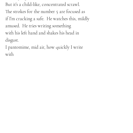
But it’s a child-like, concentrated scrawl.
The strokes for the number 5 are focused as 
if I’m cracking a safe.  He watches this, mildly
amused.  He tries writing something
with his left hand and shakes his head in 
disgust.
I pantomime, mid air, how quickly I write 
with
my left hand, then he pantomimes a question.
He raises his leg like a dog at a tree and
begins pulling at his crotch with his left hand,
pointing to me and grinning wildly.  In
the subtitled version of this conversation,
I read this sentence posted across his chest:
Which hand do you use, Jame-zah!  for
Your most important work?
Later at dinner, my Scottish roommate, 
Andrew,