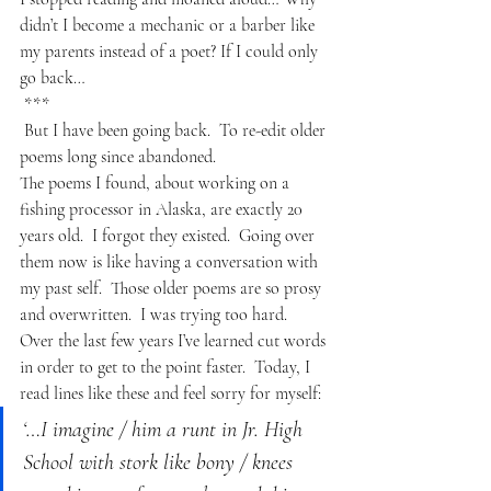
didn’t I become a mechanic or a barber like 
my parents instead of a poet? If I could only 
go back…
***
But I have been going back.  To re-edit older 
poems long since abandoned. 
The poems I found, about working on a 
fishing processor in Alaska, are exactly 20 
years old.  I forgot they existed.  Going over 
them now is like having a conversation with 
my past self.  Those older poems are so prosy 
and overwritten.  I was trying too hard.  
Over the last few years I’ve learned cut words 
in order to get to the point faster.  Today, I 
read lines like these and feel sorry for myself:
‘…I imagine / him a runt in Jr. High 
School with stork like bony / knees 