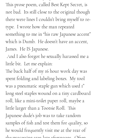
This prose poem, called Best Kept Secret, is 
not bad.  Its still close to the original though 
there were lines I couldn’t bring myself to re-
type.  I wrote how the man repeated 
something to me in “his raw Japanese accent” 
which is Dumb.  He doesn’t have an accent, 
James.  He IS Japanese.  
 And I also forgot he sexually harassed me a 
little bit.  Let me explain:
The back half of my 16 hour work day was 
spent folding and labeling boxes.  My tool 
was a pneumatic staple gun which used 1” 
long steel staples wound on a tiny cardboard 
roll, like a mini-toilet paper roll, maybe a 
little larger than a Tootsie Roll.  This 
Japanese dude’s job was to take random 
samples of fish and test them for quality, so 
he would frequently visit me at the rear of 
the processing area late afternoons.  Often 