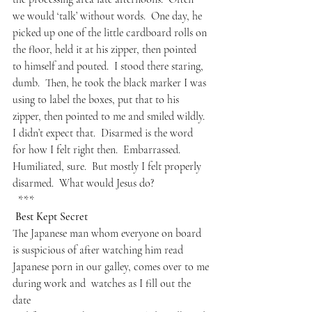
we would ‘talk’ without words.  One day, he 
picked up one of the little cardboard rolls on 
the floor, held it at his zipper, then pointed 
to himself and pouted.  I stood there staring, 
dumb.  Then, he took the black marker I was 
using to label the boxes, put that to his 
zipper, then pointed to me and smiled wildly.  
I didn’t expect that.  Disarmed is the word 
for how I felt right then.  Embarrassed.  
Humiliated, sure.  But mostly I felt properly 
disarmed.  What would Jesus do?
  ***
 Best Kept Secret
The Japanese man whom everyone on board
is suspicious of after watching him read
Japanese porn in our galley, comes over to me
during work and  watches as I fill out the 
date