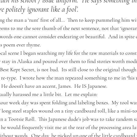
ath his school / issue uniform.  He says something in
e politely ignorant like a fool’.  
ing the man a ‘runt’ first of all…  Then to keep pummeling him wit
seems to me the sore thumb of the next sentence, not that ‘ignorant
rds one cannot consider endearing or beautiful.  And in spite o
his poem ever rhyme.
ocal scene I began searching my life for the raw materials to const
 stay in Alaska and poured over them to find stories worth modi
est Kept Secret, is not bad.  Its still close to the original though 
o re-type.  I wrote how the man repeated something to me in “his 
He doesn’t have an accent, James.  He IS Japanese.  
xually harassed me a little bit.  Let me explain:
hour work day was spent folding and labeling boxes.  My tool wa
 long steel staples wound on a tiny cardboard roll, like a mini-toi
an a Tootsie Roll.  This Japanese dude’s job was to take random s
 he would frequently visit me at the rear of the processing area la
thout words.  One day, he picked up one of the little cardboard ro