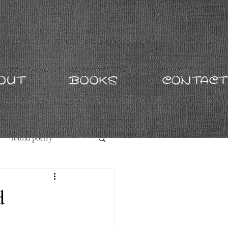
OUT
BOOKS
CONTACT
found poetry
d