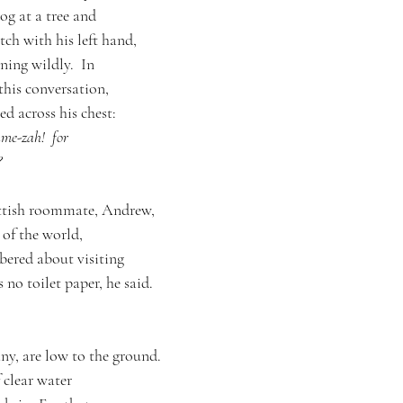
dog at a tree and
tch with his left hand,
ning wildly.  In
 this conversation,
ed across his chest:
me-zah!  for
?
ottish roommate, Andrew,
of the world,
bered about visiting
s no toilet paper, he said.
 any, are low to the ground.
 clear water