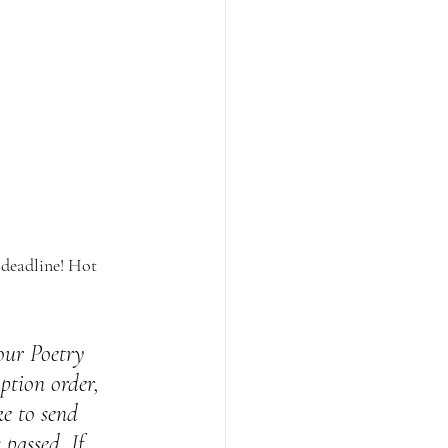
 deadline! Hot 
 our Poetry 
ption order, 
ke to send 
passed. If 