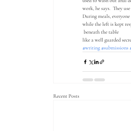
used to wash out anal de
work, he says.  They use 
During meals, everyone 
while the left is kept re
 beneath the table
like a well guarded secre
#writing
#submissions
Recent Posts