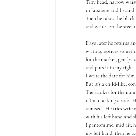
Tiny head, narrow wais
in Japanese and I stand t
Then he takes the black
and writes on the steel 
Days later he returns an
writing, notices someth
for the marker, gently t
and puts it in my right.
I write the date for him
But it’s a child-like, co
The strokes for the numb
if I’m cracking a safe.  
amused.  He tries writi
with his left hand and s
I pantomime, mid air, h
my left hand, then he 