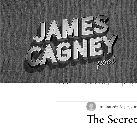
All Posts
found poetry
poetry 
nekbone69
Aug 7, 201
poetry readings
Uncategorized
The Secret