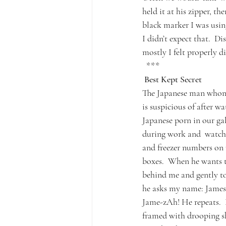
held it at his zipper, t
black marker I was using
I didn’t expect that.  D
mostly I felt properly 
  ***
 Best Kept Secret
The Japanese man whom
is suspicious of after w
Japanese porn in our ga
during work and  watches
and freezer numbers on
boxes.  When he wants to
behind me and gently 
he asks my name: James,
Jame-zAh! He repeats.  
framed with drooping s