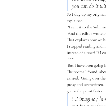
you can do it wi
So I dug up my original
explained:
“I sent it to the ‘submi
And the editor wrote b
That explains how we 
I stopped reading and 
instead of a poet? If I 
***
But I have been going b
The poems I found, about
existed.  Going over the
prosy and overwritten.  
get to the point faster. 
‘…I imagine / him