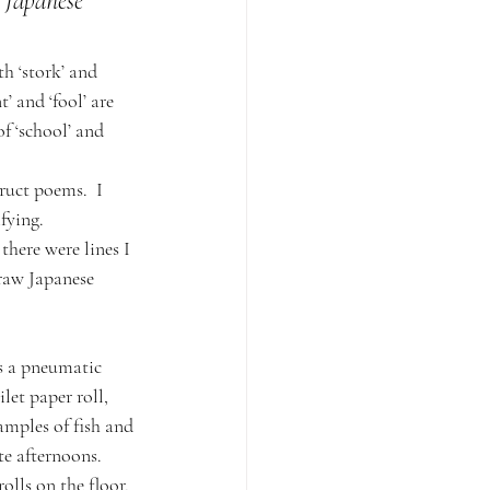
 Japanese 
h ‘stork’ and 
’ and ‘fool’ are 
f ‘school’ and 
ruct poems.  I 
fying.
there were lines I 
raw Japanese 
s a pneumatic 
let paper roll, 
amples of fish and 
te afternoons.  
lls on the floor, 