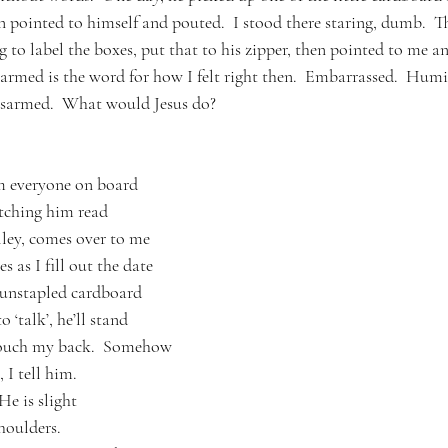
hen pointed to himself and pouted.  I stood there staring, dumb.  T
 to label the boxes, put that to his zipper, then pointed to me an
isarmed is the word for how I felt right then.  Embarrassed.  Humil
disarmed.  What would Jesus do?
 everyone on board
atching him read
lley, comes over to me
 as I fill out the date
 unstapled cardboard 
 ‘talk’, he’ll stand
touch my back.  Somehow
 I tell him.
He is slight
houlders.