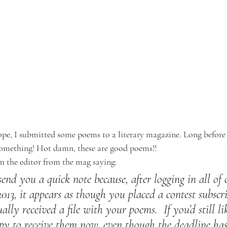
pe, I submitted some poems to a literary magazine. Long before
omething! Hot damn, these are good poems!!
m the editor from the mag saying:
send you a quick note because, after logging in all of
 2013, it appears as though you placed a contest subscri
ally received a file with your poems.  If you’d still li
py to receive them now, even though the deadline has 