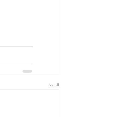
See All