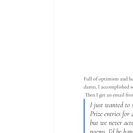
Full of optimism and ho
damn, I accomplished s
Then I get an email fro
I just wanted to 
Prize entries for
but we never actu
poems, I’d be hap