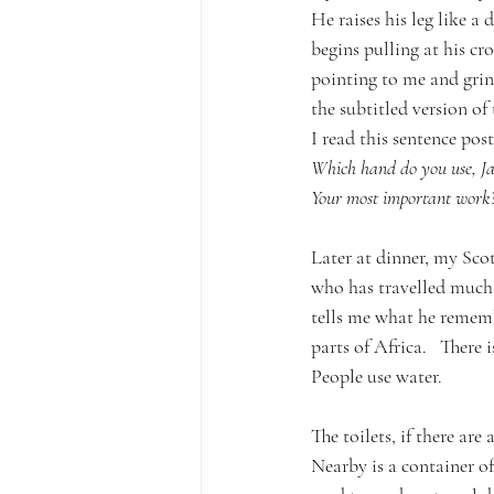
He raises his leg like a 
begins pulling at his cro
pointing to me and grin
the subtitled version of
I read this sentence post
Which hand do you use, Ja
Your most important work
Later at dinner, my Sc
who has travelled much 
tells me what he remem
parts of Africa.   There i
People use water.
The toilets, if there are
Nearby is a container of