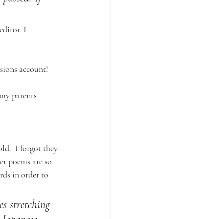
ditor. I 
sions account! 
my parents 
d.  I forgot they 
er poems are so 
rds in order to 
s stretching 