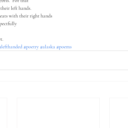
bris.  For that
their left hands.
eats with their right hands
spectfully
t.
#lefthanded
#poetry
#alaska
#poems