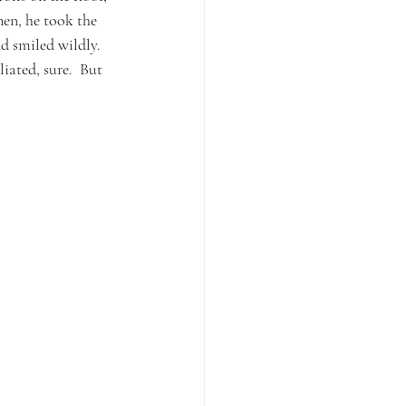
hen, he took the 
d smiled wildly.  
iated, sure.  But 