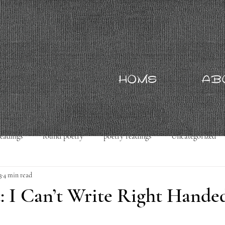
HOME
AB
readings
found poetry
poetry readings
Uncategorized
3
4 min read
: I Can’t Write Right Hande