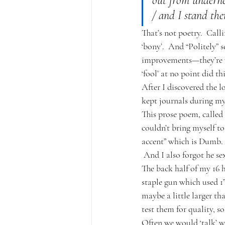
out from underne
/ and I stand ther
That’s not poetry.  Call
‘bony’.  And “Politely” 
improvements—they’re wo
‘fool’ at no point did t
After I discovered the l
kept journals during my
This prose poem, called B
couldn’t bring myself t
accent” which is Dumb.  
 And I also forgot he se
The back half of my 16 
staple gun which used 1”
maybe a little larger th
test them for quality, so
Often we would ‘talk’ wi