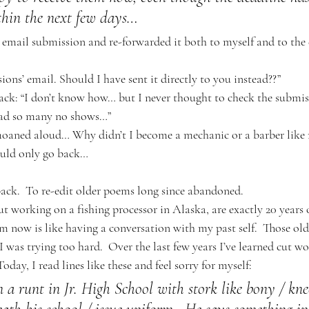
thin the next few days…
 email submission and re-forwarded it both to myself and to the e
ssions’ email. Should I have sent it directly to you instead??”
ack: “I don’t know how… but I never thought to check the submis
had so many no shows…”
moaned aloud… Why didn’t I become a mechanic or a barber like 
could only go back…
ack.  To re-edit older poems long since abandoned. 
 working on a fishing processor in Alaska, are exactly 20 years ol
m now is like having a conversation with my past self.  Those old
I was trying too hard.  Over the last few years I’ve learned cut wo
 Today, I read lines like these and feel sorry for myself:
 a runt in Jr. High School with stork like bony / knee