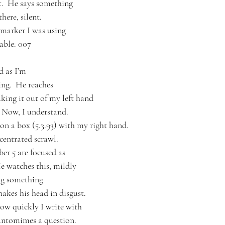
t.  He says something
here, silent.
 marker I was using
table: 007
d as I’m
ing.  He reaches
aking it out of my left hand
  Now, I understand.
 on a box (5.3.93) with my right hand.
ncentrated scrawl.
er 5 are focused as 
He watches this, mildly
ng something
hakes his head in disgust.
ow quickly I write with
pantomimes a question.