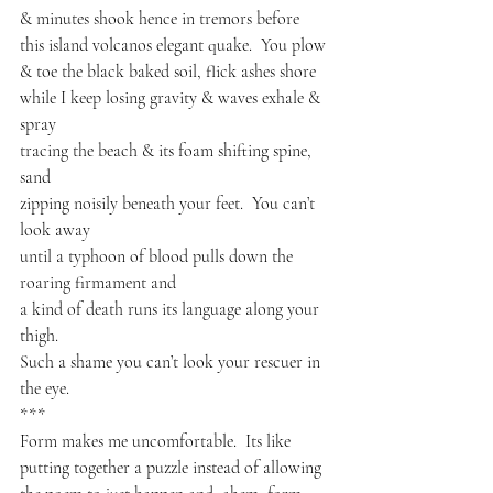
& minutes shook hence in tremors before

this island volcanos elegant quake.  You plow

& toe the black baked soil, flick ashes shore

while I keep losing gravity & waves exhale & 
spray

tracing the beach & its foam shifting spine, 
sand

zipping noisily beneath your feet.  You can’t 
look away

until a typhoon of blood pulls down the 
roaring firmament and

a kind of death runs its language along your 
thigh.

Such a shame you can’t look your rescuer in 
the eye.
***
Form makes me uncomfortable.  Its like 
putting together a puzzle instead of allowing 