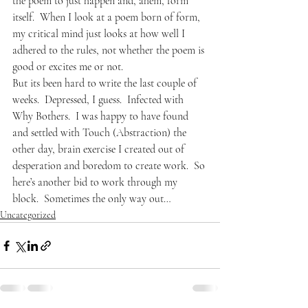
the poem to just happen and, ahem, form 
itself.  When I look at a poem born of form, 
my critical mind just looks at how well I 
adhered to the rules, not whether the poem is 
good or excites me or not.
But its been hard to write the last couple of 
weeks.  Depressed, I guess.  Infected with 
Why Bothers.  I was happy to have found 
and settled with Touch (Abstraction) the 
other day, brain exercise I created out of 
desperation and boredom to create work.  So 
here’s another bid to work through my 
block.  Sometimes the only way out…
Uncategorized