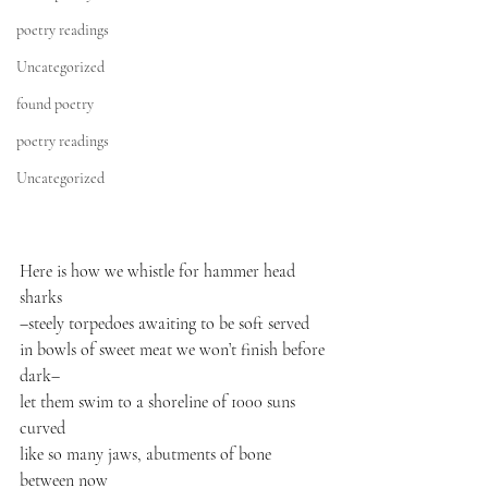
poetry readings
Uncategorized
found poetry
poetry readings
Uncategorized
Here is how we whistle for hammer head 
sharks

–steely torpedoes awaiting to be soft served

in bowls of sweet meat we won’t finish before 
dark–

let them swim to a shoreline of 1000 suns 
curved

like so many jaws, abutments of bone 
between now
