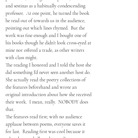
and sestinas as a habitually condescending 
professor.  At one point, he turned the book 
he read out of towards us in the audience, 
pointing out which lines rhymed.  But the 
work was fine enough and I bought one of 
his books though he didn’t look cross-eyed at 
mine nor offered a trade, as other writers 
with class might.
The reading I honored and I told the host she 
did something I’d never seen another host do.  
She actually read the poetry collections of 
the features beforehand and wrote an 
original introduction about how she received 
their work.  I mean, really.  NOBODY does 
that.
The features read first; with no audience 
applause between poems, everyone saves it 
for last.  Reading first was cool because it 