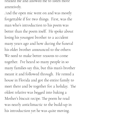
relaxed me and allowed me to listen more 
attentively.
And the open mic went on and was mostly 
forgettable if for two things.  First, was the 
man who’s introduction to his poem was 
better than the poem itself.  He spoke about 
losing his youngest brother to a accident 
many years ago and how during the funeral 
his older brother announced to the others: 
We need to make better reasons to come 
together.  I’ve heard so many people in so 
many families say this, but this man’s brother 
meant it and followed through.  He rented a 
house in Florida and got the entire family to 
meet there and be together for a holiday.  The 
oldest relative was begged into baking a 
Mother’s biscuit recipe. The poem he read 
was nearly anticlimactic to the build-up in 
his introduction yet he was quite moving.