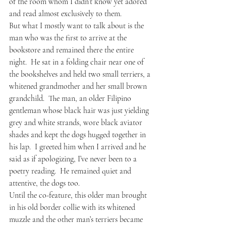
of the room whom I didn’t know yet adored 
and read almost exclusively to them.
But what I mostly want to talk about is the 
man who was the first to arrive at the 
bookstore and remained there the entire 
night.  He sat in a folding chair near one of 
the bookshelves and held two small terriers, a 
whitened grandmother and her small brown 
grandchild.  The man, an older Filipino 
gentleman whose black hair was just yielding 
grey and white strands, wore black aviator 
shades and kept the dogs hugged together in 
his lap.  I greeted him when I arrived and he 
said as if apologizing, I’ve never been to a 
poetry reading.  He remained quiet and 
attentive, the dogs too.
Until the co-feature, this older man brought 
in his old border collie with its whitened 
muzzle and the other man’s terriers became 