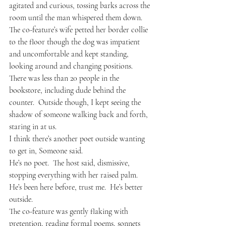
agitated and curious, tossing barks across the 
room until the man whispered them down.  
The co-feature’s wife petted her border collie 
to the floor though the dog was impatient 
and uncomfortable and kept standing, 
looking around and changing positions.
There was less than 20 people in the 
bookstore, including dude behind the 
counter.  Outside though, I kept seeing the 
shadow of someone walking back and forth, 
staring in at us.
I think there’s another poet outside wanting 
to get in, Someone said.
He’s no poet.  The host said, dismissive, 
stopping everything with her raised palm.  
He’s been here before, trust me.  He’s better 
outside.
The co-feature was gently flaking with 
pretention, reading formal poems, sonnets 