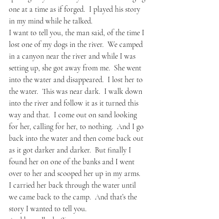
one at a time as if forged.  I played his story 
in my mind while he talked.
I want to tell you, the man said, of the time I 
lost one of my dogs in the river.  We camped 
in a canyon near the river and while I was 
setting up, she got away from me.  She went 
into the water and disappeared.  I lost her to 
the water.  This was near dark.  I walk down 
into the river and follow it as it turned this 
way and that.  I come out on sand looking 
for her, calling for her, to nothing.  And I go 
back into the water and then come back out 
as it got darker and darker.  But finally I 
found her on one of the banks and I went 
over to her and scooped her up in my arms.  
I carried her back through the water until 
we came back to the camp.  And that’s the 
story I wanted to tell you.