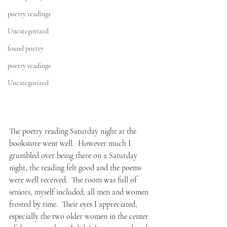
poetry readings
Uncategorized
found poetry
poetry readings
Uncategorized
The poetry reading Saturday night at the 
bookstore went well.  However much I 
grumbled over being there on a Saturday 
night, the reading felt good and the poems 
were well received.  The room was full of 
seniors, myself included; all men and women 
frosted by time.  Their eyes I appreciated, 
especially the two older women in the center 