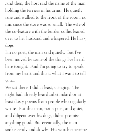
And then, the host said the name of the man 
holding the terriers in his arms.  He quietly 
rose and walked to the front of the room, no 
mic since the store was so small.  The wife of 
the co-feature with the border collie, leaned 
over to her husband and whispered: He has 9 
dogs.
I’m no poet, the man said quietly.  But I’ve 
been moved by some of the things I’ve heard 
here tonight.  And I’m going to try to speak 
from my heart and this is what I want to tell 
you…
We sat there, I did at least, cringing.  The 
night had already heard substandard or at 
least dusty poems from people who regularly 
wrote.  But this man, not a poet, and quiet, 
and diligent over his dogs, didn’t promise 
anything good.  But eventually, the man 
spoke gently and slowly.  His words emerging 