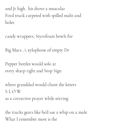
and Jr high.  his drove a muscular 
Ford truck carpeted with spilled malts and 
holes
candy wrappers, Styrofoam bowls for
Big Macs. A xylophone of empty Dr
Pepper bottles would solo at
every sharp right and Stop Sign
where granddad would chant the letters
S L O W
as a corrective prayer while stirring
the trucks gears like he’d use a whip on a mule
What I remember most is the