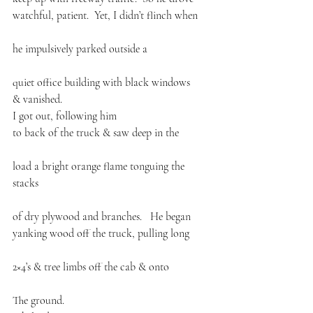
watchful, patient.  Yet, I didn’t flinch when
he impulsively parked outside a
quiet office building with black windows
& vanished.
I got out, following him 
to back of the truck & saw deep in the
load a bright orange flame tonguing the 
stacks
of dry plywood and branches.   He began 
yanking wood off the truck, pulling long
2×4’s & tree limbs off the cab & onto
The ground. 