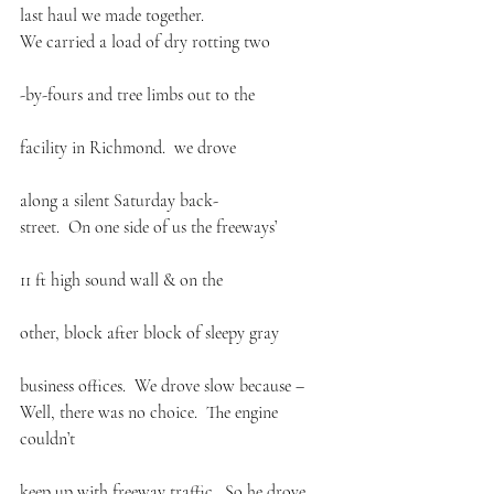
last haul we made together.
We carried a load of dry rotting two
-by-fours and tree limbs out to the
facility in Richmond.  we drove
along a silent Saturday back-
street.  On one side of us the freeways’
11 ft high sound wall & on the
other, block after block of sleepy gray
business offices.  We drove slow because –
Well, there was no choice.  The engine 
couldn’t
keep up with freeway traffic.  So he drove 