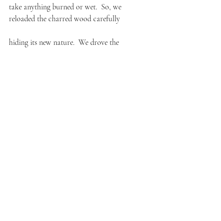
take anything burned or wet.  So, we 
reloaded the charred wood carefully
hiding its new nature.  We drove the
contraband to the dump,  unloaded it
faster than we’d unloaded anything
we don’t get caught.  we drive home returning
on the same road only this time in a
silent grace more eloquent than even
he could deliver as a preacher from 
the dais in his church.
#memory
#poems
#poetry