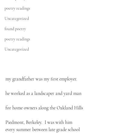
poetry readings
Uncategorized
found poetry
poetry readings
Uncategorized
my grandfather was my first employer.
he worked as a landscaper and yard man
for home owners along the Oakland Hills
Piedmont, Berkeley.  I was with him
every summer between late grade school