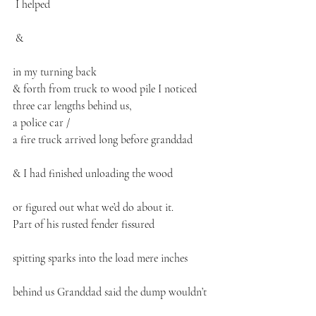
 I helped
 &
in my turning back 
& forth from truck to wood pile I noticed
three car lengths behind us,
a police car /
a fire truck arrived long before granddad
& I had finished unloading the wood
or figured out what we’d do about it.
Part of his rusted fender fissured
spitting sparks into the load mere inches
behind us Granddad said the dump wouldn’t