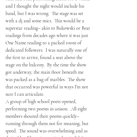
and I thought the night would include his 
band, but I was wrong.  The stage was set 
with a dj and some mics.  This would be a 
superstar reading– akin to Bukowski or Beat 
readings from decades ago where it was just 
One Name reading to a packed room of 
dedicated followers.  I was naturally one of 
the first to arrive, found a seat above the 
stage on the balcony.  By the time the show 
got underway, the main floor beneath me 
was packed as a bag of marbles.  The show 
that occurred was powerful in ways I’m not 
sure I can articulate.
A group of high school poets opened, 
performing two poems in unison.  All eight 
members shouted their poems quickly– 
running through them not for meaning, but 
speed.  The sound was overwhelming and as 