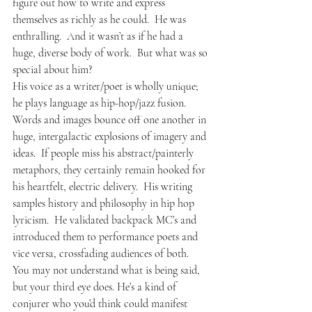
figure out how to write and express 
themselves as richly as he could.  He was 
enthralling.  And it wasn’t as if he had a 
huge, diverse body of work.  But what was so 
special about him?
His voice as a writer/poet is wholly unique; 
he plays language as hip-hop/jazz fusion.  
Words and images bounce off one another in 
huge, intergalactic explosions of imagery and 
ideas.  If people miss his abstract/painterly 
metaphors, they certainly remain hooked for 
his heartfelt, electric delivery.  His writing 
samples history and philosophy in hip hop 
lyricism.  He validated backpack MC’s and 
introduced them to performance poets and 
vice versa, crossfading audiences of both.  
You may not understand what is being said, 
but your third eye does. He’s a kind of 
conjurer who you’d think could manifest 