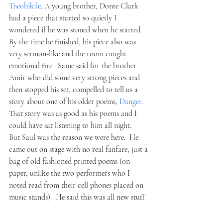
Theobikile
. A young brother, Donte Clark 
had a piece that started so quietly I 
wondered if he was stoned when he started.  
By the time he finished, his piece also was 
very sermon-like and the room caught 
emotional fire.  Same said for the brother 
Amir who did some very strong pieces and 
then stopped his set, compelled to tell us a 
story about one of his older poems, 
Danger
.  
That story was as good as his poems and I 
could have sat listening to him all night.
But Saul was the reason we were here.  He 
came out on stage with no real fanfare, just a 
bag of old fashioned printed poems (on 
paper, unlike the two performers who I 
noted read from their cell phones placed on 
music stands).  He said this was all new stuff 
and combed through his work, with old 
grandfather glasses and picked stuff out at 