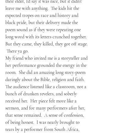
their elder, I’d say it was nice, but it didn’t 
leave me with anything.  The kids hit the 
expected tropes on race and history and 
black pride, but their delivery made the 
poem sound as if they were repeating one 
long word with its letters crunched together.  
But they came, they killed, they got off stage. 
 There ya go.  
My friend who invited me is a storyteller and 
her performance grounded the energy in the 
room.  She did an amazing long story-poem 
daringly about the Bible, religion and faith.  
The audience listened like a classroom, not a 
bunch of drunken revelers, and soberly 
received her.  Her piece felt more like a 
sermon, and for many performers after her, 
that sense remained.  A sense of confession, 
of being honest.  I was nearly brought to 
tears by a performer from South Africa, 