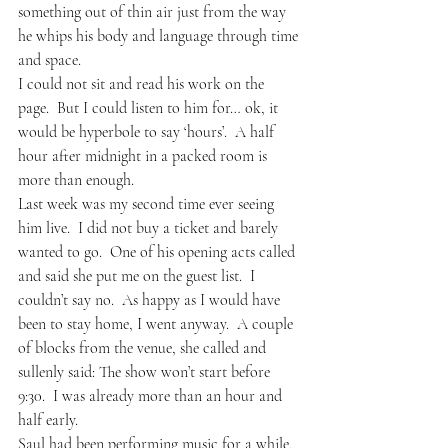
something out of thin air just from the way 
he whips his body and language through time 
and space.  
I could not sit and read his work on the 
page.  But I could listen to him for… ok, it 
would be hyperbole to say ‘hours’.  A half 
hour after midnight in a packed room is 
more than enough. 
Last week was my second time ever seeing 
him live.  I did not buy a ticket and barely 
wanted to go.  One of his opening acts called 
and said she put me on the guest list.  I 
couldn’t say no.  As happy as I would have 
been to stay home, I went anyway.  A couple 
of blocks from the venue, she called and 
sullenly said: The show won’t start before 
9:30.  I was already more than an hour and 
half early.
Saul had been performing music for a while, 