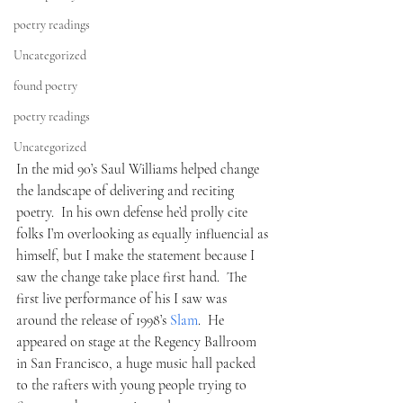
poetry readings
Uncategorized
found poetry
poetry readings
Uncategorized
In the mid 90’s Saul Williams helped change 
the landscape of delivering and reciting 
poetry.  In his own defense he’d prolly cite 
folks I’m overlooking as equally influencial as 
himself, but I make the statement because I 
saw the change take place first hand.  The 
first live performance of his I saw was 
around the release of 1998’s 
Slam
.  He 
appeared on stage at the Regency Ballroom 
in San Francisco, a huge music hall packed 
to the rafters with young people trying to 