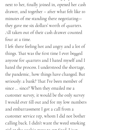
next to her, finally joined in, opened her cash 
drawer, and together – after what felt like 10 
minutes of me standing there negotiating—
they gave me six dollars’ worth of quarters. 
All taken out of their cash drawer counted 
four at a time.
I left there feeling hot and angry and a lot of 
things. That was the first time I ever begged 
anyone for quarters and I hated myself and I 
hated the process. I understood the shortage, 
the pandemic, how things have changed. But 
seriously: a bank? That I’ve been member of 
since … since? When they emailed me a 
customer survey, it would be the only survey 
I would ever fill out and for my low numbers 
and embarrassment I got a call from a 
customer service rep, whom I did not bother 
calling back. I didn’t want the weed smoking 
girl at the cookie store to get fired. I just 