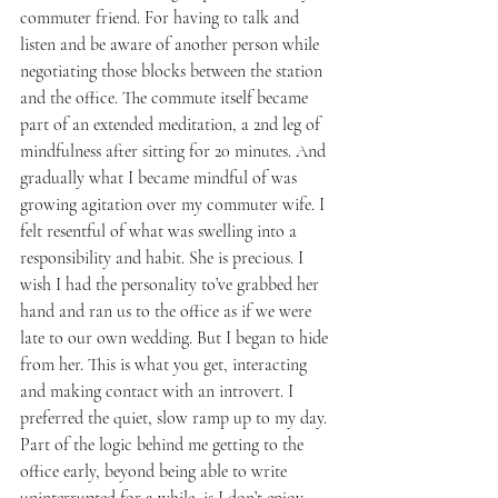
commuter friend. For having to talk and 
listen and be aware of another person while 
negotiating those blocks between the station 
and the office. The commute itself became 
part of an extended meditation, a 2nd leg of 
mindfulness after sitting for 20 minutes. And 
gradually what I became mindful of was 
growing agitation over my commuter wife. I 
felt resentful of what was swelling into a 
responsibility and habit. She is precious. I 
wish I had the personality to’ve grabbed her 
hand and ran us to the office as if we were 
late to our own wedding. But I began to hide 
from her. This is what you get, interacting 
and making contact with an introvert. I 
preferred the quiet, slow ramp up to my day. 
Part of the logic behind me getting to the 
office early, beyond being able to write 
uninterrupted for a while, is I don’t enjoy 