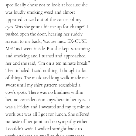
specifically chose not to look at because she 
was loudly smoking weed and almost 
appeared crazed out of the corner of my 
eyes. Was she gonna hit me up for change?. I 
pushed open the door, hearing her rudely 
scream to me back, “excuse me… EX-CUSE 
ME!” as I went inside. But she kept screaming 
and smoking and I turned and approached 
her and she said, “I’m on a ten minute break.” 
Then inhaled. I said nothing. I thought a lot 
of things. The mask and long walk made me 
sweat until my shirt pattern resembled a 
cow’s spots. There was no kindness within 
her, no consideration anywhere in her eyes. It 
was a Friday and I sweated and my 15 minute 
work out was all I got for lunch. She offered 
no taste of her joint and no sympathy either. 
I couldn’t wait. I walked straight back to 
work and sent an email to their corporate 