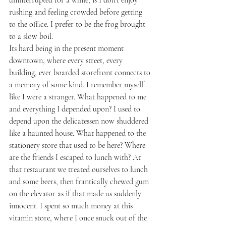
rushing and feeling crowded before getting 
to the office. I prefer to be the frog brought 
to a slow boil. 
Its hard being in the present moment 
downtown, where every street, every 
building, ever boarded storefront connects to 
a memory of some kind. I remember myself 
like I were a stranger. What happened to me 
and everything I depended upon? I used to 
depend upon the delicatessen now shuddered 
like a haunted house. What happened to the 
stationery store that used to be here? Where 
are the friends I escaped to lunch with? At 
that restaurant we treated ourselves to lunch 
and some beers, then frantically chewed gum 
on the elevator as if that made us suddenly 
innocent. I spent so much money at this 
vitamin store, where I once snuck out of the 