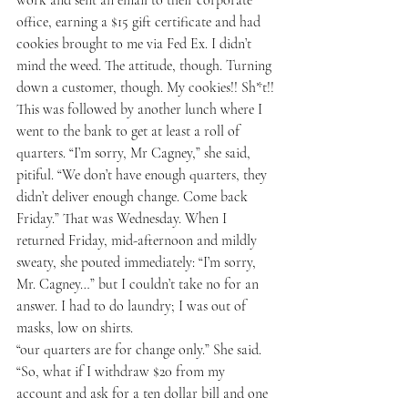
office, earning a $15 gift certificate and had 
cookies brought to me via Fed Ex. I didn’t 
mind the weed. The attitude, though. Turning 
down a customer, though. My cookies!! Sh*t!!
This was followed by another lunch where I 
went to the bank to get at least a roll of 
quarters. “I’m sorry, Mr Cagney,” she said, 
pitiful. “We don’t have enough quarters, they 
didn’t deliver enough change. Come back 
Friday.” That was Wednesday. When I 
returned 
Friday, mid-afternoon
 and mildly 
sweaty, she pouted immediately: “I’m sorry, 
Mr. Cagney…” but I couldn’t take no for an 
answer. I had to do laundry; I was out of 
masks, low on shirts.
“our quarters are for change only.” She said. 
“So, what if I withdraw $20 from my 
account and ask for a ten dollar bill and one 