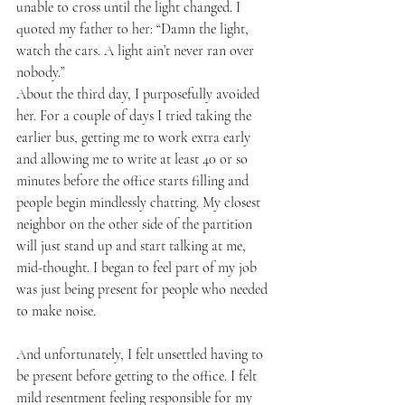
unable to cross until the light changed. I 
quoted my father to her: “Damn the light, 
watch the cars. A light ain’t never ran over 
nobody.”
About the third day, I purposefully avoided 
her. For a couple of days I tried taking the 
earlier bus, getting me to work extra early 
and allowing me to write at least 40 or so 
minutes before the office starts filling and 
people begin mindlessly chatting. My closest 
neighbor on the other side of the partition 
will just stand up and start talking at me, 
mid-thought. I began to feel part of my job 
was just being present for people who needed 
to make noise.
And unfortunately, I felt unsettled having to 
be present before getting to the office. I felt 
mild resentment feeling responsible for my 