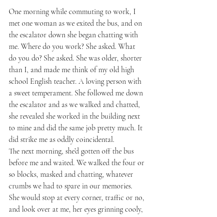
One morning while commuting to work, I 
met one woman as we exited the bus, and on 
the escalator down she began chatting with 
me. Where do you work? She asked. What 
do you do? She asked. She was older, shorter 
than I, and made me think of my old high 
school English teacher. A loving person with 
a sweet temperament. She followed me down 
the escalator and as we walked and chatted, 
she revealed she worked in the building next 
to mine and did the same job pretty much. It 
did strike me as oddly coincidental.
The next morning, she’d gotten off the bus 
before me and waited. We walked the four or 
so blocks, masked and chatting, whatever 
crumbs we had to spare in our memories. 
She would stop at every corner, traffic or no, 
and look over at me, her eyes grinning cooly, 