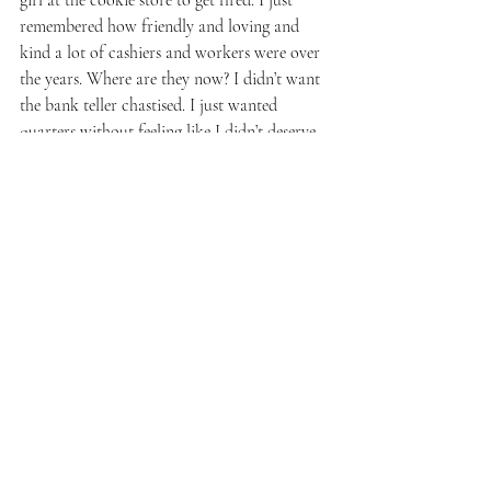
remembered how friendly and loving and 
kind a lot of cashiers and workers were over 
the years. Where are they now? I didn’t want 
the bank teller chastised. I just wanted 
quarters without feeling like I didn’t deserve 
them. I came into this bank for years and 
always got loving service, but no more. 
While I was in the midst of begging for 
change, the teller had me fill out a bank 
credit card form. It felt like having to pay 
my own ransom. I was supposed to be 
grateful for my $6 worth of quarters. I left 
there thinking I was screwed. I would never 
step foot in that bank again, not even to 
burn it down.
The following week, I started laundry in my 
building, only to have washing machine 
#1