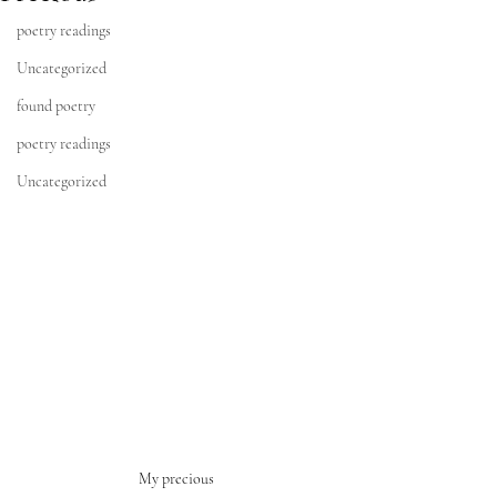
poetry readings
Uncategorized
found poetry
poetry readings
Uncategorized
My precious 