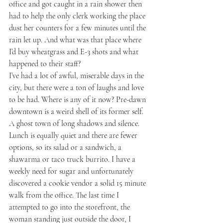
office and got caught in a rain shower then 
had to help the only clerk working the place 
dust her counters for a few minutes until the 
rain let up. And what was that place where 
I’d buy wheatgrass and E-3 shots and what 
happened to their staff?
I’ve had a lot of awful, miserable days in the 
city, but there were a ton of laughs and love 
to be had. Where is any of it now? Pre-dawn 
downtown is a weird shell of its former self. 
A ghost town of long shadows and silence. 
Lunch is equally quiet and there are fewer 
options, so its salad or a sandwich, a 
shawarma or taco truck burrito. I have a 
weekly need for sugar and unfortunately 
discovered a cookie vendor a solid 15 minute 
walk from the office. The last time I 
attempted to go into the storefront, the 
woman standing just outside the door, I 