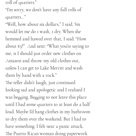
roll of quarters.”
“I’m sorry, we don’t have any full rolls of 
quarters…”
“Well, how about six dollars,” I said. Six 
would let me do 1 wash, 1 dry. When she 
hemmed and hawed over that, I said: “How 
about $3?”  And next: “What you’re saying to 
me, is I should just order new clothes on 
Amazon and throw my old clothes out, 
unless I can get to Lake Merritt and wash 
them by hand with a rock.”
The teller didn’t laugh, just continued 
looking sad and apologetic and I realized I 
was begging. Begging to not leave this place 
until I had some quarters to at least do a half 
load. Maybe I’d hang clothes in my bathroom 
to dry them over the weekend. But I had to 
have something. I felt near a panic attack. 
The Puerto Rican woman doing paperwork 