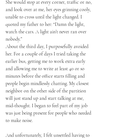
She would stop at every corner, traffic or no, 
and look over at me, her eyes grinning cooly, 
unable to cross until the light changed. I 
quoted my father to her: “Damn the light, 
watch the cars. A light ain’t never ran over 
nobody.” 
About the third day, I purposefully avoided 
her. For a couple of days I tried taking the 
earlier bus, getting me to work extra early 
and allowing me to write at least 40 or so 
minutes before the office starts filling and 
people begin mindlessly chatting. My closest 
neighbor on the other side of the partition 
will just stand up and start talking at me, 
mid-thought. I began to feel part of my job 
was just being present for people who needed 
to make noise. 
And unfortunately, I felt unsettled having to 