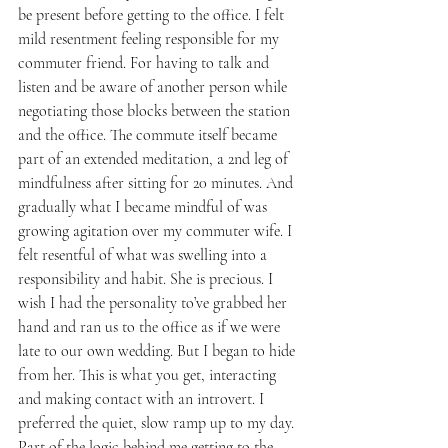
be present before getting to the office. I felt 
mild resentment feeling responsible for my 
commuter friend. For having to talk and 
listen and be aware of another person while 
negotiating those blocks between the station 
and the office. The commute itself became 
part of an extended meditation, a 2nd leg of 
mindfulness after sitting for 20 minutes. And 
gradually what I became mindful of was 
growing agitation over my commuter wife. I 
felt resentful of what was swelling into a 
responsibility and habit. She is precious. I 
wish I had the personality to’ve grabbed her 
hand and ran us to the office as if we were 
late to our own wedding. But I began to hide 
from her. This is what you get, interacting 
and making contact with an introvert. I 
preferred the quiet, slow ramp up to my day. 
Part of the logic behind me getting to the 