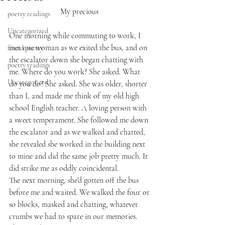
My precious 
poetry readings
Uncategorized
One morning while commuting to work, I 
met one woman as we exited the bus, and on 
found poetry
the escalator down she began chatting with 
poetry readings
me. Where do you work? She asked. What 
Uncategorized
do you do? She asked. She was older, shorter 
than I, and made me think of my old high 
school English teacher. A loving person with 
a sweet temperament. She followed me down 
the escalator and as we walked and chatted, 
she revealed she worked in the building next 
to mine and did the same job pretty much. It 
did strike me as oddly coincidental. 
The next morning, she’d gotten off the bus 
before me and waited. We walked the four or 
so blocks, masked and chatting, whatever 
crumbs we had to spare in our memories. 