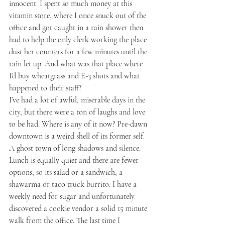
innocent. I spent so much money at this 
vitamin store, where I once snuck out of the 
office and got caught in a rain shower then 
had to help the only clerk working the place 
dust her counters for a few minutes until the 
rain let up. And what was that place where 
I’d buy wheatgrass and E-3 shots and what 
happened to their staff? 
I’ve had a lot of awful, miserable days in the 
city, but there were a ton of laughs and love 
to be had. Where is any of it now? Pre-dawn 
downtown is a weird shell of its former self. 
A ghost town of long shadows and silence. 
Lunch is equally quiet and there are fewer 
options, so its salad or a sandwich, a 
shawarma or taco truck burrito. I have a 
weekly need for sugar and unfortunately 
discovered a cookie vendor a solid 15 minute 
walk from the office. The last time I 