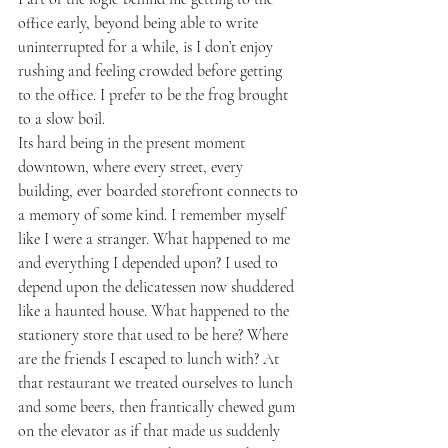
office early, beyond being able to write 
uninterrupted for a while, is I don’t enjoy 
rushing and feeling crowded before getting 
to the office. I prefer to be the frog brought 
to a slow boil.  
Its hard being in the present moment 
downtown, where every street, every 
building, ever boarded storefront connects to 
a memory of some kind. I remember myself 
like I were a stranger. What happened to me 
and everything I depended upon? I used to 
depend upon the delicatessen now shuddered 
like a haunted house. What happened to the 
stationery store that used to be here? Where 
are the friends I escaped to lunch with? At 
that restaurant we treated ourselves to lunch 
and some beers, then frantically chewed gum 
on the elevator as if that made us suddenly 