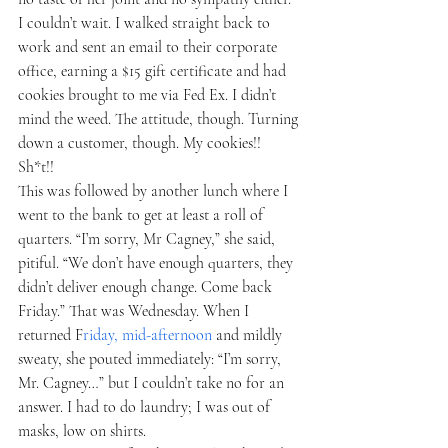
I couldn’t wait. I walked straight back to 
work and sent an email to their corporate 
office, earning a $15 gift certificate and had 
cookies brought to me via Fed Ex. I didn’t 
mind the weed. The attitude, though. Turning 
down a customer, though. My cookies!! 
Sh*t!! 
This was followed by another lunch where I 
went to the bank to get at least a roll of 
quarters. “I’m sorry, Mr Cagney,” she said, 
pitiful. “We don’t have enough quarters, they 
didn’t deliver enough change. Come back 
Friday.” That was Wednesday. When I 
returned F
riday, mid-afternoon 
and mildly 
sweaty, she pouted immediately: “I’m sorry, 
Mr. Cagney…” but I couldn’t take no for an 
answer. I had to do laundry; I was out of 
masks, low on shirts. 