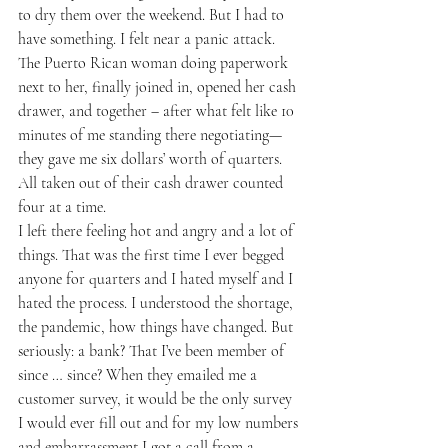
to dry them over the weekend. But I had to 
have something. I felt near a panic attack.  
The Puerto Rican woman doing paperwork 
next to her, finally joined in, opened her cash 
drawer, and together – after what felt like 10 
minutes of me standing there negotiating—
they gave me six dollars’ worth of quarters. 
All taken out of their cash drawer counted 
four at a time. 
I left there feeling hot and angry and a lot of 
things. That was the first time I ever begged 
anyone for quarters and I hated myself and I 
hated the process. I understood the shortage, 
the pandemic, how things have changed. But 
seriously: a bank? That I’ve been member of 
since … since? When they emailed me a 
customer survey, it would be the only survey 
I would ever fill out and for my low numbers 
and embarrassment I got a call from a 