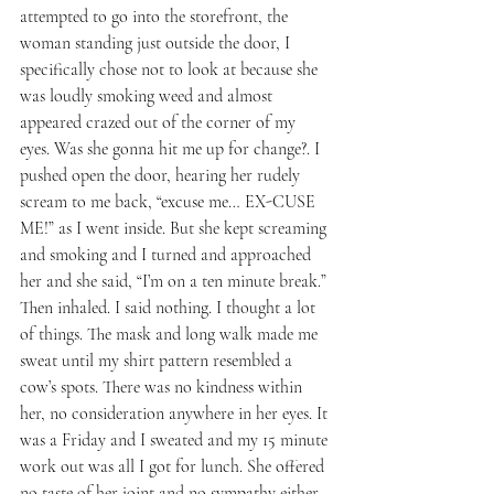
attempted to go into the storefront, the 
woman standing just outside the door, I 
specifically chose not to look at because she 
was loudly smoking weed and almost 
appeared crazed out of the corner of my 
eyes. Was she gonna hit me up for change?. I 
pushed open the door, hearing her rudely 
scream to me back, “excuse me… EX-CUSE 
ME!” as I went inside. But she kept screaming 
and smoking and I turned and approached 
her and she said, “I’m on a ten minute break.” 
Then inhaled. I said nothing. I thought a lot 
of things. The mask and long walk made me 
sweat until my shirt pattern resembled a 
cow’s spots. There was no kindness within 
her, no consideration anywhere in her eyes. It 
was a Friday and I sweated and my 15 minute 
work out was all I got for lunch. She offered 
no taste of her joint and no sympathy either. 