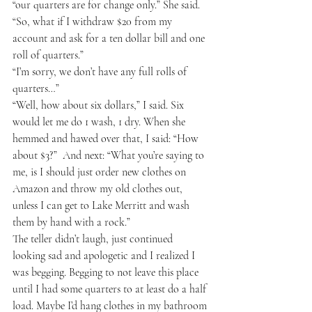
“our quarters are for change only.” She said.  
“So, what if I withdraw $20 from my 
account and ask for a ten dollar bill and one 
roll of quarters.” 
“I’m sorry, we don’t have any full rolls of 
quarters…” 
“Well, how about six dollars,” I said. Six 
would let me do 1 wash, 1 dry. When she 
hemmed and hawed over that, I said: “How 
about $3?”  And next: “What you’re saying to 
me, is I should just order new clothes on 
Amazon and throw my old clothes out, 
unless I can get to Lake Merritt and wash 
them by hand with a rock.” 
The teller didn’t laugh, just continued 
looking sad and apologetic and I realized I 
was begging. Begging to not leave this place 
until I had some quarters to at least do a half 
load. Maybe I’d hang clothes in my bathroom 