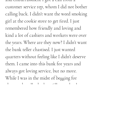
customer service rep, whom I did not bother 
calling back. I didn’t want the weed smoking 
girl at the cookie store to get fired. I just 
remembered how friendly and loving and 
kind a lot of cashiers and workers were over 
the years. Where are they now? I didn’t want 
the bank teller chastised. I just wanted 
quarters without feeling like I didn’t deserve 
them. I came into this bank for years and 
always got loving service, but no more. 
While I was in the midst of begging for 
change, the teller had me fill out a bank 
credit card form. It felt like having to pay 
my own ransom. I was supposed to be 
grateful for my $6 worth of quarters. I left 
there thinking I was screwed. I would never 
step foot in that bank again, not even to 
burn it down. 