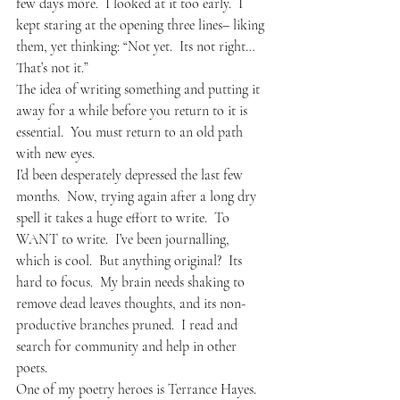
few days more.  I looked at it too early.  I 
kept staring at the opening three lines– liking 
them, yet thinking: “Not yet.  Its not right…  
That’s not it.”
The idea of writing something and putting it 
away for a while before you return to it is 
essential.  You must return to an old path 
with new eyes.
I’d been desperately depressed the last few 
months.  Now, trying again after a long dry 
spell it takes a huge effort to write.  To 
WANT to write.  I’ve been journalling, 
which is cool.  But anything original?  Its 
hard to focus.  My brain needs shaking to 
remove dead leaves thoughts, and its non-
productive branches pruned.  I read and 
search for community and help in other 
poets.
One of my poetry heroes is Terrance Hayes.  