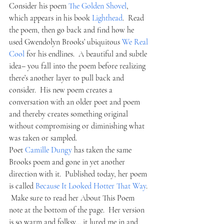
Consider his poem 
The Golden Shovel
, 
which appears in his book 
Lighthead
.  Read 
the poem, then go back and find how he 
used Gwendolyn Brooks’ ubiquitous 
We Real 
Cool 
for his endlines.  A beautiful and subtle 
idea– you fall into the poem before realizing 
there’s another layer to pull back and 
consider.  His new poem creates a 
conversation with an older poet and poem 
and thereby creates something original 
without compromising or diminishing what 
was taken or sampled.
Poet 
Camille Dungy
 has taken the same 
Brooks poem and gone in yet another 
direction with it.  Published today, her poem 
is called 
Because It Looked Hotter That Way
. 
 Make sure to read her About This Poem 
note at the bottom of the page.  Her version 
is so warm and folksy… it lured me in and 