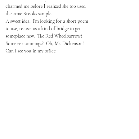
charmed me before I realized she too used 
the same Brooks sample.
A sweet idea.  I’m looking for a short poem 
to use, re-use, as a kind of bridge to get 
someplace new.  The Red Wheelbarrow?  
Some ee cummings?  Oh, Ms. Dickenson!  
Can I see you in my office
#writing
#camilledungy
#prompts
#gwendolynbrooks
#poetry
#poems