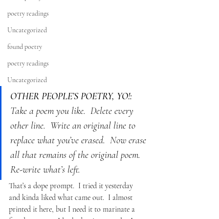
poetry readings
Uncategorized
found poetry
poetry readings
Uncategorized
OTHER PEOPLE’S POETRY, YO!:
Take a poem you like.  Delete every 
other line.  Write an original line to 
replace what you’ve erased.  Now erase 
all that remains of the original poem.  
Re-write what’s left.
That’s a dope prompt.  I tried it yesterday 
and kinda liked what came out.  I almost 
printed it here, but I need it to marinate a 