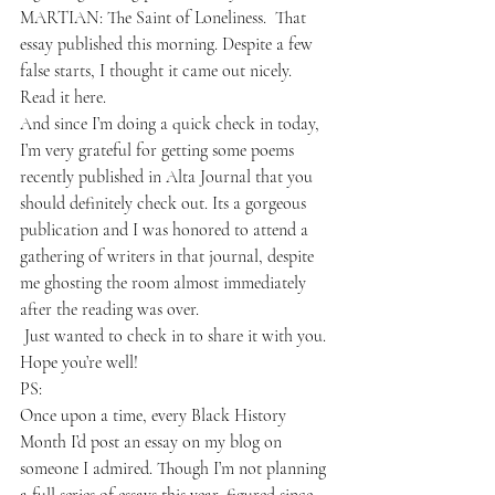
MARTIAN: The Saint of Loneliness
.  That 
essay published this morning
. Despite a few 
false starts, I thought it came out nicely.
Read it 
here.
And since I’m doing a quick check in today, 
I’m very grateful for getting some poems 
recently published in 
Alta Journal 
that you 
should definitely check out. Its a gorgeous 
publication and I was honored to attend a 
gathering of writers in that journal, despite 
me ghosting the room almost immediately 
after the reading was over. 
 Just wanted to check in to share it with you. 
Hope you’re well!
PS:
Once upon a time, every Black History 
Month I’d post an essay on my blog on 
someone I admired. Though I’m not planning 