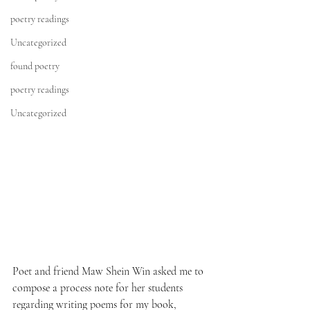
poetry readings
Uncategorized
found poetry
poetry readings
Uncategorized
Poet and friend 
Maw Shein Win 
asked me to 
compose a process note for her students 
regarding writing poems for my book, 