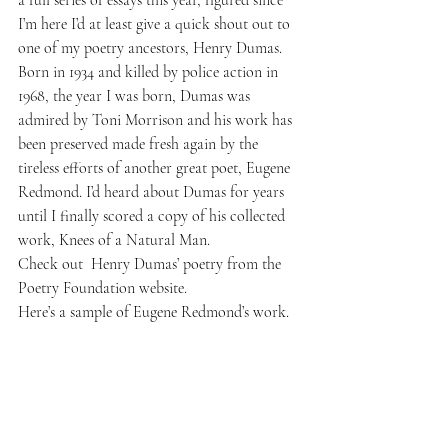
a full series of essays this year, figured since 
I’m here I’d at least give a quick shout out to 
one of my poetry ancestors, 
Henry Dumas.
Born in 1934 and killed by police action in 
1968, the year I was born, Dumas was 
admired by Toni Morrison and his work has 
been preserved made fresh again by the 
tireless efforts of another great poet, 
Eugene 
Redmond
. I’d heard about Dumas for years 
until I finally scored a copy of his collected 
work,
 Knees of a Natural Man
. 
Check out  
Henry Dumas’ poetry
 from the 
Poetry Foundation website.
Here’s a sample of 
Eugene Redmond’s work
.