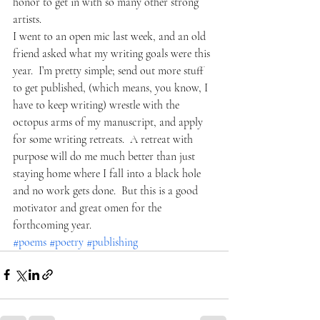
honor to get in with so many other strong 
artists.  
I went to an open mic last week, and an old 
friend asked what my writing goals were this 
year.  I’m pretty simple; send out more stuff 
to get published, (which means, you know, I 
have to keep writing) wrestle with the 
octopus arms of my manuscript, and apply 
for some writing retreats.  A retreat with 
purpose will do me much better than just 
staying home where I fall into a black hole 
and no work gets done.  But this is a good 
motivator and great omen for the 
forthcoming year.  
#poems
#poetry
#publishing