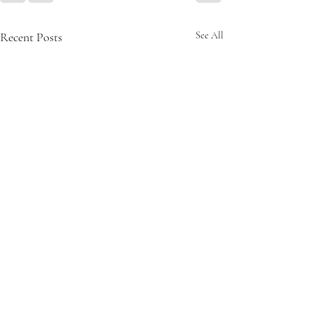
Recent Posts
See All