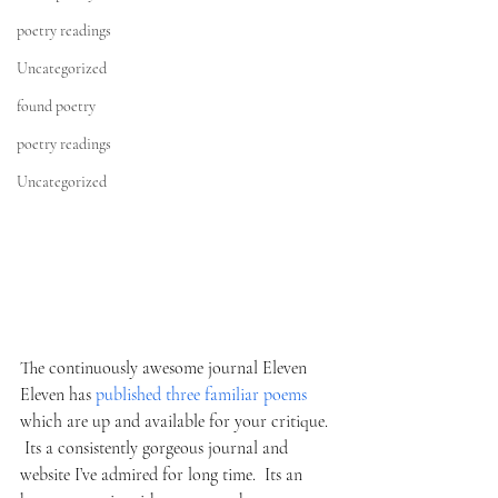
poetry readings
Uncategorized
found poetry
poetry readings
Uncategorized
The continuously awesome journal Eleven 
Eleven has 
published three familiar poems 
which are up and available for your critique. 
 Its a consistently gorgeous journal and 
website I’ve admired for long time.  Its an 