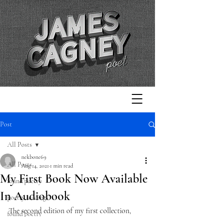
Post
All Posts
nekbone69
All Posts
Aug 14, 2021
1 min read
My First Book Now Available
found poetry
In Audiobook
poetry readings
The second edition of my first collection, 
found poetry