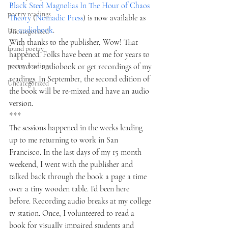
Black Steel Magnolias In The Hour of Chaos 
poetry readings
Theory
 (
Nomadic Press
) is now available as 
an 
audiobook
.  
Uncategorized
With thanks to the publisher, Wow! That 
found poetry
happened. Folks have been at me for years to 
poetry readings
record an audiobook or get recordings of my 
readings. In September, the second edition of 
Uncategorized
the book will be re-mixed and have an audio 
version. 
*** 
The sessions happened in the weeks leading 
up to me returning to work in San 
Francisco. In the last days of my 15 month 
weekend, I went with the publisher and 
talked back through the book a page a time 
over a tiny wooden table. I’d been here 
before. Recording audio breaks at my college 
tv station. Once, I volunteered to read a 
book for visually impaired students and 