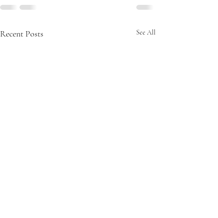
Recent Posts
See All