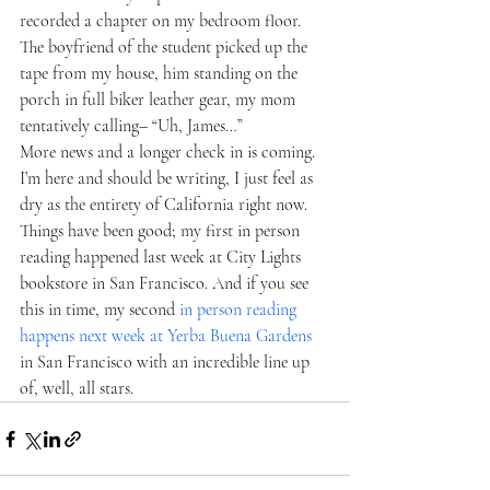
recorded a chapter on my bedroom floor. 
The boyfriend of the student picked up the 
tape from my house, him standing on the 
porch in full biker leather gear, my mom 
tentatively calling– “Uh, James…”   
More news and a longer check in is coming. 
I’m here and should be writing, I just feel as 
dry as the entirety of California right now. 
Things have been good; my first in person 
reading happened last week at City Lights 
bookstore in San Francisco. And if you see 
this in time, my second 
in person reading 
happens next week at Yerba Buena Gardens
in San Francisco with an incredible line up 
of, well, all stars.