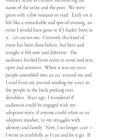
another acted as curator introducing the 
name of the artist and the poet.  We were 
given only a few minutes to read.  Early on it 
felt like a remarkable and special evening, an 
event I would have gone to if I hadn’t been in 
it.  Art excites me.  Certainly this kind of 
event has been done before, but here and 
tonight it felt new and different.  The 
audience herded from event to event and was 
open and attentive.  When it was my turn 
people assembled into an arc around me and 
I read from my journal sending my voice to 
the people in the back peeking over 
shoulders.  Years ago, I wondered if 
audiences could be engaged with my 
adoption story, if anyone could relate to an 
adoptees mindset, to my struggles with 
identity and family.  Now, I no longer care — 
I write as truthfully as I can and let it go.  If 