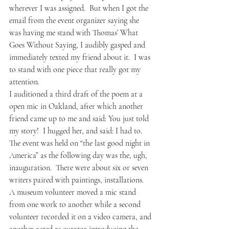
wherever I was assigned.  But when I got the 
email from the event organizer saying she 
was having me stand with Thomas’ What 
Goes Without Saying, I audibly gasped and 
immediately texted my friend about it.  I was 
to stand with one piece that really got my 
attention.  
I auditioned a third draft of the poem at a 
open mic in Oakland, after which another 
friend came up to me and said: You just told 
my story!  I hugged her, and said: I had to.
The event was held on “the last good night in 
America” as the following day was the, ugh, 
inauguration.  There were about six or seven 
writers paired with paintings, installations.  
A museum volunteer moved a mic stand 
from one work to another while a second 
volunteer recorded it on a video camera, and 