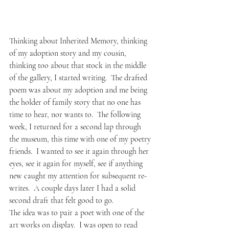
Thinking about Inherited Memory, thinking 
of my adoption story and my cousin, 
thinking too about that stock in the middle 
of the gallery, I started writing.  The drafted 
poem was about my adoption and me being 
the holder of family story that no one has 
time to hear, nor wants to.  The following 
week, I returned for a second lap through 
the museum, this time with one of my poetry 
friends.  I wanted to see it again through her 
eyes, see it again for myself, see if anything 
new caught my attention for subsequent re-
writes.  A couple days later I had a solid 
second draft that felt good to go.  
The idea was to pair a poet with one of the 
art works on display.  I was open to read 