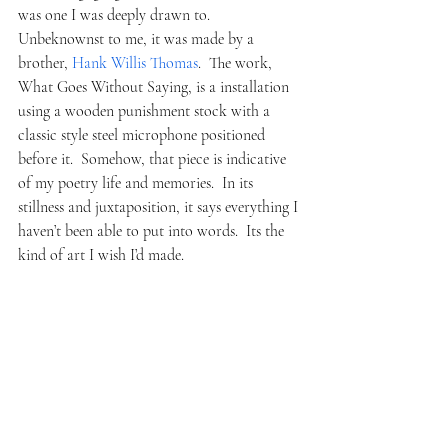
was one I was deeply drawn to.  
Unbeknownst to me, it was made by a 
brother, 
Hank Willis Thomas
.  The work, 
What Goes Without Saying, is a installation 
using a wooden punishment stock with a 
classic style steel microphone positioned 
before it.  Somehow, that piece is indicative 
of my poetry life and memories.  In its 
stillness and juxtaposition, it says everything I 
haven’t been able to put into words.  Its the 
kind of art I wish I’d made.