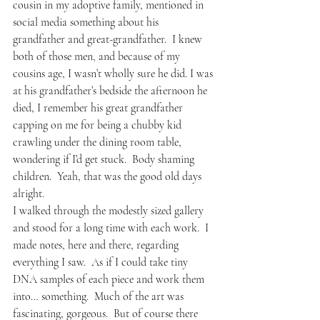
cousin in my adoptive family, mentioned in 
social media something about his 
grandfather and great-grandfather.  I knew 
both of those men, and because of my 
cousins age, I wasn’t wholly sure he did. I was 
at his grandfather’s bedside the afternoon he 
died, I remember his great grandfather 
capping on me for being a chubby kid 
crawling under the dining room table, 
wondering if I’d get stuck.  Body shaming 
children.  Yeah, that was the good old days 
alright.
I walked through the modestly sized gallery 
and stood for a long time with each work.  I 
made notes, here and there, regarding 
everything I saw.  As if I could take tiny 
DNA samples of each piece and work them 
into… something.  Much of the art was 
fascinating, gorgeous.  But of course there 