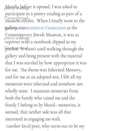
Months before it opened, I was asked to 
poetry readings
participate in a poetry reading as part of a 
Uncategorized
museum exhibit.  When I finally went to the 
gallery, 
Generation to Generation 
at the 
found poetry
Contemporary Jewish Museum, it was as 
poetry readings
reporter with a notebook slipped in my 
Uncategorized
pocket.  It wasn’t until walking through the 
gallery and being present with the material 
that I was startled by how appropriate it was 
for me.  The theme was Inherited Memory, 
and for me as an adopted son, I felt all my 
memories were inherited and somehow not 
wholly mine.  I maintain memories from 
both the family who raised me and the 
family I belong to by blood– memories, it 
seemed, that neither side was all that 
interested in engaging me with.  
Another local poet, who turns out to be my 