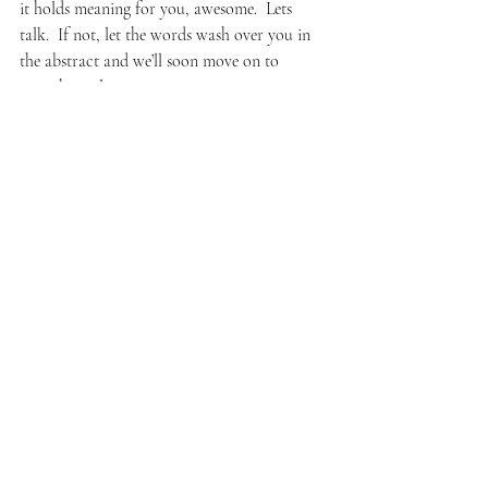
it holds meaning for you, awesome.  Lets 
talk.  If not, let the words wash over you in 
the abstract and we’ll soon move on to 
something else.
The event ended and I felt positive and 
energized.  What is this on my face??  Oh, my 
bad– I’m smiling.  I told the organizer she 
should do this every year.  It would get my 
attention again even as an audience.  My 
friend came to see the final show and even 
got to participate.  The whole event lasted 
about an hour, afterwards we stood around 
chatting with folks until we all were gently 
swept out by patient security guards, one of 
whom, an older African brother, smiled at 
me–recognizing me from my earlier 
reconnaissance visits– saying he liked very 
much what I was doing and told me so 
lovingly and parental while steadily pushing 