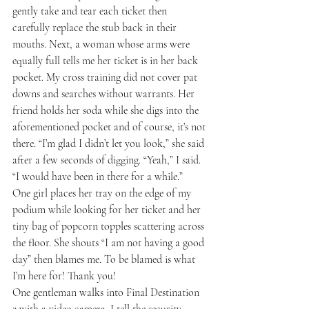
gently take and tear each ticket then 
carefully replace the stub back in their 
mouths. Next, a woman whose arms were 
equally full tells me her ticket is in her back 
pocket. My cross training did not cover pat 
downs and searches without warrants. Her 
friend holds her soda while she digs into the 
aforementioned pocket and of course, it’s not 
there. “I’m glad I didn’t let you look,” she said 
after a few seconds of digging. “Yeah,” I said. 
“I would have been in there for a while.”
One girl places her tray on the edge of my 
podium while looking for her ticket and her 
tiny bag of popcorn topples scattering across 
the floor. She shouts “I am not having a good 
day” then blames me. To be blamed is what 
I’m here for! Thank you!
One gentleman walks into Final Destination 
2 with a video camera. I tell the security 