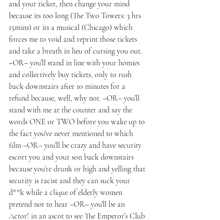
and your ticket, then change your mind 
because its too long (The Two Towers: 3 hrs 
15mins) or its a musical (Chicago) which 
forces me to void and reprint those tickets 
and take a breath in lieu of cursing you out.  
–OR– you’ll stand in line with your homies 
and collectively buy tickets, only to rush 
back downstairs after 10 minutes for a 
refund because, well, why not. –OR– you’ll 
stand with me at the counter and say the 
words ONE or TWO before you wake up to 
the fact you’ve never mentioned to which 
film –OR– you’ll be crazy and have security 
escort you and your son back downstairs 
because you’re drunk or high and yelling that 
security is racist and they can suck your 
d**k while a clique of elderly women 
pretend not to hear –OR– you’ll be an 
Actor! in an ascot to see The Emperor’s Club 