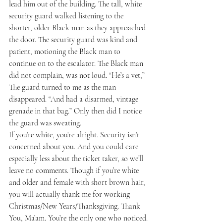
lead him out of the building. The tall, white 
security guard walked listening to the 
shorter, older Black man as they approached 
the door. The security guard was kind and 
patient, motioning the Black man to 
continue on to the escalator. The Black man 
did not complain, was not loud. “He’s a vet,” 
The guard turned to me as the man 
disappeared. “And had a disarmed, vintage 
grenade in that bag.” Only then did I notice 
the guard was sweating.
If you’re white, you’re alright. Security isn’t 
concerned about you. And you could care 
especially less about the ticket taker, so we’ll 
leave no comments. Though if you’re white 
and older and female with short brown hair, 
you will actually thank me for working 
Christmas/New Years/Thanksgiving. Thank 
You, Ma’am. You’re the only one who noticed. 