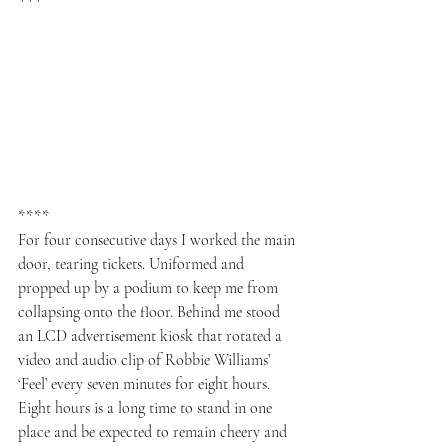
***
****
For four consecutive days I worked the main 
door, tearing tickets. Uniformed and 
propped up by a podium to keep me from 
collapsing onto the floor. Behind me stood 
an LCD advertisement kiosk that rotated a 
video and audio clip of Robbie Williams’ 
‘Feel’ every seven minutes for eight hours. 
Eight hours is a long time to stand in one 
place and be expected to remain cheery and 