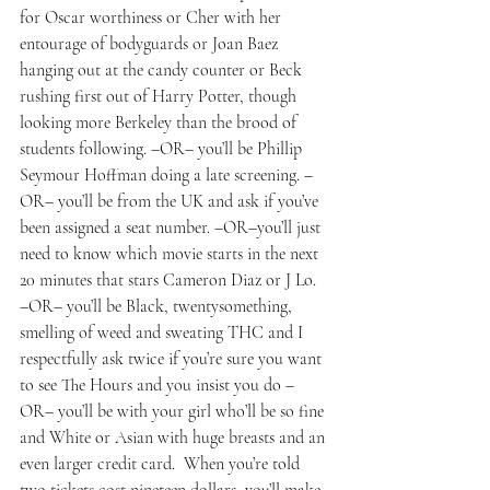
for Oscar worthiness or Cher with her 
entourage of bodyguards or Joan Baez 
hanging out at the candy counter or Beck 
rushing first out of Harry Potter, though 
looking more Berkeley than the brood of 
students following. –OR– you’ll be Phillip 
Seymour Hoffman doing a late screening. –
OR– you’ll be from the UK and ask if you’ve 
been assigned a seat number. –OR–you’ll just 
need to know which movie starts in the next 
20 minutes that stars Cameron Diaz or J Lo.  
–OR– you’ll be Black, twentysomething, 
smelling of weed and sweating THC and I 
respectfully ask twice if you’re sure you want 
to see The Hours and you insist you do –
OR– you’ll be with your girl who’ll be so fine 
and White or Asian with huge breasts and an 
even larger credit card.  When you’re told 
two tickets cost nineteen dollars, you’ll make 