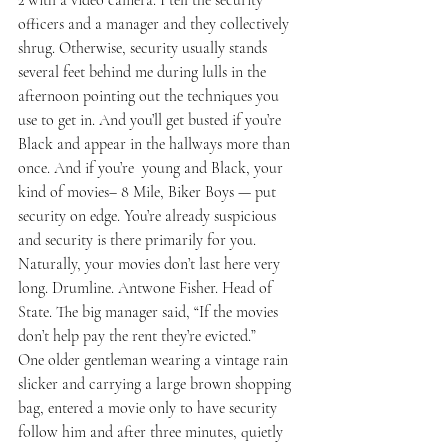
officers and a manager and they collectively 
shrug. Otherwise, security usually stands 
several feet behind me during lulls in the 
afternoon pointing out the techniques you 
use to get in. And you’ll get busted if you’re 
Black and appear in the hallways more than 
once. And if you’re  young and Black, your 
kind of movies– 8 Mile, Biker Boys — put 
security on edge. You’re already suspicious 
and security is there primarily for you. 
Naturally, your movies don’t last here very 
long. Drumline. Antwone Fisher. Head of 
State. The big manager said, “If the movies 
don’t help pay the rent they’re evicted.”
One older gentleman wearing a vintage rain 
slicker and carrying a large brown shopping 
bag, entered a movie only to have security 
follow him and after three minutes, quietly 