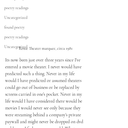
poetry readings
Uncategorized
found poetry
poetry readings
Uncategorized
Roxie Theater marquee, circa 1981
Its now been just over three years since I’ve 
entered a movie theater. I never would have 
predicted such a thing. Never in my life 
would I have predicted or assumed theaters 
could go out of business or be replaced by 
screens carried in one’s pocket. Never in my 
life would I have considered there would be 
movies I would never see only because they 
were streaming behind a company’s private 
paywall and might never be dropped on dvd 