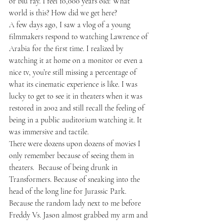
or blu ray. I feel 10,000 years old: What 
world is this? How did we get here?
A few days ago, I saw a vlog of a young 
filmmakers respond to watching Lawrence of 
Arabia for the first time. I realized by 
watching it at home on a monitor or even a 
nice tv, you’re still missing a percentage of 
what its cinematic experience is like. I was 
lucky to get to see it in theaters when it was 
restored in 2002 and still recall the feeling of 
being in a public auditorium watching it. It 
was immersive and tactile. 
There were dozens upon dozens of movies I 
only remember because of seeing them in 
theaters.  Because of being drunk in 
Transformers. Because of sneaking into the 
head of the long line for Jurassic Park. 
Because the random lady next to me before 
Freddy Vs. Jason almost grabbed my arm and 