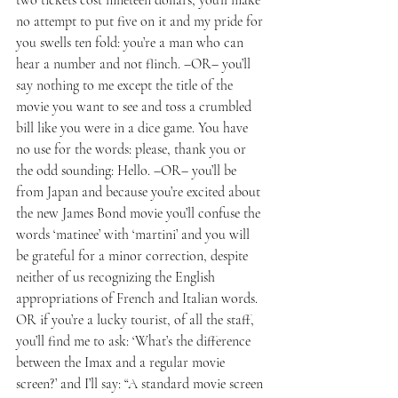
no attempt to put five on it and my pride for 
you swells ten fold: you’re a man who can 
hear a number and not flinch. –OR– you’ll 
say nothing to me except the title of the 
movie you want to see and toss a crumbled 
bill like you were in a dice game. You have 
no use for the words: please, thank you or 
the odd sounding: Hello. –OR– you’ll be 
from Japan and because you’re excited about 
the new James Bond movie you’ll confuse the 
words ‘matinee’ with ‘martini’ and you will 
be grateful for a minor correction, despite 
neither of us recognizing the English 
appropriations of French and Italian words.
OR if you’re a lucky tourist, of all the staff, 
you’ll find me to ask: ‘What’s the difference 
between the Imax and a regular movie 
screen?’ and I’ll say: “A standard movie screen 