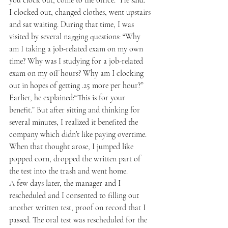
I clocked out, changed clothes, went upstairs 
and sat waiting. During that time, I was 
visited by several nagging questions: “Why 
am I taking a job-related exam on my own 
time? Why was I studying for a job-related 
exam on my off hours? Why am I clocking 
out in hopes of getting .25 more per hour?”
Earlier, he explained:“This is for your 
benefit.” But after sitting and thinking for 
several minutes, I realized it benefited the 
company which didn’t like paying overtime. 
When that thought arose, I jumped like 
popped corn, dropped the written part of 
the test into the trash and went home. 
A few days later, the manager and I 
rescheduled and I consented to filling out 
another written test, proof on record that I 
passed. The oral test was rescheduled for the 