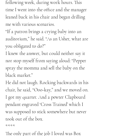
following week, during work hours. This 
time I went into the office and the manager 
leaned back in his chair and began drilling 
me with various scenarios.
“If a patron brings a crying baby into an 
auditorium,” he said. “As an Usher, what are 
you obligated to do?”
I knew the answer, but could neither say it 
nor stop myself from saying aloud: “Pepper 
spray the momma and sell the baby on the 
black market.”
He did not laugh. Rocking backwards in his 
chair, he said, “Ooo-kay,” and we moved on.
I got my quarter. And a pewter Clapboard 
pendant engraved ‘Cross Trained’ which I 
was supposed to stick somewhere but never 
took out of the box.
****
The only part of the job I loved was Box 