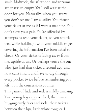
smile. Midweek, the afternoon auditoriums 
are sparse to empty. Yet I still wait at the 
door for you. Naturally, when you arrive 
you don’t see me. I am a utility. You thrust 
your ticket at me as if I were a machine. You 
don’t slow your gait. You’re offended by 
attempts to read your ticket, so you shuttle 
past while holding it with your middle finger 
covering the information I’ve been asked to 
check. Or your ticket is facing away from 
me, upside down. Or perhaps you’re the one 
who ‘just had that ticket a second ago’ and 
now can’t find it and have to dig through 
every pocket twice before remembering you 
left it on the concessions counter. 
This game of hide and seek is mildly amusing. 
Two young boys approached, their arms 
hugging curly fries and soda, their tickets 
between their lips, little white tongues. I 