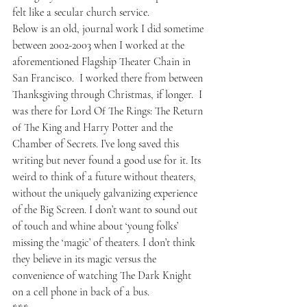
felt like a secular church service. 
Below is an old, journal work I did sometime 
between 2002-2003 when I worked at the 
aforementioned Flagship Theater Chain in 
San Francisco.  I worked there from between 
Thanksgiving through Christmas, if longer.  I 
was there for Lord Of The Rings: The Return 
of The King and Harry Potter and the 
Chamber of Secrets. I’ve long saved this 
writing but never found a good use for it. Its 
weird to think of a future without theaters, 
without the uniquely galvanizing experience 
of the Big Screen. I don’t want to sound out 
of touch and whine about ‘young folks’ 
missing the ‘magic’ of theaters. I don’t think 
they believe in its magic versus the 
convenience of watching The Dark Knight 
on a cell phone in back of a bus.