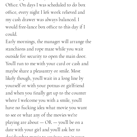
Office. On days I was scheduled to do box 
office, every night I left work relieved and 
my cash drawer was always balanced. I 
would free-lance box office to this day if I 
could.
Early mornings, the manager will arrange the 
stanchions and rope maze while you wait 
outside for security to open the main door. 
You’ll run to me with your card or cash and 
maybe share a pleasantry or smile. Most 
likely though, you’ll wait in a long line by 
yourself or with your potnas or girlfriend 
and when you finally get up to the counter 
where I welcome you with a smile, you’ll 
have no fucking idea what movie you want 
to see or what any of the movies we’re 
playing are about — OR — you’ll be on a 
date with your girl and you’ll ask her to 
decide what movie to see (you got in your 