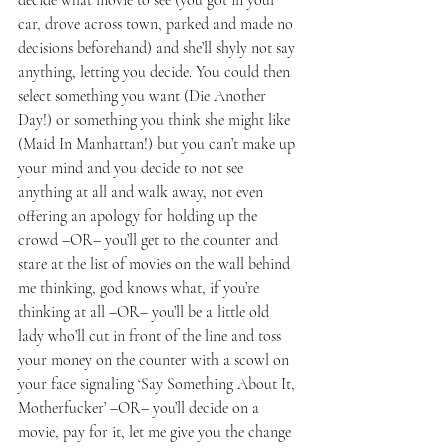
car, drove across town, parked and made no 
decisions beforehand) and she’ll shyly not say 
anything, letting you decide. You could then 
select something you want (Die Another 
Day!) or something you think she might like 
(Maid In Manhattan!) but you can’t make up 
your mind and you decide to not see 
anything at all and walk away, not even 
offering an apology for holding up the 
crowd –OR– you’ll get to the counter and 
stare at the list of movies on the wall behind 
me thinking, god knows what, if you’re 
thinking at all –OR– you’ll be a little old 
lady who’ll cut in front of the line and toss 
your money on the counter with a scowl on 
your face signaling ‘Say Something About It, 
Motherfucker’ –OR– you’ll decide on a 
movie, pay for it, let me give you the change 