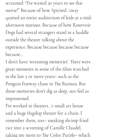
screamed: “I’ve waited 20 years to see this 
movie!” Because of how Spirited Away 
quieted an entire auditorium of kids at a mid-
afternoon matinee. Because of how Reservoir 
Dogs had several strangers stand in a huddle 
outside the theater talking about the 
experience. Because because because because 
because…
I don’t have ‘streaming memories’. There were 
great moments in some of the films watched 
in the last 5 or more years– such as the 
Penguin freeway chase in The Batman. But 
those memories don’t dig as deep, nor feel as 
impassioned. 
I’ve worked in theaters. A small art house 
and a huge flagship theater for a chain. I 
remember them, too– sneaking shrimp fried 
rice into a screening of Camille Claudel, 
taking my mom to The Color Purple– which 