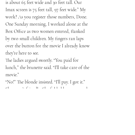
is about 65 feet wide and 30 feet tall. Our 
Imax screen is 75 feet tall, 97 feet wide.” My 
work? As you register those numbers, Done.
One Sunday morning, I worked alone at the 
Box Office as two women entered, flanked 
by two small children. My fingers ran laps 
over the button for the movie I already know 
they’re here to see. 
The ladies argued sweetly. “You paid for 
lunch,” the brunette said. “I’ll take care of the 
movie.”
“No!” The blonde insisted. “I’ll pay. I got it.” 
She wasn’t friendly. She folded her arms and 
resisted listening.
“Or we could split it, which would be fine.” 
The brunette said, wilting with kindness.
“Not at all,” The blonde said. “I got it.”
The blonde approached, elbowing her way 
towards me. The brunette accepted defeat 