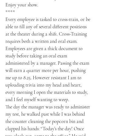
Enjoy your show.
****
Every employee is tasked to cross-train, or be 
able to fill any of several different positions 
at the theater during a shift. Cross-Training 
requires both a written and oral exam. 
Employees are given a thick document to 
study before taking an oral exam 
administered by a manager. Passing the exam 
will earn a quarter more per hour, pushing 
me up to 8.25. However resistant I am to 
uploading trivia into my head and heart, 
every morning I open the materials to study, 
and I feel myself wanting to weep.  
The day the manager was ready to administer 
my test, he walked past while I was behind 
the counter cleaning the popcorn bin and 
clapped his hands: “Today’s the day! Once 
you clock out, come to the office.” He said. 