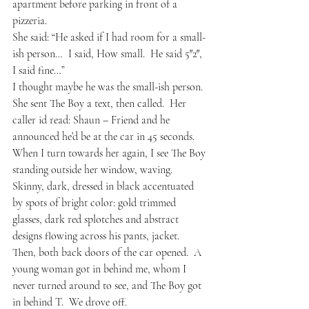
apartment before parking in front of a 
pizzeria.  
She said: “He asked if I had room for a small-
ish person…  I said, How small.  He said 5″2″, 
I said fine…”  
I thought maybe he was the small-ish person.  
She sent The Boy a text, then called.  Her 
caller id read: Shaun – Friend and he 
announced he’d be at the car in 45 seconds.  
When I turn towards her again, I see The Boy 
standing outside her window, waving.  
Skinny, dark, dressed in black accentuated 
by spots of bright color: gold trimmed 
glasses, dark red splotches and abstract 
designs flowing across his pants, jacket.  
Then, both back doors of the car opened.  A 
young woman got in behind me, whom I 
never turned around to see, and The Boy got 
in behind T.  We drove off.