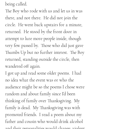
being called.
The Boy who rode with us and let us in was 
there, and not there.  He did not join the 
circle.  He went back upstairs for a minute, 
returned.  He stood by the front door in 
attempt to lure more people inside, though 
very few passed by.  Those who did just gave 
Thumbs Up but no further interest.  The Boy 
returned, standing outside the circle, then 
wandered off again.
I got up and read some older poems.  I had 
no idea what the event was or who the 
audience might be so the poems I chose were 
random and about family since I’d been 
thinking of family over Thanksgiving.  My 
family is dead.  My Thanksgiving was with 
promoted friends.  I read a poem about my 
father and cousin who would drink alcohol 
and their personalities would change, violent, 