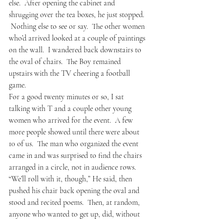
else.  After opening the cabinet and 
shrugging over the tea boxes, he just stopped. 
 Nothing else to see or say.  The other women 
who’d arrived looked at a couple of paintings 
on the wall.  I wandered back downstairs to 
the oval of chairs.  The Boy remained 
upstairs with the TV cheering a football 
game.  
For a good twenty minutes or so, I sat 
talking with T and a couple other young 
women who arrived for the event.  A few 
more people showed until there were about 
10 of us.  The man who organized the event 
came in and was surprised to find the chairs 
arranged in a circle, not in audience rows.  
“We’ll roll with it, though,” He said, then 
pushed his chair back opening the oval and 
stood and recited poems.  Then, at random, 
anyone who wanted to get up, did, without 