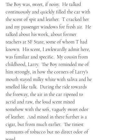
The Boy was, sweet, if noisy.  He talked 
continuously and quickly filled the car with 
the scent of spit and leather.  T cracked her 
and my passenger windows for fresh air.  He 
talked about his work, about former 
teachers at SF State, some of whom T had 
known.  His scent, I awkwardly admit here, 
was familiar and specific.  My cousin from 
childhood, Larry.  The Boy reminded me of 
him strongly, in how the corners of Larry’s 
mouth stayed milky white with saliva and he 
smelled like talk.  During the ride towards 
the freeway, the air in the car ripened to 
acrid and raw, the loud scent mixed 
somehow with the soft, vaguely sweet odor 
of leather.  And mixed in there further is a 
cigar, but from much earlier.  The tiniest 
remnants of tobacco but no direct odor of 
weed.