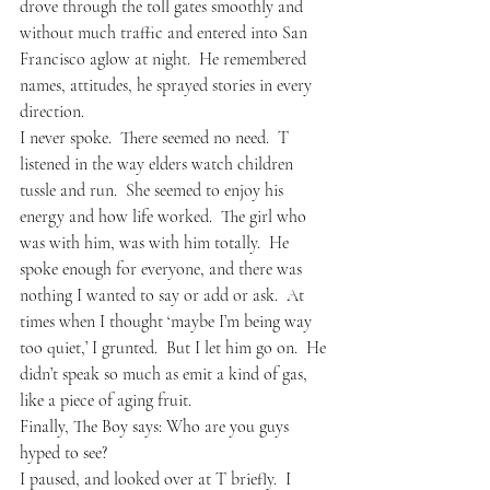
drove through the toll gates smoothly and 
without much traffic and entered into San 
Francisco aglow at night.  He remembered 
names, attitudes, he sprayed stories in every 
direction.
I never spoke.  There seemed no need.  T 
listened in the way elders watch children 
tussle and run.  She seemed to enjoy his 
energy and how life worked.  The girl who 
was with him, was with him totally.  He 
spoke enough for everyone, and there was 
nothing I wanted to say or add or ask.  At 
times when I thought ‘maybe I’m being way 
too quiet,’ I grunted.  But I let him go on.  He 
didn’t speak so much as emit a kind of gas, 
like a piece of aging fruit.  
Finally, The Boy says: Who are you guys 
hyped to see?
I paused, and looked over at T briefly.  I 