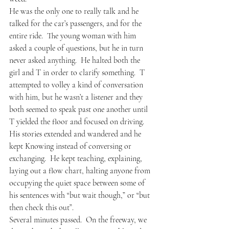
He was the only one to really talk and he 
talked for the car’s passengers, and for the 
entire ride.  The young woman with him 
asked a couple of questions, but he in turn 
never asked anything.  He halted both the 
girl and T in order to clarify something.  T 
attempted to volley a kind of conversation 
with him, but he wasn’t a listener and they 
both seemed to speak past one another until 
T yielded the floor and focused on driving.  
His stories extended and wandered and he 
kept Knowing instead of conversing or 
exchanging.  He kept teaching, explaining, 
laying out a flow chart, halting anyone from 
occupying the quiet space between some of 
his sentences with “but wait though,” or “but 
then check this out”.
Several minutes passed.  On the freeway, we 