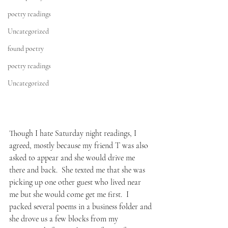
poetry readings
Uncategorized
found poetry
poetry readings
Uncategorized
Though I hate Saturday night readings, I 
agreed, mostly because my friend T was also 
asked to appear and she would drive me 
there and back.  She texted me that she was 
picking up one other guest who lived near 
me but she would come get me first.  I 
packed several poems in a business folder and 
she drove us a few blocks from my 