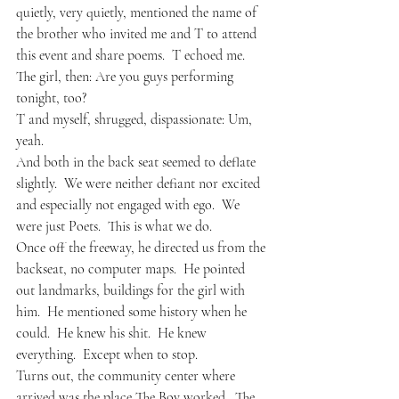
quietly, very quietly, mentioned the name of 
the brother who invited me and T to attend 
this event and share poems.  T echoed me.
The girl, then: Are you guys performing 
tonight, too?
T and myself, shrugged, dispassionate: Um, 
yeah.
And both in the back seat seemed to deflate 
slightly.  We were neither defiant nor excited 
and especially not engaged with ego.  We 
were just Poets.  This is what we do.
Once off the freeway, he directed us from the 
backseat, no computer maps.  He pointed 
out landmarks, buildings for the girl with 
him.  He mentioned some history when he 
could.  He knew his shit.  He knew 
everything.  Except when to stop.  
Turns out, the community center where 
arrived was the place The Boy worked.  The 