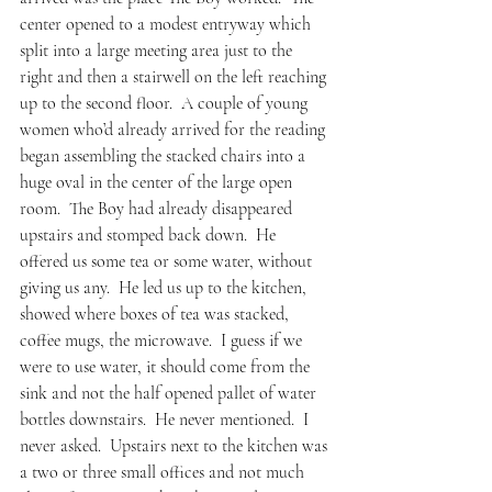
center opened to a modest entryway which 
split into a large meeting area just to the 
right and then a stairwell on the left reaching 
up to the second floor.  A couple of young 
women who’d already arrived for the reading 
began assembling the stacked chairs into a 
huge oval in the center of the large open 
room.  The Boy had already disappeared 
upstairs and stomped back down.  He 
offered us some tea or some water, without 
giving us any.  He led us up to the kitchen, 
showed where boxes of tea was stacked, 
coffee mugs, the microwave.  I guess if we 
were to use water, it should come from the 
sink and not the half opened pallet of water 
bottles downstairs.  He never mentioned.  I 
never asked.  Upstairs next to the kitchen was 
a two or three small offices and not much 