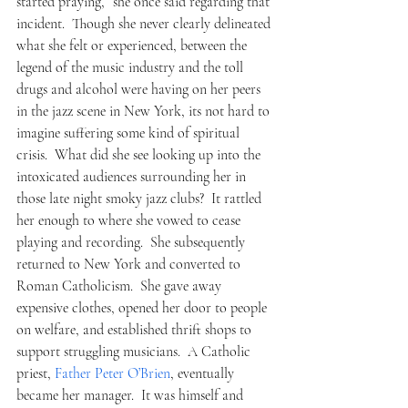
started praying,” she once said regarding that 
incident.  Though she never clearly delineated 
what she felt or experienced, between the 
legend of the music industry and the toll 
drugs and alcohol were having on her peers 
in the jazz scene in New York, its not hard to 
imagine suffering some kind of spiritual 
crisis.  What did she see looking up into the 
intoxicated audiences surrounding her in 
those late night smoky jazz clubs?  It rattled 
her enough to where she vowed to cease 
playing and recording.  She subsequently 
returned to New York and converted to 
Roman Catholicism.  She gave away 
expensive clothes, opened her door to people 
on welfare, and established thrift shops to 
support struggling musicians.  A Catholic 
priest, 
Father Peter O’Brien
, eventually 
became her manager.  It was himself and 