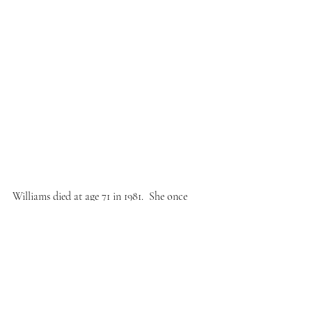
Williams died at age 71 in 1981.  She once 
said: “I try to write music that would give 
peace to the soul or the heart.  Music has a 
message. But people are too upset to listen to 
it…”
Don’t get upset. Listen to Credo and be 
grateful for Mary Lou Williams.