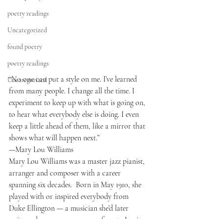
poetry readings
Uncategorized
found poetry
poetry readings
“No one can put a style on me. I’ve learned 
Uncategorized
from many people. I change all the time. I 
experiment to keep up with what is going on, 
to hear what everybody else is doing. I even 
keep a little ahead of them, like a mirror that 
shows what will happen next.”
—Mary Lou Williams
Mary Lou Williams was a master jazz pianist, 
arranger and composer with a career 
spanning six decades.  Born in May 1910, she 
played with or inspired everybody from 
Duke Ellington — a musician she’d later 