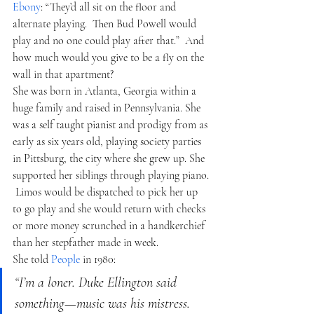
Ebony
: “They’d all sit on the floor and 
alternate playing.  Then Bud Powell would 
play and no one could play after that.”  And 
how much would you give to be a fly on the 
wall in that apartment?
She was born in Atlanta, Georgia within a 
huge family and raised in Pennsylvania. She 
was a self taught pianist and prodigy from as 
early as six years old, playing society parties 
in Pittsburg, the city where she grew up. She 
supported her siblings through playing piano. 
 Limos would be dispatched to pick her up 
to go play and she would return with checks 
or more money scrunched in a handkerchief 
than her stepfather made in week.  
She told 
People
 in 1980:
“I’m a loner. Duke Ellington said 
something—music was his mistress. 