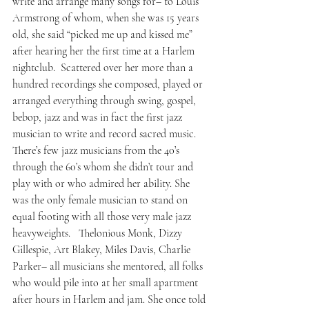
write and arrange many songs for– to Louis 
Armstrong of whom, when she was 15 years 
old, she said “picked me up and kissed me” 
after hearing her the first time at a Harlem 
nightclub.  Scattered over her more than a 
hundred recordings she composed, played or 
arranged everything through swing, gospel, 
bebop, jazz and was in fact the first jazz 
musician to write and record sacred music.
There’s few jazz musicians from the 40’s 
through the 60’s whom she didn’t tour and 
play with or who admired her ability. She 
was the only female musician to stand on 
equal footing with all those very male jazz 
heavyweights.   Thelonious Monk, Dizzy 
Gillespie, Art Blakey, Miles Davis, Charlie 
Parker– all musicians she mentored, all folks 
who would pile into at her small apartment 
after hours in Harlem and jam. She once told 