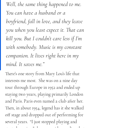
Well, the same thing happened to me. 
You can have a husband or a 
boyfriend, fall in love, and they leave 
you when you least expect it. That can 
kill you. But I couldn’t care less if I’m 
with somebody. Music is my constant 
companion. It lives right here in my 
mind. It saves me.”
There’s one story from Mary Lou’s life that 
interests me most.  She was on a nine day 
tour through Europe in 1952 and ended up 
staying two years, playing primarily London 
and Paris. Paris even named a club after her.  
Then, in about 1954, legend has it she walked 
off stage and dropped out of performing for 
several years.  “I just stopped playing and 