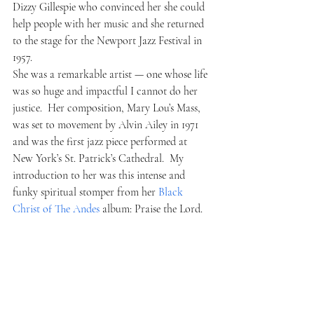
Dizzy Gillespie who convinced her she could 
help people with her music and she returned 
to the stage for the Newport Jazz Festival in 
1957.
She was a remarkable artist — one whose life 
was so huge and impactful I cannot do her 
justice.  Her composition, Mary Lou’s Mass, 
was set to movement by Alvin Ailey in 1971 
and was the first jazz piece performed at 
New York’s St. Patrick’s Cathedral.  My 
introduction to her was this intense and 
funky spiritual stomper from her 
Black 
Christ of The Andes 
album: Praise the Lord.   