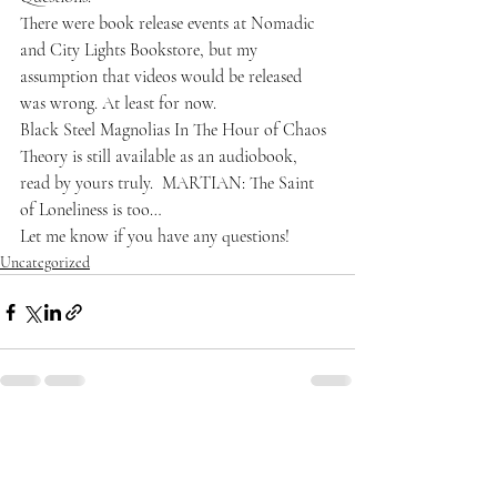
There were book release events at Nomadic 
and 
City Lights Bookstore
, but my 
assumption that videos would be released 
was wrong. At least for now.
Black Steel Magnolias In The Hour of Chaos 
Theory
 is still available as an audiobook, 
read by yours truly. 
 MARTIAN: The Saint 
of Loneliness
 is too…
Let me know if you have any questions!
Uncategorized
Recent Posts
See All