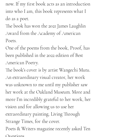
now. If
 my first book acts as an introduction
into who I am, this book represents what I 
do as a poet. 
The book has won the 
2021 James Laughlin 
Award 
from the Academy of American 
Poets.
One of the poems from the book, 
Proof
, has 
been published in the 2022 edition of
 Best 
American Poetry
. 
The book’s cover is by artist 
Wangechi Mutu
. 
An extraordinary visual creator, her work 
was unknown to me until my publisher saw 
her work at the Oakland Museum. More and 
more I’m incredibly grateful to her work, her 
vision and for allowing us to use her 
extraordinary painting, Living Through 
Strange Times, for the cover.
Poets & Writers magazine recently asked 
Ten 
Questions
.