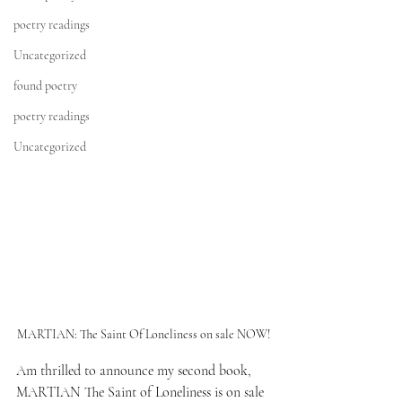
poetry readings
Uncategorized
found poetry
poetry readings
Uncategorized
MARTIAN: The Saint Of Loneliness on sale NOW!
Am thrilled to announce my second book,
MARTIAN The Saint of Loneliness
 is on sale 