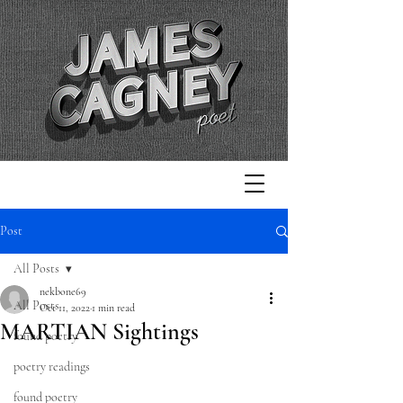
Post
All Posts
nekbone69
All Posts
Oct 11, 2022
1 min read
MARTIAN Sightings
found poetry
poetry readings
found poetry