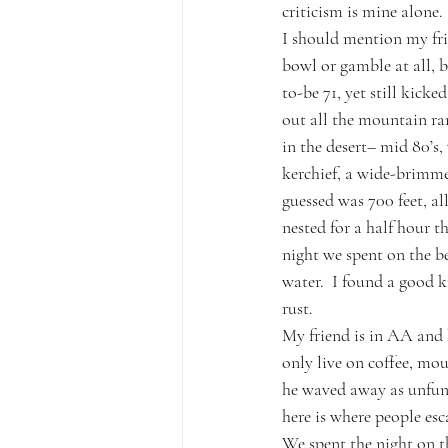
criticism is mine alone.
I should mention my fris
bowl or gamble at all, 
to-be 71, yet still kick
out all the mountain ran
in the desert– mid 80’s,
kerchief, a wide-brimmed
guessed was 700 feet, al
nested for a half hour t
night we spent on the be
water.  I found a good k
rust.      
My friend is in AA and 
only live on coffee, mo
he waved away as unfunn
here is where people e
We spent the night on t