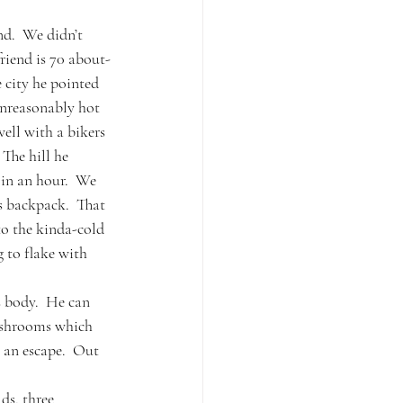
nd.  We didn’t 
riend is 70 about-
e city he pointed 
unreasonably hot 
ell with a bikers 
The hill he 
 in an hour.  We 
s backpack.  That 
to the kinda-cold 
 to flake with 
 body.  He can 
ushrooms which 
 an escape.  Out 
ds, three 