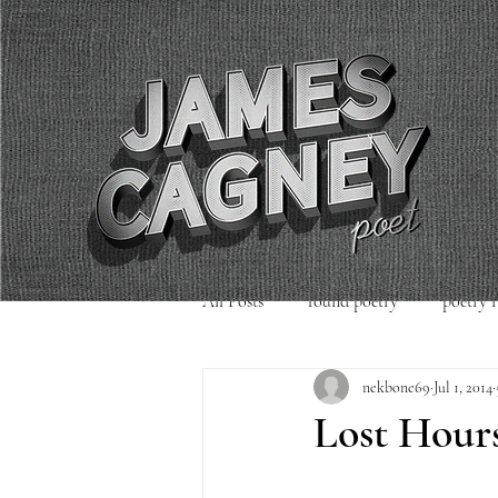
All Posts
found poetry
poetry 
nekbone69
Jul 1, 2014
poetry readings
Uncategorized
Lost Hour