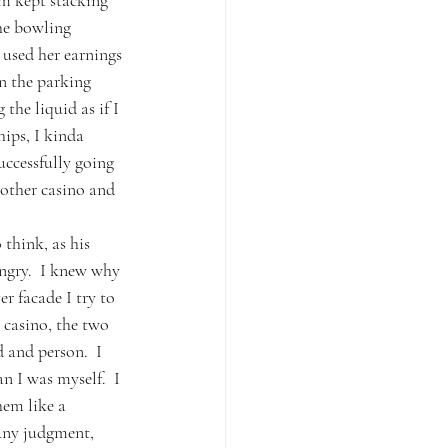
om kept stacking 
he bowling 
 used her earnings 
in the parking 
the liquid as if I 
ips, I kinda 
ccessfully going 
 other casino and 
think, as his 
ngry.  I knew why 
r facade I try to 
 casino, the two 
 and person.  I 
 I was myself.  I 
hem like a 
Any judgment, 