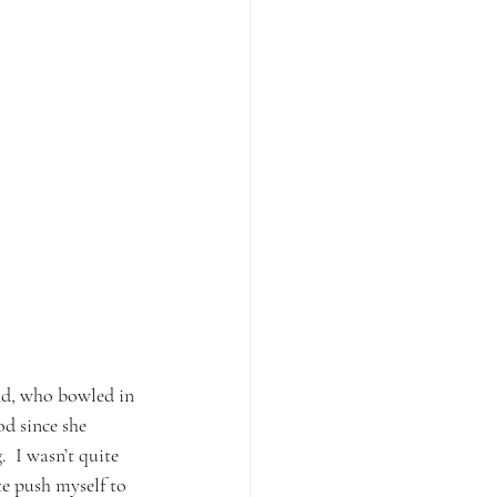
end, who bowled in 
d since she 
  I wasn’t quite 
te push myself to 