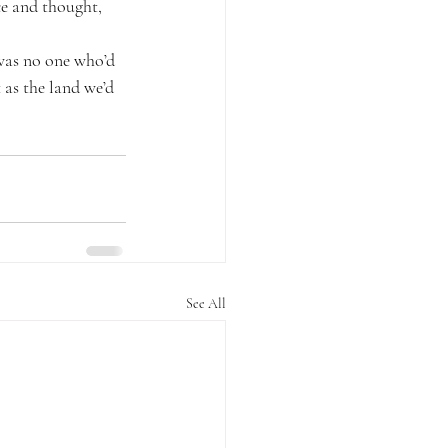
ce and thought, 
was no one who’d 
 as the land we’d 
See All