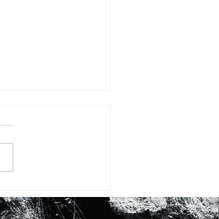
#15: FIFTEEN WAYS OF
KING AT SHEA BUTTER
RASHID JOHNSON’S
RK