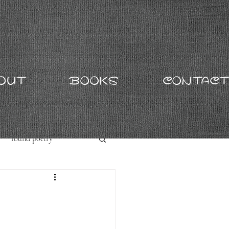
OUT
BOOKS
CONTACT
found poetry