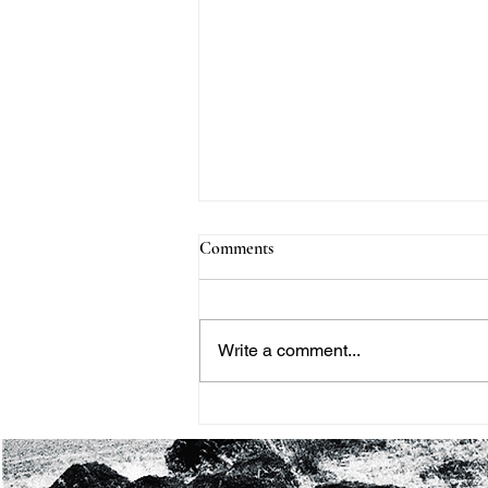
Comments
Write a comment...
THE BLACK HISTORY
MONTH PROJECT