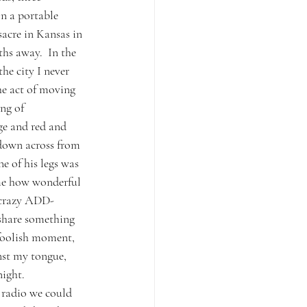
n a portable 
acre in Kansas in 
hs away.  In the 
he city I never 
he act of moving 
ng of 
ge and red and 
edown across from 
e of his legs was 
me how wonderful 
y crazy ADD-
 share something 
 foolish moment, 
nst my tongue, 
ight.  
 radio we could 