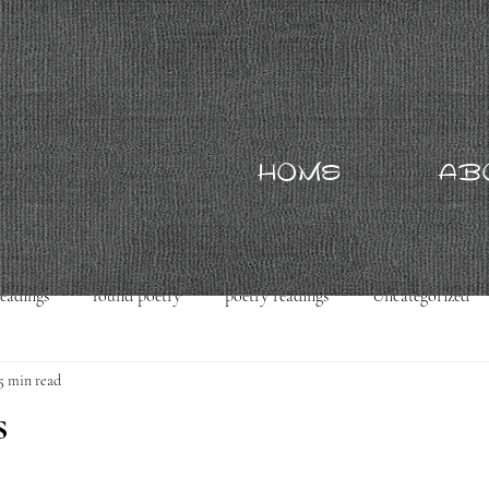
HOME
AB
readings
found poetry
poetry readings
Uncategorized
5 min read
s