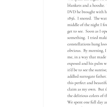
blankets and a hoodie. 
DVD he brought with him
1856.  I snored.  The wa
middle of the night I fo
get to see.  Soon as I o
something.  I tried mak
constellations hung loos
obvious.  By morning, I
me, in a way that made 
exposed and his palm wa
it’d be to see the sunri
addled surrogate father.
this perfect and beauti
claim as my own.  But t
the delirious colors of t
We spent one full day an