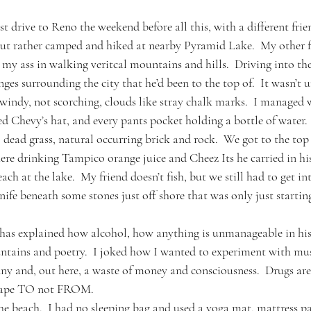
t drive to Reno the weekend before all this, with a different frie
but rather camped and hiked at nearby Pyramid Lake.  My other f
ed my ass in walking veritcal mountains and hills.  Driving into th
ges surrounding the city that he’d been to the top of.  It wasn’t 
 windy, not scorching, clouds like stray chalk marks.  I managed w
 Chevy’s hat, and every pants pocket holding a bottle of water.  
l dead grass, natural occurring brick and rock.  We got to the top
here drinking Tampico orange juice and Cheez Its he carried in hi
ach at the lake.  My friend doesn’t fish, but we still had to get in
nife beneath some stones just off shore that was only just starting
has explained how alcohol, how anything is unmanageable in his
untains and poetry.  I joked how I wanted to experiment with m
y and, out here, a waste of money and consciousness.  Drugs are
scape TO not FROM.
he beach.  I had no sleeping bag and used a yoga mat, mattress pa