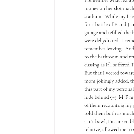
I remember what led up 
money on her slot machin
stadium.  While my frien
for a bottle of E and J 
garage and refilled the 
were dehydrated.  I rem
remember leaving.  And 
to the bathroom and retu
cussing as if I suffered 
But that I veered towar
mom jokingly added, tha
this part of my personal
hide behind 9-5, M-F mad
of them recounting my pr
told them both as much t
can’t bowl, I’m miserab
relative, allowed me to