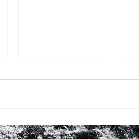
BHM #16: FIRST TIME WITH
BHM 
ROBERTA FLACK
LOO
IN 
WO