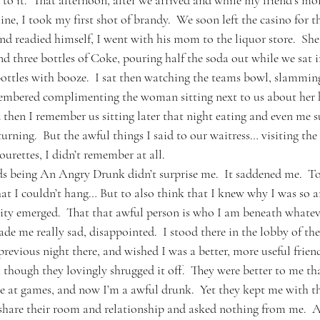
to it.  That afternoon, after we arrived and while my friend’s m
e, I took my first shot of brandy.  We soon left the casino for t
d readied himself, I went with his mom to the liquor store.  She
and three bottles of Coke, pouring half the soda out while we sat 
bottles with booze.  I sat then watching the teams bowl, slamming 
embered complimenting the woman sitting next to us about her h
then I remember us sitting later that night eating and even me su
rning.  But the awful things I said to our waitress… visiting the
Tourettes, I didn’t remember at all.
ds being An Angry Drunk didn’t surprise me.  It saddened me.  To 
t I couldn’t hang… But to also think that I knew why I was so a
ity emerged.  That that awful person is who I am beneath whateve
e me really sad, disappointed.  I stood there in the lobby of the
evious night there, and wished I was a better, more useful friend
hough they lovingly shrugged it off.  They were better to me than
le at games, and now I’m a awful drunk.  Yet they kept me with t
 share their room and relationship and asked nothing from me.  