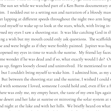
 The sun set while we watched part of a Ken Burns documentary o
.  I nodded out to a setting sun and narration of a bloody mass
ter lapping at different speeds throughout the night two arm lengt
rced myself to wake up to look at the stars, which, with living in t
pened my eyes I saw a shooting star.  It was like catching God in t
ing a wish but my mouth could only ask questions.  The scaffoldi
e and were bright as if they were freshly painted.  Jupiter was hu
 opened my eyes in time to watch the sunrise.  My friend lay fac
me wonder if he was dead and if so, what exactly would I do?  On
s up, fingers loosely closed and uninvolved.  He mentioned to 
se, but I couldn’t bring myself to wake him.  I admired him, as m
  But between the shooting star and the sunrise, I wished I could
ful with someone I loved, someone I could hold and, even if for a
here was only me, my empty heart, the taste of my own lips agai
he desert and her lake at sunrise or mirroring the solar system at n
d night at the lake and with her hills.  We briefly heard on what