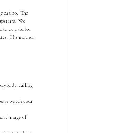
g casino.  The 
upstairs.  We 
 to be paid for 
tes.  His mother, 
verybody, calling 
lease watch your 
host image of 