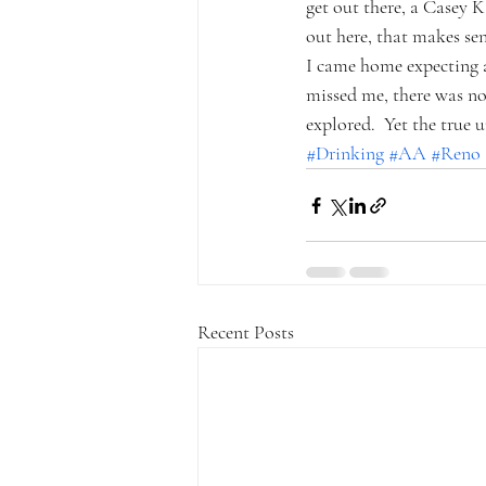
get out there, a Casey K
out here, that makes sen
I came home expecting a
missed me, there was no 
explored.  Yet the true
#Drinking
#AA
#Reno
Recent Posts