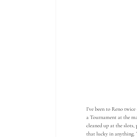
I’ve been to Reno twice 
a Tournament at the ma
cleaned up at the slots,
that lucky in anything. 