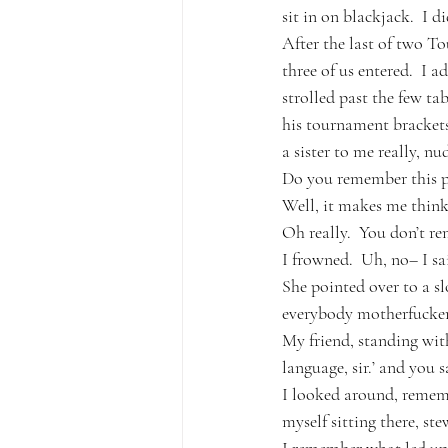
sit in on blackjack.  I 
After the last of two To
three of us entered.  I a
strolled past the few ta
his tournament brackets
a sister to me really, n
Do you remember this pl
Well, it makes me think 
Oh really.  You don’t r
I frowned.  Uh, no– I sa
She pointed over to a sl
everybody motherfucker
My friend, standing wit
language, sir.’ and you 
I looked around, remembe
myself sitting there, ste