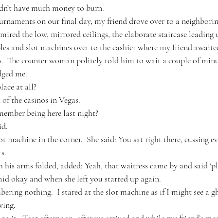
didn’t have much money to burn.
urnaments on our final day, my friend drove over to a neighborin
dmired the low, mirrored ceilings, the elaborate staircase leading 
bles and slot machines over to the cashier where my friend awaited
.  The counter woman politely told him to wait a couple of minu
udged me.
ace at all?
of the casinos in Vegas. 
emember being here last night?
id.
ot machine in the corner.  She said: You sat right there, cussing e
s.
h his arms folded, added: Yeah, that waitress came by and said ‘p
said okay and when she left you started up again.
ring nothing.  I stared at the slot machine as if I might see a g
wing.