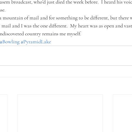
asem broadcast, who’d just died the week before.  I heard his voi
se.
 mountain of mail and for something to be different, but there 
mail and I was the one different.  My heart was as open and vast
 undiscovered country remains me myself.
#Bowling
#PyramidLake