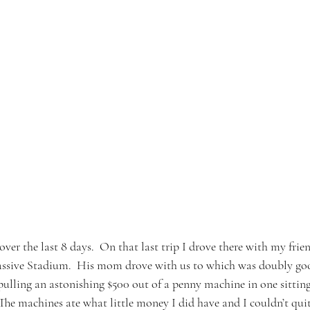
over the last 8 days.  On that last trip I drove there with my fri
ssive Stadium.  His mom drove with us to which was doubly goo
 pulling an astonishing $500 out of a penny machine in one sitting.
The machines ate what little money I did have and I couldn’t qui