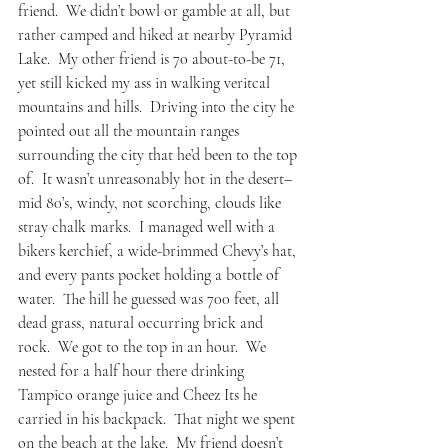
friend.  We didn’t bowl or gamble at all, but 
rather camped and hiked at nearby Pyramid 
Lake.  My other friend is 70 about-to-be 71, 
yet still kicked my ass in walking veritcal 
mountains and hills.  Driving into the city he 
pointed out all the mountain ranges 
surrounding the city that he’d been to the top 
of.  It wasn’t unreasonably hot in the desert– 
mid 80’s, windy, not scorching, clouds like 
stray chalk marks.  I managed well with a 
bikers kerchief, a wide-brimmed Chevy’s hat, 
and every pants pocket holding a bottle of 
water.  The hill he guessed was 700 feet, all 
dead grass, natural occurring brick and 
rock.  We got to the top in an hour.  We 
nested for a half hour there drinking 
Tampico orange juice and Cheez Its he 
carried in his backpack.  That night we spent 
on the beach at the lake.  My friend doesn’t 