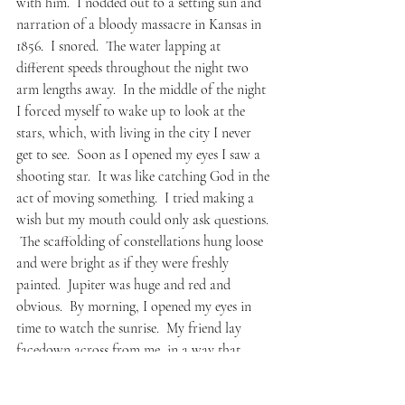
with him.  I nodded out to a setting sun and 
narration of a bloody massacre in Kansas in 
1856.  I snored.  The water lapping at 
different speeds throughout the night two 
arm lengths away.  In the middle of the night 
I forced myself to wake up to look at the 
stars, which, with living in the city I never 
get to see.  Soon as I opened my eyes I saw a 
shooting star.  It was like catching God in the 
act of moving something.  I tried making a 
wish but my mouth could only ask questions. 
 The scaffolding of constellations hung loose 
and were bright as if they were freshly 
painted.  Jupiter was huge and red and 
obvious.  By morning, I opened my eyes in 
time to watch the sunrise.  My friend lay 
facedown across from me, in a way that 
made me wonder if he was dead and if so, 
what exactly would I do?  One of his legs was 