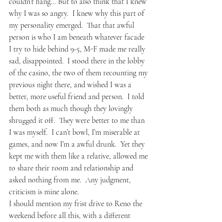
couldn’t hang… But to also think that I knew 
why I was so angry.  I knew why this part of 
my personality emerged.  That that awful 
person is who I am beneath whatever facade 
I try to hide behind 9-5, M-F made me really 
sad, disappointed.  I stood there in the lobby 
of the casino, the two of them recounting my 
previous night there, and wished I was a 
better, more useful friend and person.  I told 
them both as much though they lovingly 
shrugged it off.  They were better to me than 
I was myself.  I can’t bowl, I’m miserable at 
games, and now I’m a awful drunk.  Yet they 
kept me with them like a relative, allowed me 
to share their room and relationship and 
asked nothing from me.  Any judgment, 
criticism is mine alone.
I should mention my frist drive to Reno the 
weekend before all this, with a different 