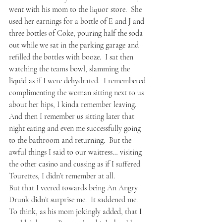
went with his mom to the liquor store.  She 
used her earnings for a bottle of E and J and 
three bottles of Coke, pouring half the soda 
out while we sat in the parking garage and 
refilled the bottles with booze.  I sat then 
watching the teams bowl, slamming the 
liquid as if I were dehydrated.  I remembered 
complimenting the woman sitting next to us 
about her hips, I kinda remember leaving.  
And then I remember us sitting later that 
night eating and even me successfully going 
to the bathroom and returning.  But the 
awful things I said to our waitress… visiting 
the other casino and cussing as if I suffered 
Tourettes, I didn’t remember at all.
But that I veered towards being An Angry 
Drunk didn’t surprise me.  It saddened me.  
To think, as his mom jokingly added, that I 