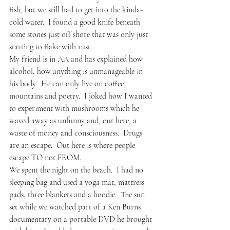
fish, but we still had to get into the kinda-
cold water.  I found a good knife beneath 
some stones just off shore that was only just 
starting to flake with rust.      
My friend is in AA and has explained how 
alcohol, how anything is unmanageable in 
his body.  He can only live on coffee, 
mountains and poetry.  I joked how I wanted 
to experiment with mushrooms which he 
waved away as unfunny and, out here, a 
waste of money and consciousness.  Drugs 
are an escape.  Out here is where people 
escape TO not FROM.
We spent the night on the beach.  I had no 
sleeping bag and used a yoga mat, mattress 
pads, three blankets and a hoodie.  The sun 
set while we watched part of a Ken Burns 
documentary on a portable DVD he brought 