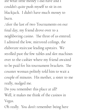
ate what little money I did have and I 
couldn’t quite push myself to sit in on 
blackjack.  I didn’t have much money to 
burn.
After the last of two Tournaments on our 
final day, my friend drove over to a 
neighboring casino.  The three of us entered.  
I admired the low, mirrored ceilings, the 
elaborate staircase leading upstairs.  We 
strolled past the few tables and slot machines 
over to the cashier where my friend awaited 
to be paid for his tournament brackets.  The 
counter woman politely told him to wait a 
couple of minutes.  His mother, a sister to me 
really, nudged me.
Do you remember this place at all?
Well, it makes me think of the casinos in 
Vegas. 
Oh really.  You don’t remember being here 