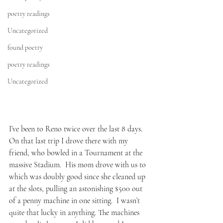
poetry readings
Uncategorized
found poetry
poetry readings
Uncategorized
I’ve been to Reno twice over the last 8 days.  
On that last trip I drove there with my 
friend, who bowled in a Tournament at the 
massive Stadium.  His mom drove with us to 
which was doubly good since she cleaned up 
at the slots, pulling an astonishing $500 out 
of a penny machine in one sitting.  I wasn’t 
quite that lucky in anything. The machines 