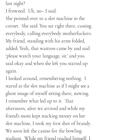
last night?
I frowned.  Uh, no– I said.
She pointed over to a slot machine in the 
corner.  She said: You sat right there, cussing 
everybody, calling everybody motherfuckers.
My friend, standing with his arms folded, 
added: Yeah, that waitress came by and said 
‘please watch your language, sir.’ and you 
said okay and when she left you started up 
again.
I looked around, remembering nothing.  I 
stared at the slot machine as if I might see a 
ghost image of myself sitting there, stewing.
I remember what led up to it.  That 
afternoon, after we arrived and while my 
friend’s mom kept stacking money on her 
slot machine, I took my first shot of brandy.  
We soon left the casino for the bowling 
stadium.  While my friend readied himself, I 