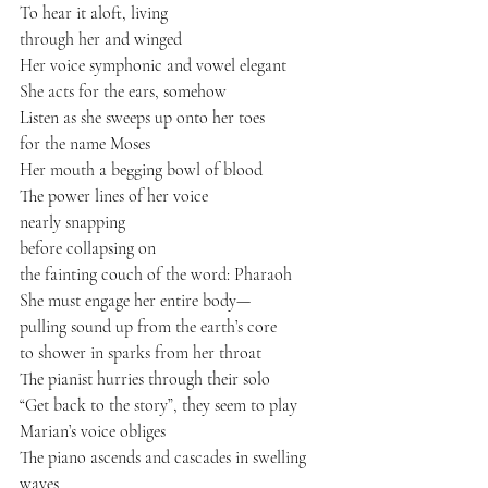
To hear it aloft, living
through her and winged
Her voice symphonic and vowel elegant
She acts for the ears, somehow
Listen as she sweeps up onto her toes
for the name Moses
Her mouth a begging bowl of blood
The power lines of her voice
nearly snapping
before collapsing on
the fainting couch of the word: Pharaoh
She must engage her entire body—
pulling sound up from the earth’s core
to shower in sparks from her throat
The pianist hurries through their solo
“Get back to the story”, they seem to play
Marian’s voice obliges
The piano ascends and cascades in swelling 
waves