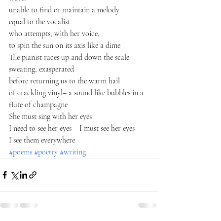
unable to find or maintain a melody
equal to the vocalist
who attempts, with her voice,
to spin the sun on its axis like a dime
The pianist races up and down the scale
sweating, exasperated
before returning us to the warm hail 
of crackling vinyl– a sound like bubbles in a 
flute of champagne
She must sing with her eyes
I need to see her eyes    I must see her eyes
I see them everywhere
#poems
#poetry
#writing