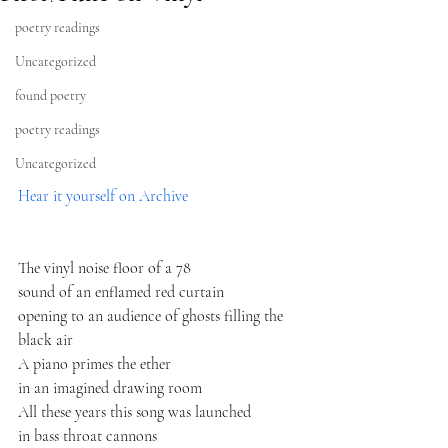
poetry readings
Uncategorized
found poetry
poetry readings
Uncategorized
Hear it yourself on Archive
The vinyl noise floor of a 78
sound of an enflamed red curtain
opening to an audience of ghosts filling the 
black air
A piano primes the ether
in an imagined drawing room
All these years this song was launched
in bass throat cannons