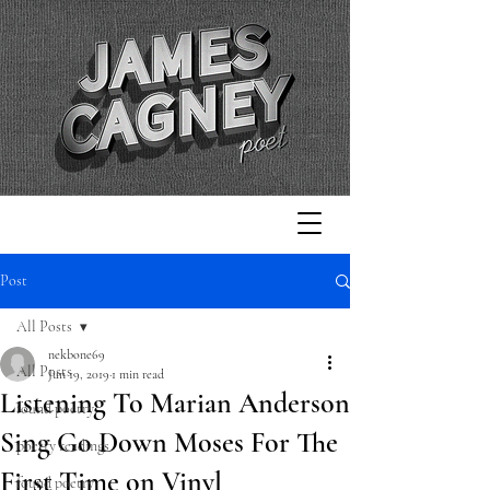
Post
All Posts
nekbone69
All Posts
Jun 19, 2019
1 min read
Listening To Marian Anderson
found poetry
Sing Go Down Moses For The
poetry readings
First Time on Vinyl
found poetry