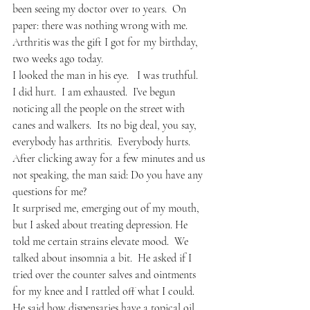
been seeing my doctor over 10 years.  On 
paper: there was nothing wrong with me.  
Arthritis was the gift I got for my birthday, 
two weeks ago today.
I looked the man in his eye.   I was truthful.  
I did hurt.  I am exhausted.  I’ve begun 
noticing all the people on the street with 
canes and walkers.  Its no big deal, you say, 
everybody has arthritis.  Everybody hurts.  
After clicking away for a few minutes and us 
not speaking, the man said: Do you have any 
questions for me?
It surprised me, emerging out of my mouth, 
but I asked about treating depression. He 
told me certain strains elevate mood.  We 
talked about insomnia a bit.  He asked if I 
tried over the counter salves and ointments 
for my knee and I rattled off what I could.  
He said how dispensaries have a topical oil 