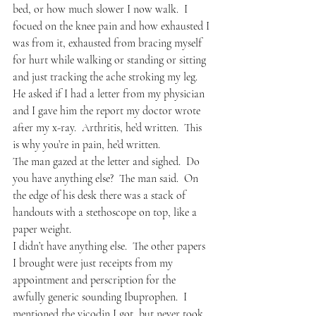
bed, or how much slower I now walk.  I 
focued on the knee pain and how exhausted I 
was from it, exhausted from bracing myself 
for hurt while walking or standing or sitting 
and just tracking the ache stroking my leg.
He asked if I had a letter from my physician 
and I gave him the report my doctor wrote 
after my x-ray.  Arthritis, he’d written.  This 
is why you’re in pain, he’d written.
The man gazed at the letter and sighed.  Do 
you have anything else?  The man said.  On 
the edge of his desk there was a stack of 
handouts with a stethoscope on top, like a 
paper weight.
I didn’t have anything else.  The other papers 
I brought were just receipts from my 
appointment and perscription for the 
awfully generic sounding Ibuprophen.  I 
mentioned the vicodin I got, but never took, 