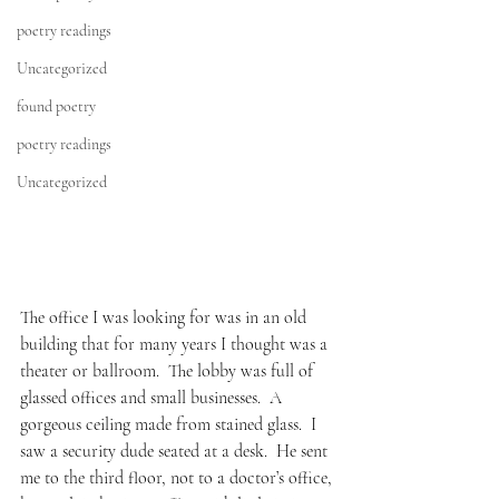
poetry readings
Uncategorized
found poetry
poetry readings
Uncategorized
The office I was looking for was in an old 
building that for many years I thought was a 
theater or ballroom.  The lobby was full of 
glassed offices and small businesses.  A 
gorgeous ceiling made from stained glass.  I 
saw a security dude seated at a desk.  He sent 
me to the third floor, not to a doctor’s office, 