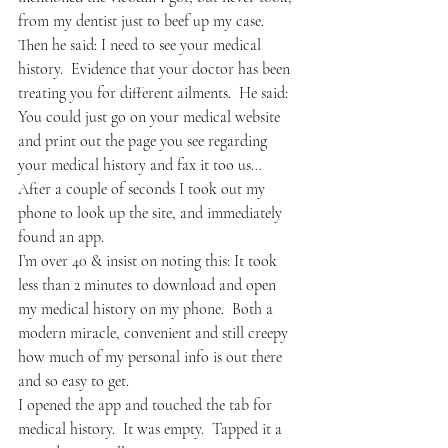
from my dentist just to beef up my case.
Then he said: I need to see your medical 
history.  Evidence that your doctor has been 
treating you for different ailments.  He said: 
You could just go on your medical website 
and print out the page you see regarding 
your medical history and fax it too us…
After a couple of seconds I took out my 
phone to look up the site, and immediately 
found an app. 
I’m over 40 & insist on noting this: It took 
less than 2 minutes to download and open 
my medical history on my phone.  Both a 
modern miracle, convenient and still creepy 
how much of my personal info is out there 
and so easy to get.
I opened the app and touched the tab for 
medical history.  It was empty.  Tapped it a 