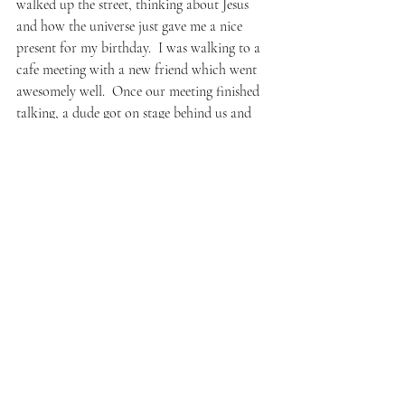
walked up the street, thinking about Jesus 
and how the universe just gave me a nice 
present for my birthday.  I was walking to a 
cafe meeting with a new friend which went 
awesomely well.  Once our meeting finished 
talking, a dude got on stage behind us and 
began playing Bach on violin.  (How old 
were you when you learned that piece?  The 
host after his set.  Nine, the man said.)  But 
after all that, leaving the cafe and heading 
home, I kept thinking–
Why did I do that?  Really??  What is wrong 
with me– if there’s nothing wrong with me?
I immediately thought about my nephew.  
How years ago we first bonded over it, him 
showing me the way since I was so green and 
clean and ignorant.  I thought about me 
sharing it with my friend even though he 
didn’t want or really need it.  I thought: I’m 