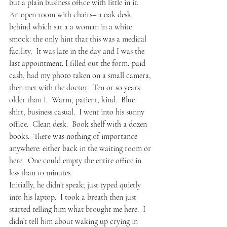
but a plain business office with little in it.  
An open room with chairs– a oak desk 
behind which sat a a woman in a white 
smock: the only hint that this was a medical 
facility.  It was late in the day and I was the 
last appointment. I filled out the form, paid 
cash, had my photo taken on a small camera, 
then met with the doctor.  Ten or so years 
older than I.  Warm, patient, kind.  Blue 
shirt, business casual.  I went into his sunny 
office.  Clean desk.  Book shelf with a dozen 
books.  There was nothing of importance 
anywhere: either back in the waiting room or 
here.  One could empty the entire office in 
less than 10 minutes.  
Initially, he didn’t speak; just typed quietly 
into his laptop.  I took a breath then just 
started telling him what brought me here.  I 
didn’t tell him about waking up crying in 