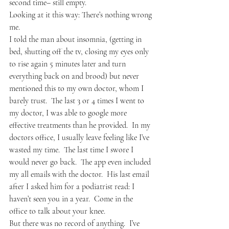
second time– still empty.
Looking at it this way: There’s nothing wrong 
me.
I told the man about insomnia, (getting in 
bed, shutting off the tv, closing my eyes only 
to rise again 5 minutes later and turn 
everything back on and brood) but never 
mentioned this to my own doctor, whom I 
barely trust.  The last 3 or 4 times I went to 
my doctor, I was able to google more 
effective treatments than he provided.  In my 
doctors office, I usually leave feeling like I’ve 
wasted my time.  The last time I swore I 
would never go back.  The app even included 
my all emails with the doctor.  His last email 
after I asked him for a podiatrist read: I 
haven’t seen you in a year.  Come in the 
office to talk about your knee.
But there was no record of anything.  I’ve 