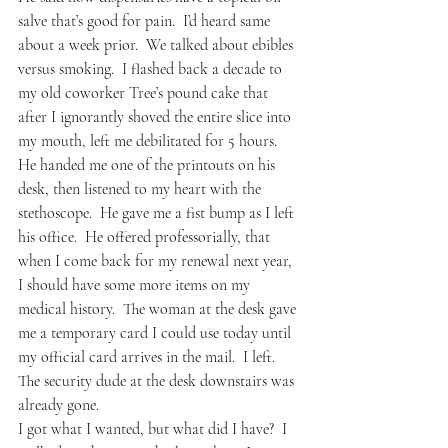
salve that’s good for pain.  I’d heard same 
about a week prior.  We talked about ebibles 
versus smoking.  I flashed back a decade to 
my old coworker Tree’s pound cake that 
after I ignorantly shoved the entire slice into 
my mouth, left me debilitated for 5 hours.  
He handed me one of the printouts on his 
desk, then listened to my heart with the 
stethoscope.  He gave me a fist bump as I left 
his office.  He offered professorially, that 
when I come back for my renewal next year, 
I should have some more items on my 
medical history.  The woman at the desk gave 
me a temporary card I could use today until 
my official card arrives in the mail.  I left.  
The security dude at the desk downstairs was 
already gone.
I got what I wanted, but what did I have?  I 