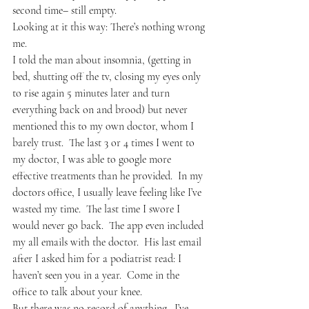
second time– still empty.
Looking at it this way: There’s nothing wrong 
me.
I told the man about insomnia, (getting in 
bed, shutting off the tv, closing my eyes only 
to rise again 5 minutes later and turn 
everything back on and brood) but never 
mentioned this to my own doctor, whom I 
barely trust.  The last 3 or 4 times I went to 
my doctor, I was able to google more 
effective treatments than he provided.  In my 
doctors office, I usually leave feeling like I’ve 
wasted my time.  The last time I swore I 
would never go back.  The app even included 
my all emails with the doctor.  His last email 
after I asked him for a podiatrist read: I 
haven’t seen you in a year.  Come in the 
office to talk about your knee.
But there was no record of anything.  I’ve 