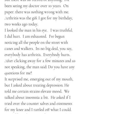
been seeing my doctor over 10 years.  On 
paper: there was nothing wrong with me.  
Arthritis was the gift I got for my birthday, 
two weeks ago today.
I looked the man in his eye.   I was truthful.  
I did hurt.  I am exhausted.  I’ve begun 
noticing all the people on the street with 
canes and walkers.  Its no big deal, you say, 
everybody has arthritis.  Everybody hurts.  
After clicking away for a few minutes and us 
not speaking, the man said: Do you have any 
questions for me?
It surprised me, emerging out of my mouth, 
but I asked about treating depression. He 
told me certain strains elevate mood.  We 
talked about insomnia a bit.  He asked if I 
tried over the counter salves and ointments 
for my knee and I rattled off what I could.  