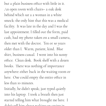
but a plain business office with little in it.  
An open room with chairs– a oak desk 
behind which sat a a woman in a white 
smock: the only hint that this was a medical 
facility.  It was late in the day and I was the 
last appointment. I filled out the form, paid 
cash, had my photo taken on a small camera, 
then met with the doctor.  Ten or so years 
older than I.  Warm, patient, kind.  Blue 
shirt, business casual.  I went into his sunny 
office.  Clean desk.  Book shelf with a dozen 
books.  There was nothing of importance 
anywhere: either back in the waiting room or 
here.  One could empty the entire office in 
less than 10 minutes.  
Initially, he didn’t speak; just typed quietly 
into his laptop.  I took a breath then just 
started telling him what brought me here.  I 
didn’t tell him about waking up crying in 