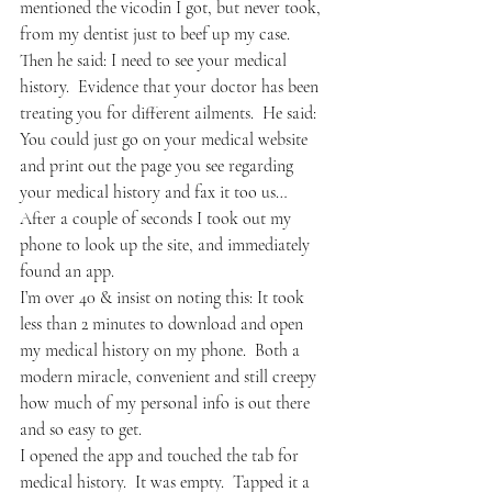
mentioned the vicodin I got, but never took, 
from my dentist just to beef up my case.
Then he said: I need to see your medical 
history.  Evidence that your doctor has been 
treating you for different ailments.  He said: 
You could just go on your medical website 
and print out the page you see regarding 
your medical history and fax it too us…
After a couple of seconds I took out my 
phone to look up the site, and immediately 
found an app. 
I’m over 40 & insist on noting this: It took 
less than 2 minutes to download and open 
my medical history on my phone.  Both a 
modern miracle, convenient and still creepy 
how much of my personal info is out there 
and so easy to get.
I opened the app and touched the tab for 
medical history.  It was empty.  Tapped it a 