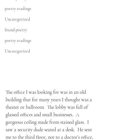
poetry readings
Uncategorized
found poetry
poetry readings
Uncategorized
The office I was looking for was in an old 
building that for many years I thought was a 
theater or ballroom.  The lobby was full of 
glassed offices and small businesses.  A 
gorgeous ceiling made from stained glass.  I 
saw a security dude seated at a desk.  He sent 
me to the third floor, not to a doctor’s office, 