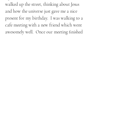
walked up the street, thinking about Jesus 
and how the universe just gave me a nice 
present for my birthday.  I was walking to a 
cafe meeting with a new friend which went 
awesomely well.  Once our meeting finished 
talking, a dude got on stage behind us and 
began playing Bach on violin.  (How old 
were you when you learned that piece?  The 
host after his set.  Nine, the man said.)  But 
after all that, leaving the cafe and heading 
home, I kept thinking–
Why did I do that?  Really??  What is wrong 
with me– if there’s nothing wrong with me?
I immediately thought about my nephew.  
How years ago we first bonded over it, him 
showing me the way since I was so green and 
clean and ignorant.  I thought about me 
sharing it with my friend even though he 
didn’t want or really need it.  I thought: I’m 