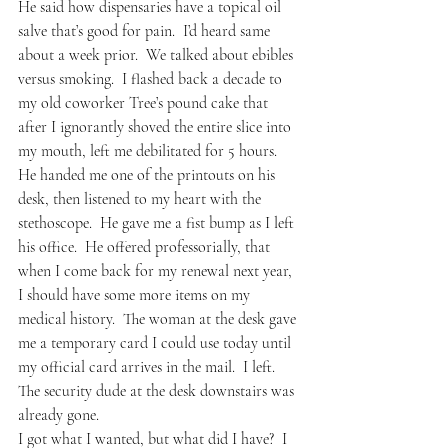
He said how dispensaries have a topical oil 
salve that’s good for pain.  I’d heard same 
about a week prior.  We talked about ebibles 
versus smoking.  I flashed back a decade to 
my old coworker Tree’s pound cake that 
after I ignorantly shoved the entire slice into 
my mouth, left me debilitated for 5 hours.  
He handed me one of the printouts on his 
desk, then listened to my heart with the 
stethoscope.  He gave me a fist bump as I left 
his office.  He offered professorially, that 
when I come back for my renewal next year, 
I should have some more items on my 
medical history.  The woman at the desk gave 
me a temporary card I could use today until 
my official card arrives in the mail.  I left.  
The security dude at the desk downstairs was 
already gone.
I got what I wanted, but what did I have?  I 