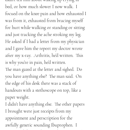
bed, or how much slower I now walk.  I 
focued on the knee pain and how exhausted I 
was from it, exhausted from bracing myself 
for hurt while walking or standing or sitting 
and just tracking the ache stroking my leg.
He asked if I had a letter from my physician 
and I gave him the report my doctor wrote 
after my x-ray.  Arthritis, he’d written.  This 
is why you’re in pain, he’d written.
The man gazed at the letter and sighed.  Do 
you have anything else?  The man said.  On 
the edge of his desk there was a stack of 
handouts with a stethoscope on top, like a 
paper weight.
I didn’t have anything else.  The other papers 
I brought were just receipts from my 
appointment and perscription for the 
awfully generic sounding Ibuprophen.  I 