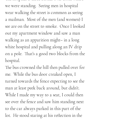
we were standing.  Seeing men in hospital 
wear walking the street is common as seeing 
a mailman.  Most of the men (and women) I 
see are on the street to smoke.  Once I looked 
out my apartment window and saw a man 
walking as an apparition might– in a long 
white hospital and pulling along an IV drip 
on a pole.  That’s a good two blocks from the 
hospital.  
The bus crowned the hill then pulled over for 
me.  While the bus door creaked open, I 
turned towards the fence expecting to see the 
man at least peek back around, but didn’t.  
While I made my way to a seat, I could then 
see over the fence and saw him standing next 
to the car always parked in this part of the 
lot.  He stood staring at his reflection in the 
passenger window.  Standing and staring and 