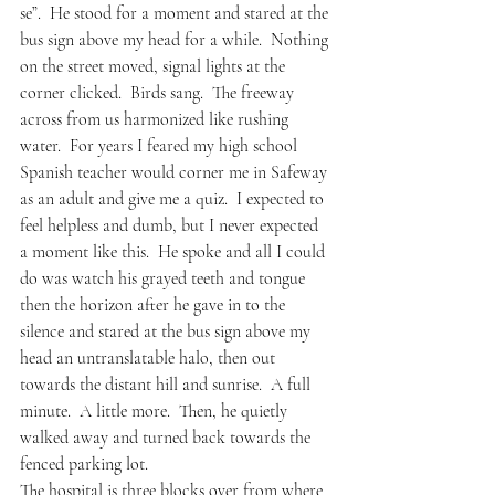
se”.  He stood for a moment and stared at the 
bus sign above my head for a while.  Nothing 
on the street moved, signal lights at the 
corner clicked.  Birds sang.  The freeway 
across from us harmonized like rushing 
water.  For years I feared my high school 
Spanish teacher would corner me in Safeway 
as an adult and give me a quiz.  I expected to 
feel helpless and dumb, but I never expected 
a moment like this.  He spoke and all I could 
do was watch his grayed teeth and tongue 
then the horizon after he gave in to the 
silence and stared at the bus sign above my 
head an untranslatable halo, then out 
towards the distant hill and sunrise.  A full 
minute.  A little more.  Then, he quietly 
walked away and turned back towards the 
fenced parking lot.  
The hospital is three blocks over from where 