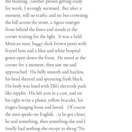
the building. Another person getting ready 
for work, I wrongly surmised.  But after a 
moment, still no traffic and no bus crowning 
the hill across the street, a figure emerges 
from behind the fence and stands at the 
corner waiting for the light.  It was a bald 
Mexican man, baggy dark brown pants with 
frayed hem and a blue and white hospital 
gown open down the front.  He stood at the 
corner for a moment, then saw me and 
approached.  His belly smooth and hairless, 
his head sheared and sprouting fresh black.  
His body was lined with EKG electrode pads 
like nipples.  His left arm in a cast, and on 
his right wrist a plastic yellow bracelet, his 
fingers hanging loose and bored.   Of course 
the man speaks no English.  As he got closer, 
he said something, then something else and I 
finally had nothing else except to shrug “No 