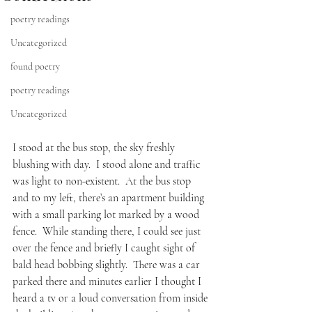
poetry readings
Uncategorized
found poetry
poetry readings
Uncategorized
I stood at the bus stop, the sky freshly 
blushing with day.  I stood alone and traffic 
was light to non-existent.  At the bus stop 
and to my left, there’s an apartment building 
with a small parking lot marked by a wood 
fence.  While standing there, I could see just 
over the fence and briefly I caught sight of 
bald head bobbing slightly.  There was a car 
parked there and minutes earlier I thought I 
heard a tv or a loud conversation from inside 