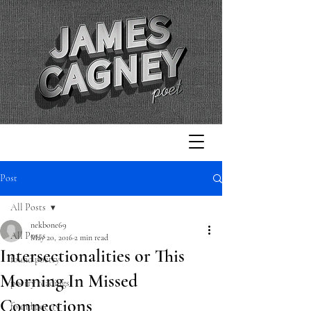
Post
All Posts
nekbone69
All Posts
May 20, 2016
2 min read
Intersectionalities or This
found poetry
Morning In Missed
poetry readings
Connections
found poetry