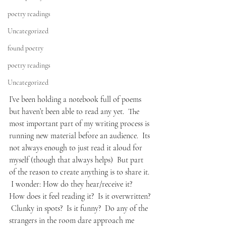
poetry readings
Uncategorized
found poetry
poetry readings
Uncategorized
I’ve been holding a notebook full of poems 
but haven’t been able to read any yet.  The 
most important part of my writing process is 
running new material before an audience.  Its 
not always enough to just read it aloud for 
myself (though that always helps)  But part 
of the reason to create anything is to share it. 
 I wonder: How do they hear/receive it?  
How does it feel reading it?  Is it overwritten? 
 Clunky in spots?  Is it funny?  Do any of the 
strangers in the room dare approach me 