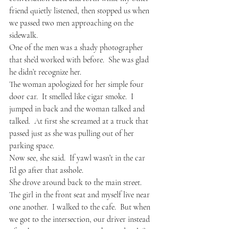
friend quietly listened, then stopped us when 
we passed two men approaching on the 
sidewalk.
One of the men was a shady photographer 
that she’d worked with before.  She was glad 
he didn’t recognize her.
The woman apologized for her simple four 
door car.  It smelled like cigar smoke.  I 
jumped in back and the woman talked and 
talked.  At first she screamed at a truck that 
passed just as she was pulling out of her 
parking space.  
Now see, she said.  If yawl wasn’t in the car 
I’d go after that asshole.
She drove around back to the main street.  
The girl in the front seat and myself live near 
one another.  I walked to the cafe.  But when 
we got to the intersection, our driver instead 