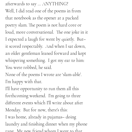
afterwards to say … ANYTHING?  
Well, I did read one of the poems in from 
that notebook as the opener at a packed 
poetry slam. The poem is not hard core or 
loud, more conversational.  The one joke in it 
I expected a laugh for went by quietly.  But– 
it scored respectably.  And when I sat down, 
an older gentleman leaned forward and kept 
whispering something.  I got my ear to him: 
You were robbed, he said.
None of the poems I wrote are ‘slam-able’.  
I’m happy with that.
I’ll have opportunity to run them all this 
forthcoming weekend.  I’m going to three 
different events which I’ll write about after 
Monday.  But for now, there’s this:
I was home, already in pajamas– doing 
laundry and finishing dinner when my phone 
rang.  My new friend whom I went to that 