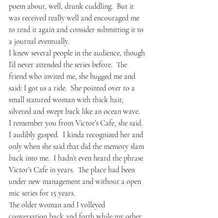
poem about, well, drunk cuddling.  But it 
was received really well and encouraged me 
to read it again and consider submitting it to 
a journal eventually.
I knew several people in the audience, though 
I’d never attended the series before.  The 
friend who invited me, she hugged me and 
said: I got us a ride.  She pointed over to a 
small statured woman with thick hair, 
silvered and swept back like an ocean wave.  
I remember you from Victor’s Cafe, she said.
I audibly gasped.  I kinda recognized her and 
only when she said that did the memory slam 
back into me.  I hadn’t even heard the phrase 
Victor’s Cafe in years.  The place had been 
under new management and without a open 
mic series for 15 years.  
The older woman and I volleyed 
conversation back and forth while my other 