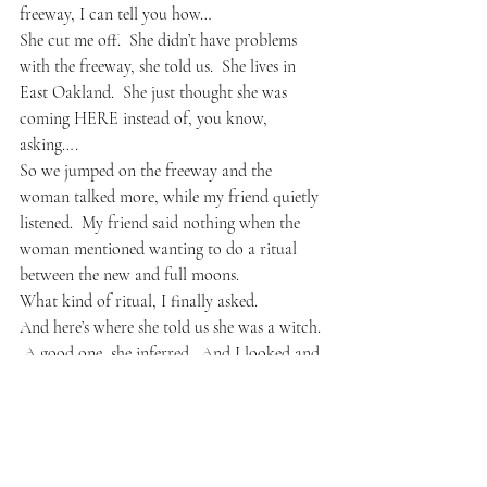
freeway, I can tell you how…
She cut me off.  She didn’t have problems 
with the freeway, she told us.  She lives in 
East Oakland.  She just thought she was 
coming HERE instead of, you know, 
asking….
So we jumped on the freeway and the 
woman talked more, while my friend quietly 
listened.  My friend said nothing when the 
woman mentioned wanting to do a ritual 
between the new and full moons.
What kind of ritual, I finally asked.
And here’s where she told us she was a witch. 
 A good one, she inferred.  And I looked and 
realized she attached feathers to her rear 
view mirror.  She said several things between 
cussing out other cars while we sped down 
the freeway.  She talked briefly about her 
ritual, the idea how anyone really, not just a 