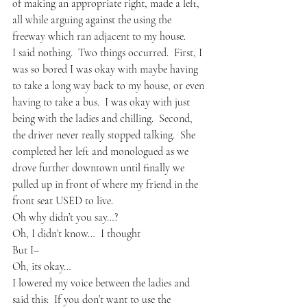
of making an appropriate right, made a left, 
all while arguing against the using the 
freeway which ran adjacent to my house.
I said nothing.  Two things occurred.  First, I 
was so bored I was okay with maybe having 
to take a long way back to my house, or even 
having to take a bus.  I was okay with just 
being with the ladies and chilling.  Second, 
the driver never really stopped talking.  She 
completed her left and monologued as we 
drove further downtown until finally we 
pulled up in front of where my friend in the 
front seat USED to live.
Oh why didn’t you say…?
Oh, I didn’t know…  I thought
But I–
Oh, its okay…
I lowered my voice between the ladies and 
said this:  If you don’t want to use the 