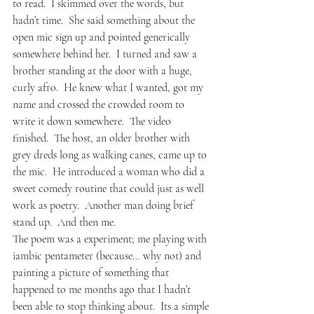
to read.  I skimmed over the words, but 
hadn’t time.  She said something about the 
open mic sign up and pointed generically 
somewhere behind her.  I turned and saw a 
brother standing at the door with a huge, 
curly afro.  He knew what I wanted, got my 
name and crossed the crowded room to 
write it down somewhere.  The video 
finished.  The host, an older brother with 
grey dreds long as walking canes, came up to 
the mic.  He introduced a woman who did a 
sweet comedy routine that could just as well 
work as poetry.  Another man doing brief 
stand up.  And then me.
The poem was a experiment; me playing with 
iambic pentameter (because… why not) and 
painting a picture of something that 
happened to me months ago that I hadn’t 
been able to stop thinking about.  Its a simple 