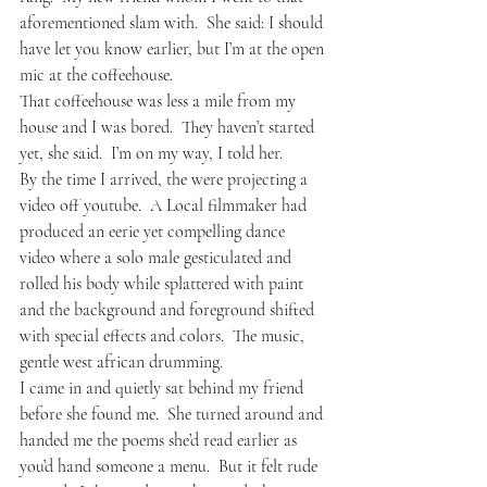
aforementioned slam with.  She said: I should 
have let you know earlier, but I’m at the open 
mic at the coffeehouse.  
That coffeehouse was less a mile from my 
house and I was bored.  They haven’t started 
yet, she said.  I’m on my way, I told her.
By the time I arrived, the were projecting a 
video off youtube.  A Local filmmaker had 
produced an eerie yet compelling dance 
video where a solo male gesticulated and 
rolled his body while splattered with paint 
and the background and foreground shifted 
with special effects and colors.  The music, 
gentle west african drumming.  
I came in and quietly sat behind my friend 
before she found me.  She turned around and 
handed me the poems she’d read earlier as 
you’d hand someone a menu.  But it felt rude 