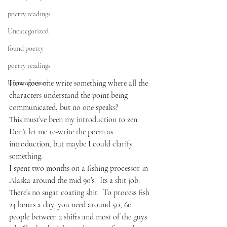
poetry readings
Uncategorized
found poetry
poetry readings
How does one write something where all the 
Uncategorized
characters understand the point being 
communicated, but no one speaks?  
This must’ve been my introduction to zen. 
Don’t let me re-write the poem as 
introduction, but maybe I could clarify 
something.
I spent two months on a fishing processor in 
Alaska around the mid 90’s.  Its a shit job.  
There’s no sugar coating shit.  To process fish 
24 hours a day, you need around 50, 60 
people between 2 shifts and most of the guys 