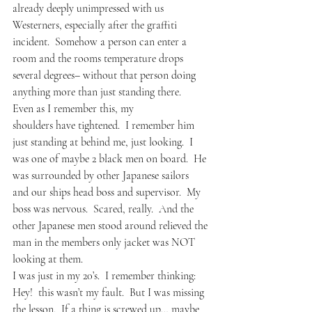
already deeply unimpressed with us 
Westerners, especially after the graffiti 
incident.  Somehow a person can enter a 
room and the rooms temperature drops 
several degrees– without that person doing 
anything more than just standing there.   
Even as I remember this, my 
shoulders have tightened.  I remember him 
just standing at behind me, just looking.  I 
was one of maybe 2 black men on board.  He 
was surrounded by other Japanese sailors 
and our ships head boss and supervisor.  My 
boss was nervous.  Scared, really.  And the 
other Japanese men stood around relieved the 
man in the members only jacket was NOT 
looking at them.
I was just in my 20’s.  I remember thinking: 
Hey!  this wasn’t my fault.  But I was missing 
the lesson.  If a thing is screwed up… maybe 