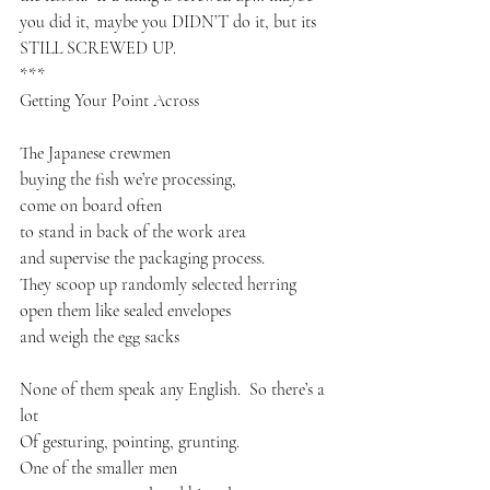
you did it, maybe you DIDN’T do it, but its 
STILL SCREWED UP.
***
Getting Your Point Across
The Japanese crewmen 
buying the fish we’re processing,
come on board often
to stand in back of the work area
and supervise the packaging process.
They scoop up randomly selected herring 
open them like sealed envelopes
and weigh the egg sacks
None of them speak any English.  So there’s a 
lot
Of gesturing, pointing, grunting.
One of the smaller men 