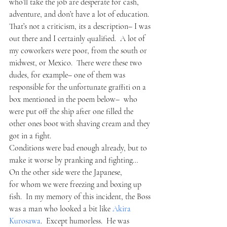
who’ll take the job are desperate for cash, 
adventure, and don’t have a lot of education.  
That’s not a criticism, its a description– I was 
out there and I certainly qualified.  A lot of 
my coworkers were poor, from the south or 
midwest, or Mexico.  There were these two 
dudes, for example– one of them was 
responsible for the unfortunate graffiti on a 
box mentioned in the poem below–  who 
were put off the ship after one filled the 
other ones boot with shaving cream and they 
got in a fight. 
Conditions were bad enough already, but to 
make it worse by pranking and fighting…
On the other side were the Japanese, 
for whom we were freezing and boxing up 
fish.  In my memory of this incident, the Boss 
was a man who looked a bit like
 Akira 
Kurosawa
.  Except humorless.  He was 