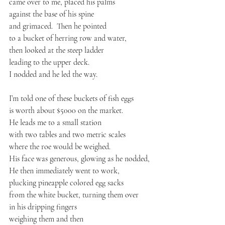
came over to me, placed his palms
against the base of his spine
and grimaced.  Then he pointed
to a bucket of herring row and water,
then looked at the steep ladder
leading to the upper deck.
I nodded and he led the way.
I’m told one of these buckets of fish eggs
is worth about $5000 on the market.
He leads me to a small station
with two tables and two metric scales
where the roe would be weighed.
His face was generous, glowing as he nodded,
He then immediately went to work,
plucking pineapple colored egg sacks 
from the white bucket, turning them over
in his dripping fingers
weighing them and then