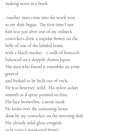
making notes in a book.
Another man came into the work area
as my shift began.  The first time I saw
him was just after one of my redneck
coworkers drew a napalm flower on the
belly of one of the labeled boxes
with a black marker.  A stalk of broccoli
balanced on a sloppily drawn Japan.
The man who found it resembles an army 
general
and looked to be built out of rock.
He was heavyset, solid.  His nylon jacket
smooth as if spray painted on him.
His face humorless, a stone mask.
He looks over the remaining boxes
done by my coworker on the morning shift.
His already solid glare congeals
as he runs a manicured finger