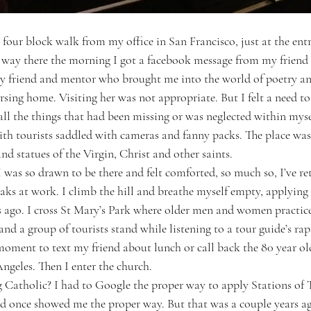
 four block walk from my office in San Francisco, just at the entr
ay there the morning I got a facebook message from my friend t
 friend and mentor who brought me into the world of poetry and
rsing home. Visiting her was not appropriate. But I felt a need t
r all the things that had been missing or was neglected within mys
ith tourists saddled with cameras and fanny packs. The place was
and statues of the Virgin, Christ and other saints.
 was so drawn to be there and felt comforted, so much so, I’ve re
aks at work. I climb the hill and breathe myself empty, applying
s ago. I cross St Mary’s Park where older men and women practice 
and a group of tourists stand while listening to a tour guide’s ra
a moment to text my friend about lunch or call back the 80 year old
ngeles. Then I enter the church.
 Catholic? I had to Google the proper way to apply Stations of 
nd once showed me the proper way. But that was a couple years ago