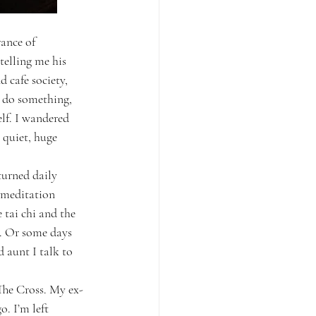
ance of 
elling me his 
 cafe society, 
o do something, 
elf. I wandered 
 quiet, huge 
turned daily 
 meditation 
tai chi and the 
p. Or some days 
 aunt I talk to 
The Cross. My ex-
. I’m left 