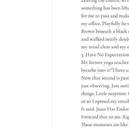
Leaving the church, so mu
something has been lifte
for me to pass and make 
my office. Playfully he 
Brown beneath a black cl
and walked nearly double
my mind clear and my ey
3. Have No Expectation
My former yoga teacher 
breathe into it!”) have 
Now that second is past.
just observing. Just not
things. Little surprises.
or so I opened my email 
It said: Jesus Has Endor
Forward that to me. Ri
These moments are like l