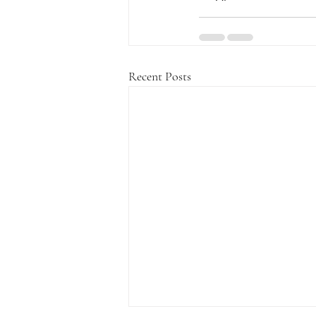
Recent Posts