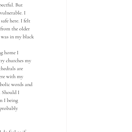
ectful. But 
ulnerable. I 
afe here. I felt 
 from the older 
 was in my black 
ng home I 
try churches my 
hedrals are 
ere with my 
bolic words and 
 Should I 
m I being 
 probably 