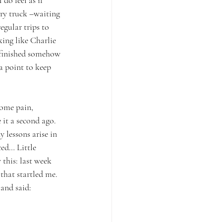
do feel as if 
ery truck –waiting 
egular trips to 
ing like Charlie 
t finished somehow 
a point to keep 
some pain, 
 it a second ago. 
 lessons arise in 
ced… Little 
 this: last week 
that startled me. 
and said: 