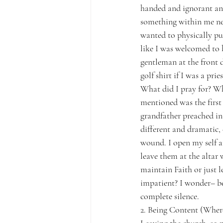
handed and ignorant and
something within me nee
wanted to physically pul
like I was welcomed to b
gentleman at the front 
golf shirt if I was a pries
What did I pray for? W
mentioned was the first
grandfather preached in
different and dramatic,
wound. I open my self 
leave them at the altar
maintain Faith or just 
impatient? I wonder– be
complete silence.
2. Being Content (Wher