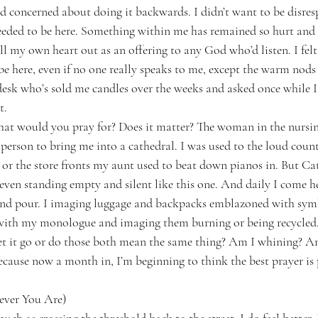
 concerned about doing it backwards. I didn’t want to be disresp
ded to be here. Something within me has remained so hurt and v
l my own heart out as an offering to any God who’d listen. I felt s
e here, even if no one really speaks to me, except the warm nods
desk who’s sold me candles over the weeks and asked once while I
t.
hat would you pray for? Does it matter? The woman in the nursi
 person to bring me into a cathedral. I was used to the loud coun
 or the store fronts my aunt used to beat down pianos in. But Cat
 even standing empty and silent like this one. And daily I come h
and pour. I imaging luggage and backpacks emblazoned with sym
 with my monologue and imaging them burning or being recycled.
let it go or do those both mean the same thing? Am I whining? A
cause now a month in, I’m beginning to think the best prayer is
ever You Are)