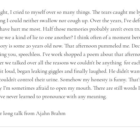
ight, I cried to myself over so many things. The tears caught me by
ng I could neither swallow nor cough up. Over the years, I’ve def
have hurt me most. Half those memories probably aren’t even tr
e we a kind of lie to one another? I think often of a moment betw
ory is some 20 years old now. That afternoon pummeled me. Deca
tching you, speechless. I’ve work shopped a poem about that after
r we talked over all the reasons we couldn’t be anything  for eac
 it loud, began leaking giggles and finally laughed. He didn’t want 
couldn’t control their urine. Somehow my honesty is funny. That’s
y I’m sometimes afraid to open my mouth. There are still words I
 I’ve never learned to pronounce with any meaning.
r long talk
 from
 Ajahn Brahm