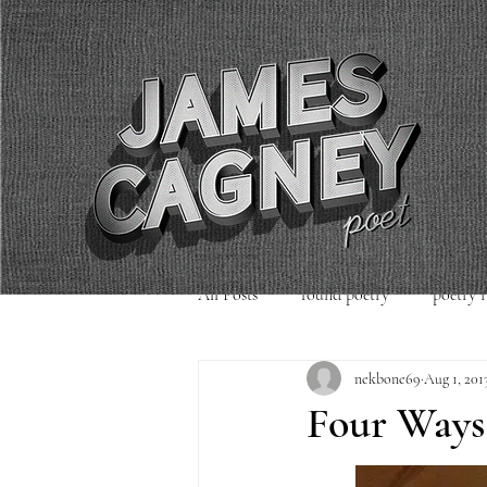
All Posts
found poetry
poetry 
nekbone69
Aug 1, 201
poetry readings
Uncategorized
Four Ways