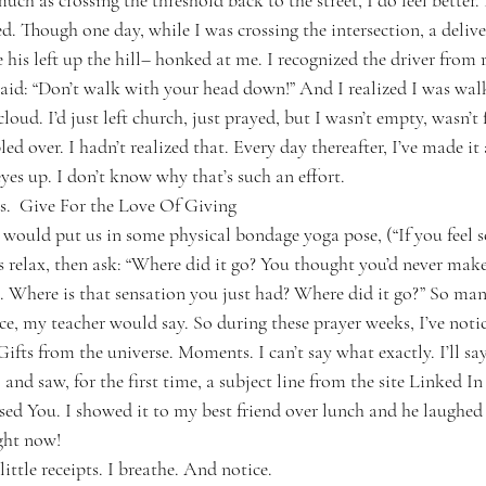
ch as crossing the threshold back to the street, I do feel better. I 
d. Though one day, while I was crossing the intersection, a deliv
his left up the hill– honked at me. I recognized the driver from r
said: “Don’t walk with your head down!” And I realized I was walk
oud. I’d just left church, just prayed, but I wasn’t empty, wasn’
d over. I hadn’t realized that. Every day thereafter, I’ve made it 
es up. I don’t know why that’s such an effort.
s.  Give For the Love Of Giving
would put us in some physical bondage yoga pose, (“If you feel 
us relax, then ask: “Where did it go? You thought you’d never make
 Where is that sensation you just had? Where did it go?” So many
ice, my teacher would say. So during these prayer weeks, I’ve noti
 Gifts from the universe. Moments. I can’t say what exactly. I’ll say
and saw, for the first time, a subject line from the site Linked In 
sed You. I showed it to my best friend over lunch and he laughed 
ght now!
ittle receipts. I breathe. And notice.