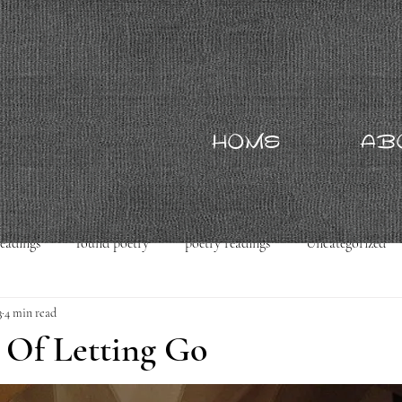
HOME
AB
readings
found poetry
poetry readings
Uncategorized
3
4 min read
 Of Letting Go