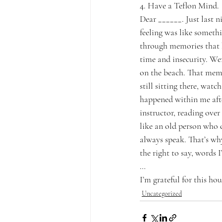
4. Have a Teflon Mind.
Dear ______. Just last n
feeling was like somethi
through memories that 
time and insecurity. Wer
on the beach. That mem
still sitting there, wa
happened within me afte
instructor, reading over
like an old person who 
always speak. That’s wh
the right to say, words
…
I’m grateful for this 
hou
Uncategorized