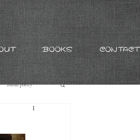
OUT
BOOKS
CONTACT
found poetry