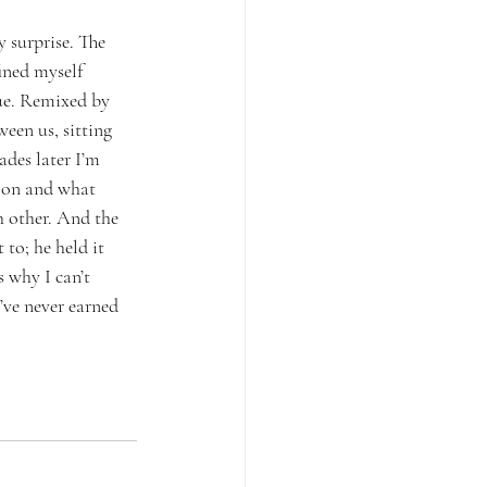
 surprise. The 
ined myself 
ue. Remixed by 
een us, sitting 
des later I’m 
noon and what 
h other. And the 
to; he held it 
 why I can’t 
’ve never earned 