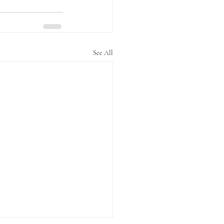
See All