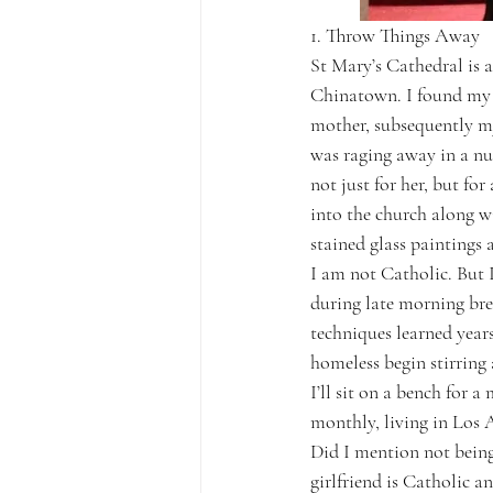
1. Throw Things Away
St Mary’s Cathedral is a
Chinatown. I found my w
mother, subsequently my
was raging away in a nu
not just for her, but fo
into the church along w
stained glass paintings 
I am not Catholic. But I
during late morning bre
techniques learned year
homeless begin stirring 
I’ll sit on a bench for 
monthly, living in Los A
Did I mention not being
girlfriend is Catholic a