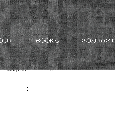
OUT
BOOKS
CONTACT
found poetry