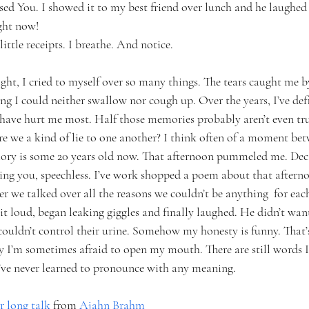
sed You. I showed it to my best friend over lunch and he laughed 
ght now!
ittle receipts. I breathe. And notice.
ight, I cried to myself over so many things. The tears caught me by
ng I could neither swallow nor cough up. Over the years, I’ve def
have hurt me most. Half those memories probably aren’t even tr
e we a kind of lie to one another? I think often of a moment betw
ory is some 20 years old now. That afternoon pummeled me. Deca
tching you, speechless. I’ve work shopped a poem about that after
r we talked over all the reasons we couldn’t be anything  for eac
 it loud, began leaking giggles and finally laughed. He didn’t want 
couldn’t control their urine. Somehow my honesty is funny. That’s
y I’m sometimes afraid to open my mouth. There are still words I
 I’ve never learned to pronounce with any meaning.
r long talk
 from
 Ajahn Brahm