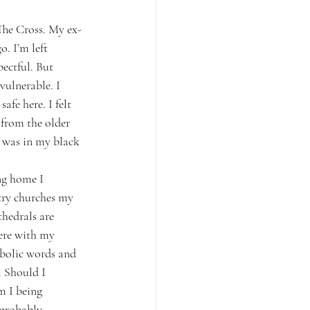
The Cross. My ex-
. I’m left 
ectful. But 
ulnerable. I 
afe here. I felt 
 from the older 
 was in my black 
ng home I 
try churches my 
hedrals are 
ere with my 
bolic words and 
 Should I 
m I being 
 probably 