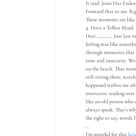
It said: Jesus Has Endor
Forward that to me. Ri
These moments are like l
4. Have a Teflon Mind.
Dear ______. Just last n
feeling was like somethi
through memories that 
time and insecurity. Wer
on the beach. That mem
still sitting there, wa
happened within me afte
instructor, reading over
like an old person who 
always speak. That’s wh
the right to say, words
…
I’m grateful for this 
hou