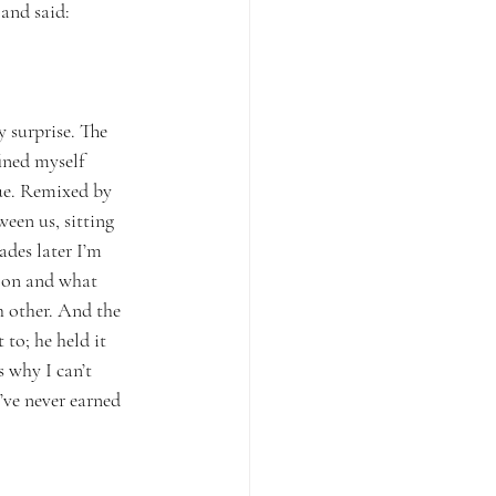
and said: 
 surprise. The 
ined myself 
ue. Remixed by 
een us, sitting 
des later I’m 
noon and what 
h other. And the 
to; he held it 
 why I can’t 
’ve never earned 