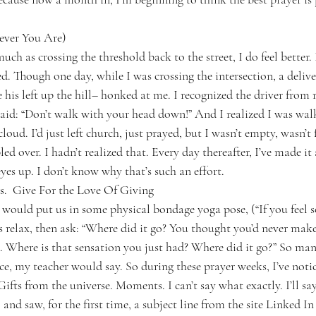
ever You Are)
ch as crossing the threshold back to the street, I do feel better. I 
d. Though one day, while I was crossing the intersection, a deliv
his left up the hill– honked at me. I recognized the driver from r
said: “Don’t walk with your head down!” And I realized I was walk
oud. I’d just left church, just prayed, but I wasn’t empty, wasn’
d over. I hadn’t realized that. Every day thereafter, I’ve made it 
es up. I don’t know why that’s such an effort.
s.  Give For the Love Of Giving
would put us in some physical bondage yoga pose, (“If you feel 
us relax, then ask: “Where did it go? You thought you’d never make
 Where is that sensation you just had? Where did it go?” So many
ice, my teacher would say. So during these prayer weeks, I’ve noti
 Gifts from the universe. Moments. I can’t say what exactly. I’ll say
and saw, for the first time, a subject line from the site Linked In 