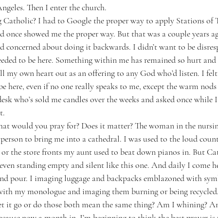
ngeles. Then I enter the church.
 Catholic? I had to Google the proper way to apply Stations of 
nd once showed me the proper way. But that was a couple years ago
 concerned about doing it backwards. I didn’t want to be disresp
ded to be here. Something within me has remained so hurt and v
l my own heart out as an offering to any God who’d listen. I felt s
e here, even if no one really speaks to me, except the warm nods
desk who’s sold me candles over the weeks and asked once while I
t.
hat would you pray for? Does it matter? The woman in the nursi
 person to bring me into a cathedral. I was used to the loud coun
 or the store fronts my aunt used to beat down pianos in. But Cat
 even standing empty and silent like this one. And daily I come h
and pour. I imaging luggage and backpacks emblazoned with sym
 with my monologue and imaging them burning or being recycled.
let it go or do those both mean the same thing? Am I whining? A
cause now a month in, I’m beginning to think the best prayer is