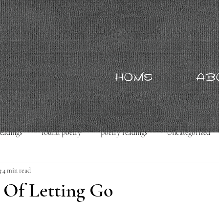
HOME
AB
readings
found poetry
poetry readings
Uncategorized
3
4 min read
 Of Letting Go