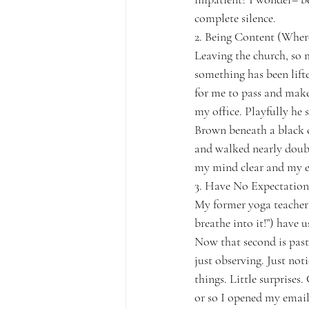
complete silence.
2. Being Content (Wher
Leaving the church, so mu
something has been lifte
for me to pass and make 
my office. Playfully he 
Brown beneath a black cl
and walked nearly double
my mind clear and my ey
3. Have No Expectation
My former yoga teacher 
breathe into it!”) have 
Now that second is past.
just observing. Just not
things. Little surprises.
or so I opened my email 