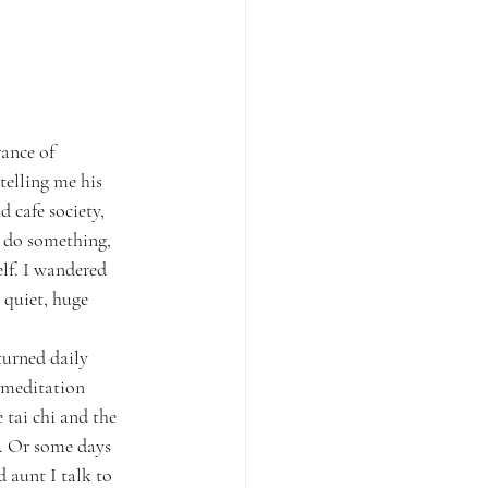
ance of 
elling me his 
 cafe society, 
o do something, 
elf. I wandered 
 quiet, huge 
turned daily 
 meditation 
tai chi and the 
p. Or some days 
 aunt I talk to 