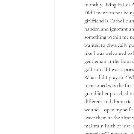
monthly, living in Los A
Did I mention not being
girlfriend is Catholic a
handed and ignorant and
something within me nee
wanted to physically pul
like I was welcomed to b
gentleman at the front 
golf shirt if I was a pries
What did I pray for? W
mentioned was the first
grandfather preached in
different and dramatic,
wound. I open my self 
leave them at the altar
maintain Faith or just 
impatient? I wonder– be