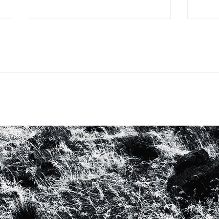
BHM #16: FIRST TIME WITH
BHM 
ROBERTA FLACK
LOO
IN 
WO