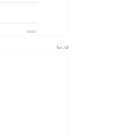
See All