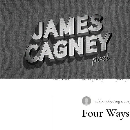
All Posts
found poetry
poetry 
nekbone69
Aug 1, 201
poetry readings
Uncategorized
Four Ways