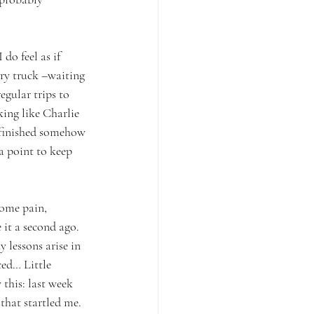
do feel as if 
ery truck –waiting 
egular trips to 
ing like Charlie 
t finished somehow 
a point to keep 
some pain, 
 it a second ago. 
 lessons arise in 
ced… Little 
 this: last week 
that startled me. 