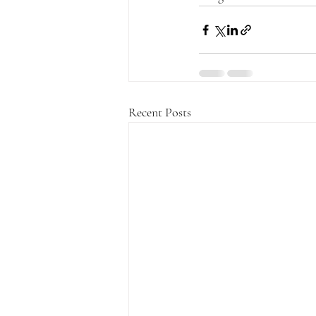
Recent Posts