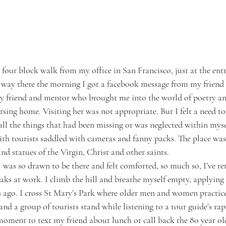
 four block walk from my office in San Francisco, just at the entr
ay there the morning I got a facebook message from my friend t
 friend and mentor who brought me into the world of poetry and
rsing home. Visiting her was not appropriate. But I felt a need t
r all the things that had been missing or was neglected within mys
ith tourists saddled with cameras and fanny packs. The place was
and statues of the Virgin, Christ and other saints.
 was so drawn to be there and felt comforted, so much so, I’ve re
aks at work. I climb the hill and breathe myself empty, applying
s ago. I cross St Mary’s Park where older men and women practice 
and a group of tourists stand while listening to a tour guide’s ra
a moment to text my friend about lunch or call back the 80 year old