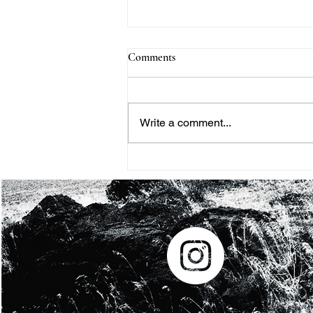
Comments
Write a comment...
THE BLACK HISTORY
MONTH PROJECT