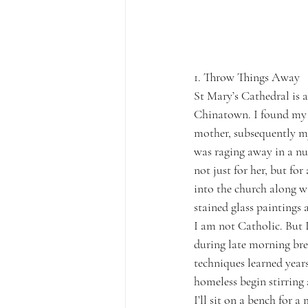
1. Throw Things Away
St Mary’s Cathedral is a
Chinatown. I found my w
mother, subsequently my
was raging away in a nu
not just for her, but fo
into the church along w
stained glass paintings 
I am not Catholic. But I
during late morning bre
techniques learned year
homeless begin stirring 
I’ll sit on a bench for 