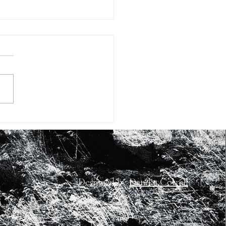
#15: FIFTEEN WAYS OF
KING AT SHEA BUTTER
RASHID JOHNSON’S
RK
Designed by
Danika Corrall