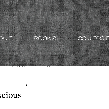
OUT
BOOKS
CONTACT
found poetry
scious