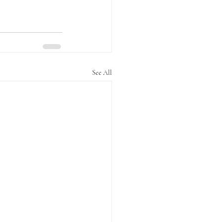
See All