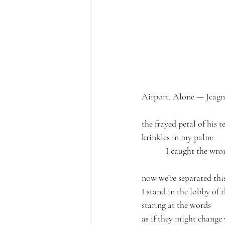
Airport, Alone — Jcagn
the frayed petal of his 
krinkles in my palm:
            I caught the wr
now we’re separated this
I stand in the lobby of 
staring at the words
as if they might change 