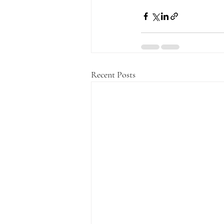
Recent Posts