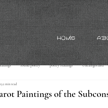
HOME
AB
readings
found poetry
poetry readings
Uncategorized
13
2 min read
rot Paintings of the Subcon