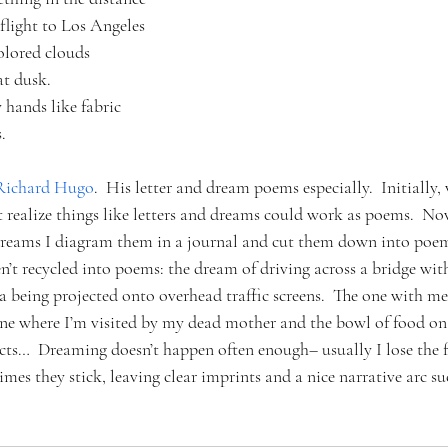
flight to Los Angeles
olored clouds 
at dusk.
hands like fabric
.
Richard Hugo
.  His letter and dream poems especially.  Initially,
t realize things like letters and dreams could work as poems.  N
dreams I diagram them in a journal and cut them down into poem
’t recycled into poems: the dream of driving across a bridge with
a being projected onto overhead traffic screens.  The one with 
ne where I’m visited by my dead mother and the bowl of food on 
ects…  Dreaming doesn’t happen often enough– usually I lose the f
imes they stick, leaving clear imprints and a nice narrative arc su