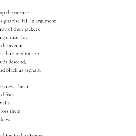
cap the tarmac
 signs rise, fall in argument
roy of their jackets.
g cruise ship
s the avenue.
ons dark meditation
ouds descend, 
d black as asphalt.
screws the air
d fists.
walls
cross them 
thaw, 
ething in the distance