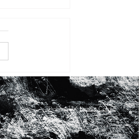
#6: BLACK ALIENS with
 Peter Hall and Bolaji
jo
Designed by
Danika Corrall