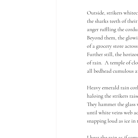
Outside, strikers white
the sharks teeth of their
anger ruffling the cordu
Beyond them, the glowin
of a grocery store acros
Further still, the horiz
of rain.  A temple of cl
all bedhead cumulous an
Heavy emerald rain cork
haloing the strikers raise
They hammer the glass 
until white veins web a
snapping loud as ice in 
I hear the rain as if som