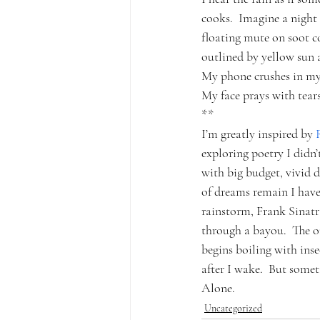
cooks.  Imagine a night 
floating mute on soot c
outlined by yellow sun 
My phone crushes in my 
My face prays with tears
**
I’m greatly inspired by 
exploring poetry I didn’
with big budget, vivid 
of dreams remain I haven
rainstorm, Frank Sinatr
through a bayou.  The o
begins boiling with ins
after I wake.  But somet
Alone.
Uncategorized