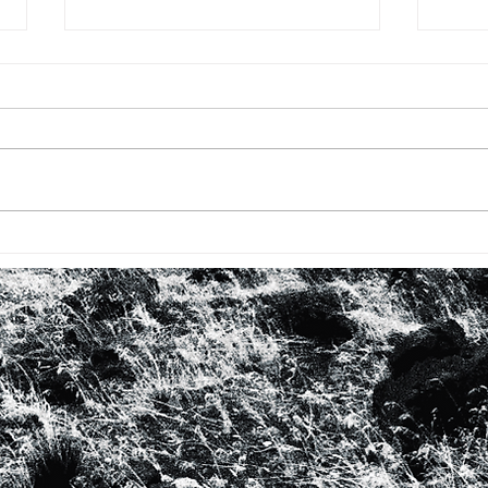
BHM: #7 EKPHRASTIC
BHM 
RESPONSE TO ‘CRY’ / POEM
Kevin
FOR JUDITH JAMISON and
Bade
ALVIN AILEY