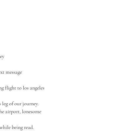
ey
text message
ong flight to los angeles
 leg of our journey.
the airport, lonesome
while being read.