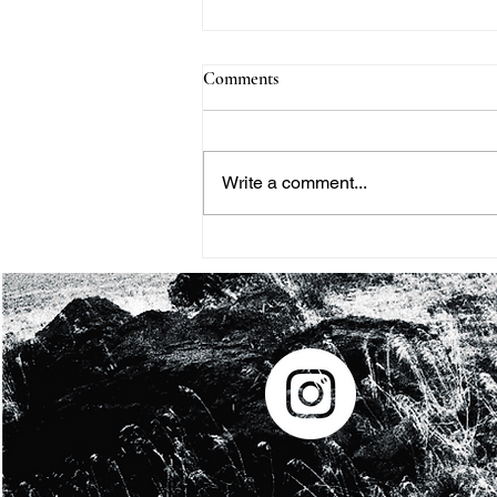
Comments
Write a comment...
BHM #8: SOMETIMES I FEEL
LIKE A MOTHERLESS CHILD