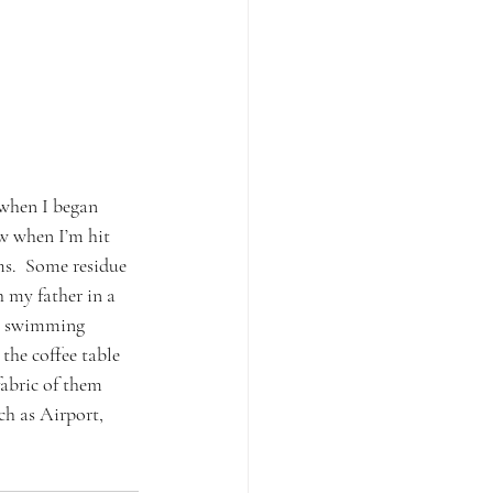
 when I began 
ow when I’m hit 
s.  Some residue 
 my father in a 
me swimming 
the coffee table 
abric of them 
ch as Airport, 