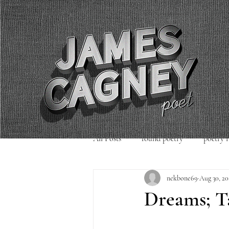
All Posts
found poetry
poetry 
nekbone69
Aug 30, 20
poetry readings
Uncategorized
Dreams; Ta