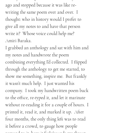
ago and stopped because it was like re-
writing the same poem over and over.  I 
thought: who in history would I prefer to 
give all my notes to and have that person 
write it?  Whose voice could help me?
Amiri Baraka. 
I grabbed an anthology and sat with him and 
my notes and handwrote the poem 
combining everything I’d collected.  I flipped 
through the anthology to get me started, to 
show me something, inspire me.  But frankly 
it wasn’t much help.  I just wanted his 
company.  I took my handwritten poem back 
to the office, re-typed it, and let it marinate 
without re-reading it for a couple of hours.  I 
printed it, read it, and marked it up.  After 
four months, the only thing left was to read 
it before a crowd, to gauge how people 