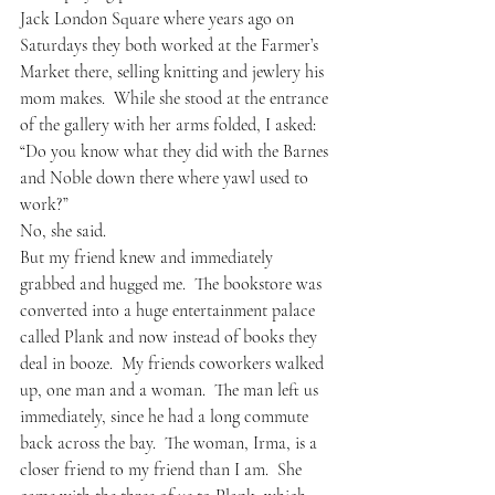
Jack London Square where years ago on 
Saturdays they both worked at the Farmer’s 
Market there, selling knitting and jewlery his 
mom makes.  While she stood at the entrance 
of the gallery with her arms folded, I asked: 
“Do you know what they did with the Barnes 
and Noble down there where yawl used to 
work?”
No, she said.  
But my friend knew and immediately 
grabbed and hugged me.  The bookstore was 
converted into a huge entertainment palace 
called Plank and now instead of books they 
deal in booze.  My friends coworkers walked 
up, one man and a woman.  The man left us 
immediately, since he had a long commute 
back across the bay.  The woman, Irma, is a 
closer friend to my friend than I am.  She 