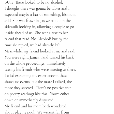
BUT:  There looked to be no alcohol.
I thought there was gonna be tables and I 
expected maybe a bar or something, his mom 
said. She was frowning as we stood on the 
sidewalk looking in, allowing a couple to go 
inside ahead of us.  She sent a text to her 
friend that read: No Alcohol? but by the 
time she repied, we had already left.
Meanwhile, my friend looked at me and said: 
You were right, James.  And turned his back 
on the whole proceedings, immediately 
texting his friends who were meeting us there.
I tried explaining my experience in these 
showcase events, but the more I talked, the 
more they sneered.  There’s no positive spin 
on poetry readings like this.  You’re either 
down or immediately disgusted.
My friend and his mom both wondered 
about playing pool.  We weren’t far from 