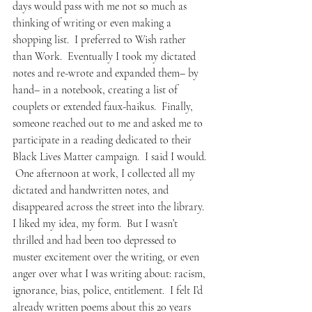
days would pass with me not so much as 
thinking of writing or even making a 
shopping list.  I preferred to Wish rather 
than Work.  Eventually I took my dictated 
notes and re-wrote and expanded them– by 
hand– in a notebook, creating a list of 
couplets or extended faux-haikus.  Finally, 
someone reached out to me and asked me to 
participate in a reading dedicated to their 
Black Lives Matter campaign.  I said I would. 
 One afternoon at work, I collected all my 
dictated and handwritten notes, and 
disappeared across the street into the library.
I liked my idea, my form.  But I wasn’t 
thrilled and had been too depressed to 
muster excitement over the writing, or even 
anger over what I was writing about: racism, 
ignorance, bias, police, entitlement.  I felt I’d 
already written poems about this 20 years 