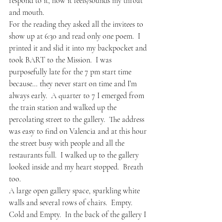
respond to it, how it feels/sounds my throat 
and mouth.
For the reading they asked all the invitees to 
show up at 6:30 and read only one poem.  I 
printed it and slid it into my backpocket and 
took BART to the Mission.  I was 
purposefully late for the 7 pm start time 
because… they never start on time and I’m 
always early.  A quarter to 7 I emerged from 
the train station and walked up the 
percolating street to the gallery.  The address 
was easy to find on Valencia and at this hour 
the street busy with people and all the 
restaurants full.  I walked up to the gallery 
looked inside and my heart stopped.  Breath 
too.
A large open gallery space, sparkling white 
walls and several rows of chairs.  Empty.  
Cold and Empty.  In the back of the gallery I 