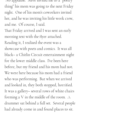
 No applause.  Steve invited me to a “poetry 
thing” his mom was going to the next Friday 
night.  One of his mom’s coworkers invited 
her, and he was inviting his little work crew, 
and me.  Of course, I said.
That Friday arrived and I was sent an early 
morning text with the flyer attached.  
Reading it, I realized the event was a 
showcase with poets and comics.  It was all 
black– a Chitlin Circuit entertainment night 
for the lower middle class.  I’ve been here 
before, but my friend and his mom had not.  
We were here because his mom had a friend 
who was performing.  But when we arrived 
and looked in, they both stopped, horrified.
It was a gallery– several rows of white chairs 
forming a V in the middle of the room.  A 
drummer sat behind a full set.  Several people 
had already come in and found places to sit.  