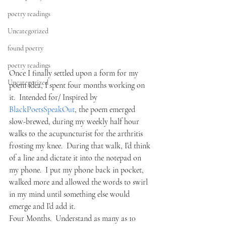
poetry readings
Uncategorized
found poetry
poetry readings
Once I finally settled upon a form for my 
Uncategorized
poem idea, I spent four months working on 
it.  Intended for/ Inspired by 
BlackPoetsSpeakOut
, the poem emerged 
slow-brewed, during my weekly half hour 
walks to the acupuncturist for the arthritis 
frosting my knee.  During that walk, I’d think 
of a line and dictate it into the notepad on 
my phone.  I put my phone back in pocket, 
walked more and allowed the words to swirl 
in my mind until something else would 
emerge and I’d add it.
Four Months.  Understand as many as 10 