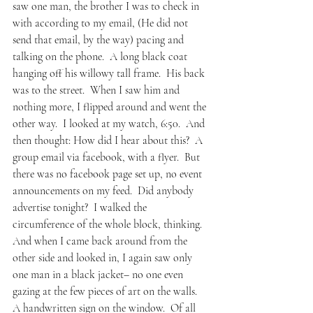
saw one man, the brother I was to check in 
with according to my email, (He did not 
send that email, by the way) pacing and 
talking on the phone.  A long black coat 
hanging off his willowy tall frame.  His back 
was to the street.  When I saw him and 
nothing more, I flipped around and went the 
other way.  I looked at my watch, 6:50.  And 
then thought: How did I hear about this?  A 
group email via facebook, with a flyer.  But 
there was no facebook page set up, no event 
announcements on my feed.  Did anybody 
advertise tonight?  I walked the 
circumference of the whole block, thinking.  
And when I came back around from the 
other side and looked in, I again saw only 
one man in a black jacket– no one even 
gazing at the few pieces of art on the walls.  
A handwritten sign on the window.  Of all 