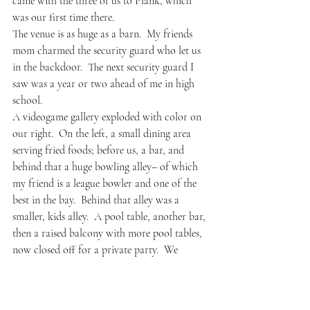
came with the three of us to Plank, which 
was our first time there.
The venue is as huge as a barn.  My friends 
mom charmed the security guard who let us 
in the backdoor.  The next security guard I 
saw was a year or two ahead of me in high 
school.  
A videogame gallery exploded with color on 
our right.  On the left, a small dining area 
serving fried foods; before us, a bar, and 
behind that a huge bowling alley– of which 
my friend is a league bowler and one of the 
best in the bay.  Behind that alley was a 
smaller, kids alley.  A pool table, another bar, 
then a raised balcony with more pool tables, 
now closed off for a private party.  We 
signed up for a bowling lane then went out 
to the patio where there was another huge 
bar and a bocce ball court.  We found a 