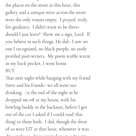
the places on the street at this hour, this 
gallery and a antique store across the street 
were the only venues empty.  I prayed, truly, 
for guidance.  I didn’t want to be there– 
should I just leave?  Show me a sign, Lord.  If 
you believe in such things, He did– I saw no 
one I recognized, no black people, no easily 
profiled poet-writers.  My poem waffle warm 
in my back pocket, I went home.
BUT.
That next night while hanging with my friend 
Steve and his friends– we all went out 
drinking.  At the end of the night as he 
dropped me off at my house, with his 
bowling buddy in the backseat, before I got 
out of the car I asked if I could read ‘this 
thing’ to them both.  I did; though the three 
of us were LIT at that hour, whenever it was. 