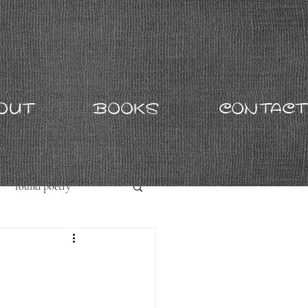
OUT
BOOKS
CONTACT
found poetry