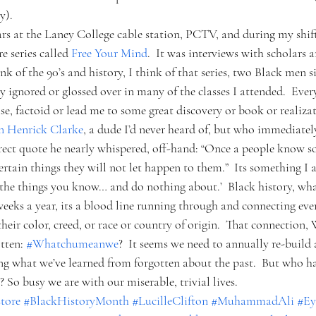
y).
ars at the Laney College cable station, PCTV, and during my shif
 series called 
Free Your Mind
.  It was interviews with scholars 
nk of the 90’s and history, I think of that series, two Black men si
ry ignored or glossed over in many of the classes I attended.  Eve
ise, factoid or lead me to some great discovery or book or realiza
n Henrick Clarke
, a dude I’d never heard of, but who immediatel
rect quote he nearly whispered, off-hand: “Once a people know 
certain things they will not let happen to them.”  Its something I 
 the things you know… and do nothing about.’  Black history, what
 weeks a year, its a blood line running through and connecting ever
 their color, creed, or race or country of origin.  That connection,
tten: 
#Whatchumeanwe
?  It seems we need to annually re-build 
ing what we’ve learned from forgotten about the past.  But who ha
 So busy we are with our miserable, trivial lives.   
tore
#BlackHistoryMonth
#LucilleClifton
#MuhammadAli
#Ey