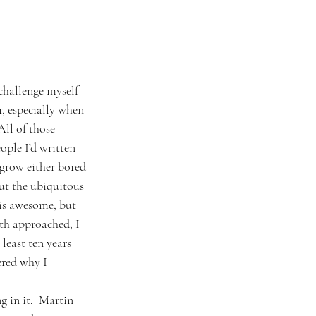
 challenge myself 
r, especially when 
All of those 
ople I’d written 
 grow either bored 
out the ubiquitous 
is awesome, but 
nth approached, I 
east ten years 
ered why I 
 in it.  Martin 