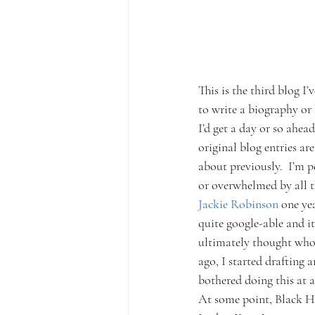
This is the third blog I’
to write a biography or 
I’d get a day or so ahea
original blog entries ar
about previously.  I’m p
or overwhelmed by all th
Jackie Robinson 
one yea
quite google-able and it
ultimately thought who 
ago, I started drafting 
bothered doing this at a
At some point, Black His