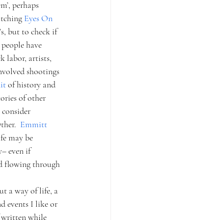
em’, perhaps 
atching 
Eyes On 
, but to check if 
e people have 
labor, artists, 
involved shootings 
it 
of history and 
ories of other 
y consider 
her.  
Emmitt 
ife may be 
– even if 
d flowing through 
 a way of life, a 
 events I like or 
(written while 