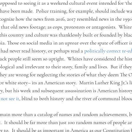
 opposed to seeing it as a weekend cultural event intended for ‘th
 have been made.  Police training, for example, should include w
cognize how the news from 2016, 2017 resembled news in the 1950’s
 that old news footage; as cops, protestors or antagonists.  Whit
is country and culture was thanklessly built or founded by black 
tsia. Those on social media in an uproar over the spate of officer 
had never read history, or perhaps read a 
politically correct re-ed
ck people still seem so uptight.  Whites have considered the hist
logical and irrelevant to their story, family and lives.  But if the
hey are wrong for neglecting the stories of what they deem The Ot
 or white story– its an American story.  Martin Luther King Jr,’s l
ry, but his work and subsequent assassination is American history
not see it
, blind to both history and the river of communal bloo
main more than a catalog of names and random achievements, but
.  It should be far more than just 100 random names of people and
r to.  It should be as important in America as our Constitution 