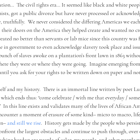
on…  The civil rights era… It seemed like black and white people
sts, got a public divorce but have never processed or acknowle
ly, truthfully.  We never considered the differing Americas we each 
 their doors on the America they helped create and wanted no cred
reated no better than servants or lab mice since this country was 
e in government to even acknowledge slavery took place and issu
bunch of slaves awoke on a plantation’s front lawn in 1863 witho
where they were or where they were going.  Imagine emerging fro
until you ask for your rights to be written down on paper and no
lf and my history.  There is an immortal line written by poet Lu
 
which ends thus: “come celebrate / with me that everyday / somet
.”  In this line exists and validates many of the lives of African A
encounter a moment of erasure of some kind– micro to macro, life
n– 
and still we rise
.  History gets made by the people who persist
nfront the largest obstacles and continue to push through, over 
ushing hardest are people of color, my people, and other people 