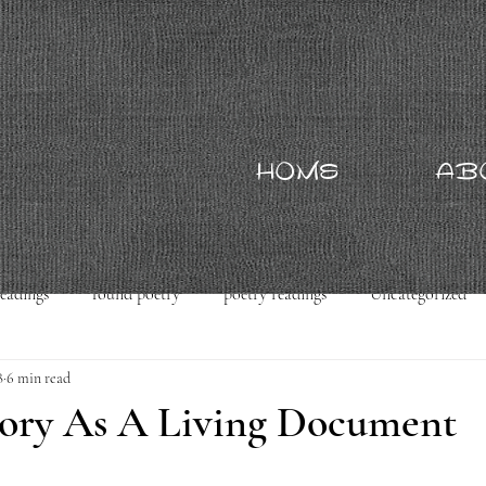
HOME
AB
readings
found poetry
poetry readings
Uncategorized
8
6 min read
tory As A Living Document