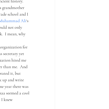
cient history.  
his grandmother 
ade school and I 
Muhammad Ali
‘s 
ould not only 
k.  I mean, why 
organization for 
secretary yet 
ization hired me 
er than me.  And 
rated it, but 
k up and write 
one year there was 
zaa seemed a cool 
w I knew 