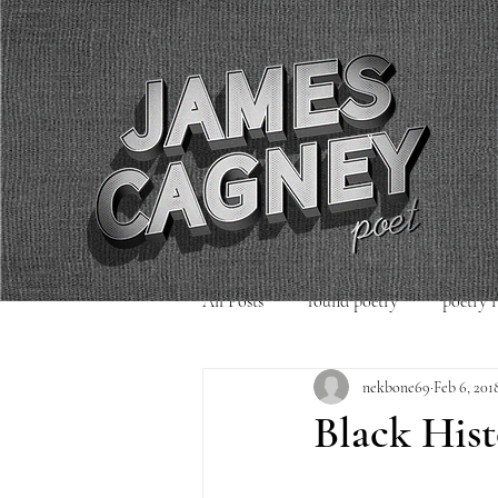
All Posts
found poetry
poetry 
nekbone69
Feb 6, 201
poetry readings
Uncategorized
Black His