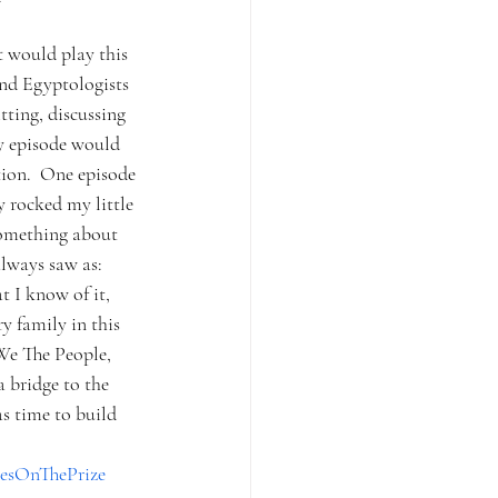
t would play this 
and Egyptologists 
tting, discussing 
ry episode would 
tion.  One episode 
y rocked my little 
something about 
always saw as: 
 I know of it, 
y family in this 
 We The People, 
a bridge to the 
s time to build 
esOnThePrize