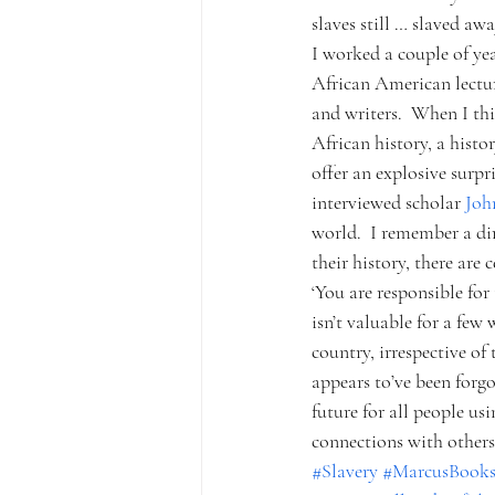
slaves still … slaved awa
I worked a couple of ye
African American lecture
and writers.  When I thi
African history, a histo
offer an explosive surpr
interviewed scholar 
Joh
world.  I remember a di
their history, there are 
‘You are responsible for
isn’t valuable for a few
country, irrespective of
appears to’ve been forgo
future for all people us
connections with others?
#Slavery
#MarcusBooks