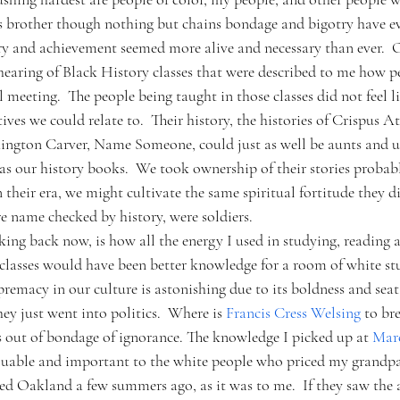
s brother though nothing but chains bondage and bigotry have ev
ory and achievement seemed more alive and necessary than ever.  O
hearing of Black History classes that were described to me how 
l meeting.  The people being taught in those classes did not feel 
ives we could relate to.  Their history, the histories of Crispus At
ngton Carver, Name Someone, could just as well be aunts and un
s our history books.  We took ownership of their stories probab
 their era, we might cultivate the same spiritual fortitude they di
e name checked by history, were soldiers.
ing back now, is how all the energy I used in studying, reading a
 classes would have been better knowledge for a room of white stu
premacy in our culture is astonishing due to its boldness and seat
ey just went into politics.  Where is 
Francis Cress Welsing
 to br
out of bondage of ignorance. The knowledge I picked up at 
Mar
aluable and important to the white people who priced my grandpa
ed Oakland a few summers ago, as it was to me.  If they saw the a