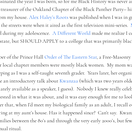
sinated the year I was born, so for me Black History was never an
st treasurer of the Oakland Chapter of the Black Panther Party– 
from my house. 
Alex Haley’s Roots 
was published when I was in gr
e streets were when it aired as the first television mini-series.  
 during my adolescence.  
A Different World 
made me realize I c
f state, but SHOULD APPLY to a college that was primarily blac
r of the Prince Hall 
Order of The Eastern Star
, a Free-Masonry 
r local chapter members were mostly black women.  My mom was 
yping as I was a self-taught seventh grader.  Years later, her organ
ve an introductory talk about 
Kwanzaa
 (which was two years old
ely available as a speaker, I guess).  Nobody I knew really celeb
rested in what it was about, and it was easy enough for me to loo
ter that, when I’d meet my biological family as an adult, I recall 
ng at my aunt’s house. Has it happened since?  Can’t say.  Kwan
ilies between the 80’s and through the very early 2000’s, but fe
ual ritual.