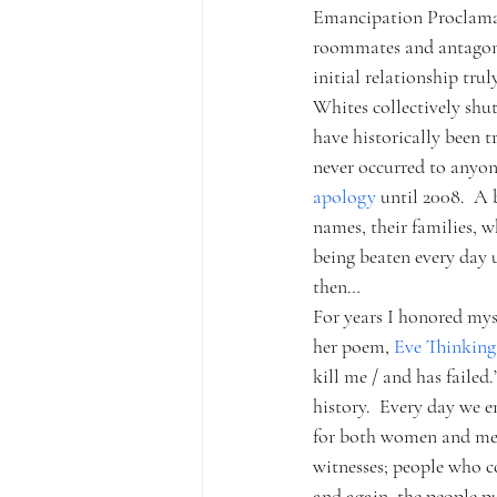
Emancipation Proclamati
roommates and antagoni
initial relationship tru
Whites collectively shut
have historically been t
never occurred to anyon
apology 
until 2008.  A 
names, their families, 
being beaten every day 
then…
For years I honored myse
her poem, 
Eve Thinking
kill me / and has failed
history.  Every day we 
for both women and me
witnesses; people who co
and again, the people p