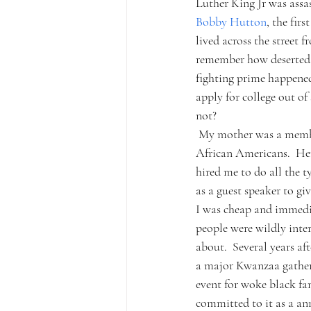
Luther King Jr was assas
Bobby Hutton
, the fir
lived across the street 
remember how deserted th
fighting prime happened
apply for college out o
not?
 My mother was a membe
African Americans.  He
hired me to do all the t
as a guest speaker to gi
I was cheap and immediat
people were wildly inte
about.  Several years af
a major Kwanzaa gatheri
event for woke black fam
committed to it as a ann