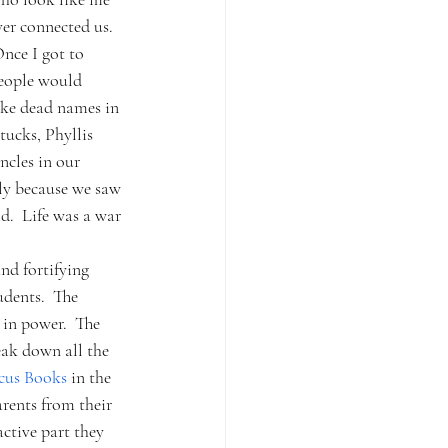
er connected us.
nce I got to 
people would 
like dead names in 
tucks, Phyllis 
cles in our 
ly because we saw 
d.  Life was a war 
nd fortifying 
dents.  The 
 in power.  The 
eak down all the 
cus Books 
in the 
rents from their 
ctive part they 