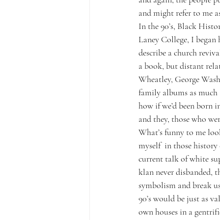
and might refer to me a
In the 90’s, Black Hist
Laney College, I began 
describe a church reviva
a book, but distant relat
Wheatley, George Washi
family albums as much a
how if we’d been born in
and they, those who wer
What’s funny to me look
myself  in those history
current talk of white su
klan never disbanded, th
symbolism and break us 
90’s would be just as v
own houses in a gentrifi