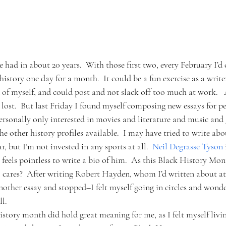
ve had in about 20 years.  With those first two, every February I’d
history one day for a month.  It could be a fun exercise as a write
d of myself, and could post and not slack off too much at work.   
e lost.  But last Friday I found myself composing new essays for pe
ersonally only interested in movies and literature and music and
e other history profiles available.  I may have tried to write ab
r, but I’m not invested in any sports at all.  
Neil Degrasse Tyson 
 feels pointless to write a bio of him.  As this Black History Mo
cares?  After writing Robert Hayden, whom I’d written about at l
another essay and stopped–I felt myself going in circles and wond
ll.
tory month did hold great meaning for me, as I felt myself living