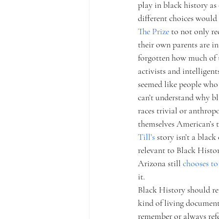
play in black history as
different choices would
The Prize 
to not only re
their own parents are in
forgotten how much of th
activists and intelligen
seemed like people who 
can’t understand why bla
races trivial or anthropo
themselves American’s t
Till’s 
story isn’t a black
relevant to Black Histo
Arizona still 
chooses to 
it.
Black History should re
kind of living document
remember or always refe