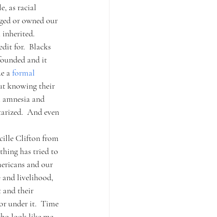
, as racial 
dged or owned our 
inherited.  
it for.  Blacks 
founded and it 
e a 
formal 
ut knowing their 
m amnesia and 
tarized.  And even 
cille Clifton from 
hing has tried to 
mericans and our 
 and livelihood, 
 and their 
or under it.  Time 
who look like me 