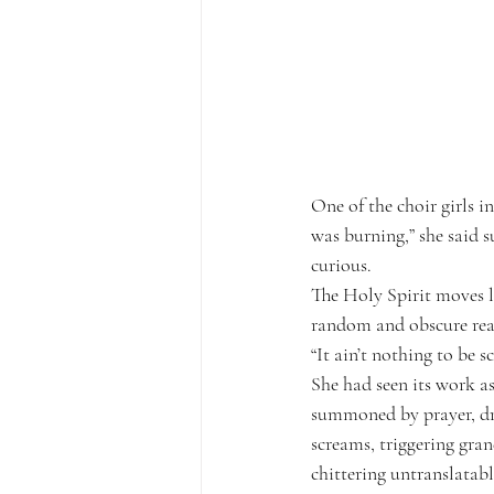
One of the choir girls i
was burning,” she said s
curious.
The Holy Spirit moves l
random and obscure reas
“It ain’t nothing to be s
She had seen its work as
summoned by prayer, dru
screams, triggering gran
chittering untranslatab