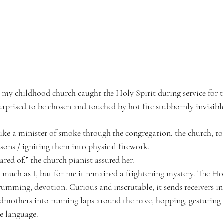
n my childhood church caught the Holy Spirit during service for the
urprised to be chosen and touched by hot fire stubbornly invisibl
ike a minister of smoke through the congregation, the church, to
ons / igniting them into physical firework.
cared of,” the church pianist assured her.
 much as I, but for me it remained a frightening mystery. The Hol
mming, devotion. Curious and inscrutable, it sends receivers i
dmothers into running laps around the nave, hopping, gesturing as
le language.