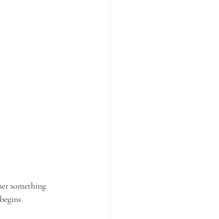
ther something 
begins 