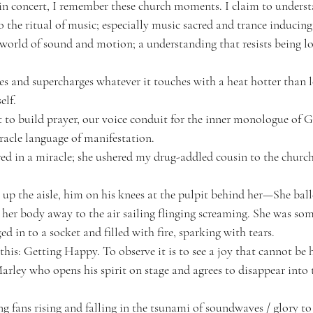
in concert
, I remember these church moments. I claim to understa
o the ritual of music; especially music sacred and trance induci
l world of sound and motion; a understanding that resists being lo
es and supercharges whatever it touches with a heat hotter than l
elf.
 to build prayer, our voice conduit for the inner monologue of G
racle language of manifestation. 
d in a miracle; she ushered my drug-addled cousin to the church 
p the aisle, him on his knees at the pulpit behind her—She balled 
 her body away to the air sailing flinging screaming. She was som
 in to a socket and filled with fire, sparking with tears.
is: Getting Happy. To observe it is to see a joy that cannot be 
arley who opens his spirit on stage and agrees to disappear into 
ing fans rising and falling in the tsunami of soundwaves / glory 