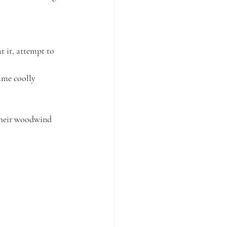
t it, attempt to 
ame coolly 
their woodwind 