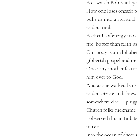
As I 
watch Bob Marley 
How one loses oneself t
pulls us into a spiritua
understood.
A circuit of energy mov
fire, hotter than faith its
Our body is an alphabet
gibberish gospel and mi
Once, my mother feature
him over to God.
And as she walked back u
under seizure and threw
somewhere else — plugged
Church folks nickname th
I observed this in Bob M
music
into the ocean of cheer