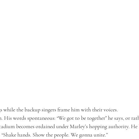
s while the backup singers frame him with their voices.
h. His words spontaneous: “We got to be together” he says, or ra
stadium becomes ordained under Marley’s hopping authority. He 
: “Shake hands. Show the people. We gonna unite.”