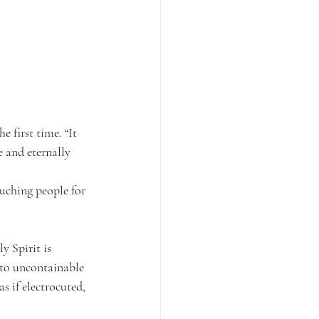
 first time. “It 
e and eternally 
uching people for 
y Spirit is 
nto uncontainable 
 if electrocuted, 