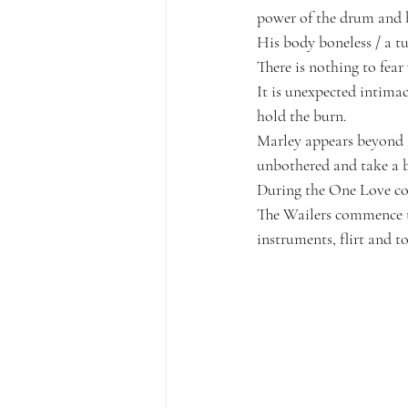
power of the drum and 
His body boneless / a tu
T
here is nothing to fea
It is unexpected intimac
hold the burn. 
Marley appears beyond 
unbothered and take a 
During the One Love co
The Wailers commence to
instruments, flirt and t