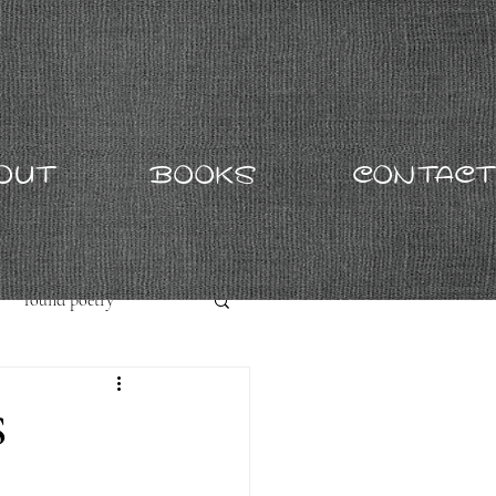
OUT
BOOKS
CONTACT
found poetry
S