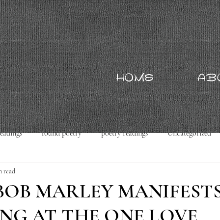
HOME
AB
readings
found poetry
poetry readings
Uncategorized
n read
 BOB MARLEY MANIFEST
NG AT THE ONE LOVE