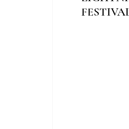
FESTIVAL