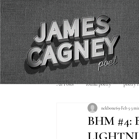
All Posts
found poetry
poetry 
nekbone69
Feb 5
3 mi
poetry readings
Uncategorized
BHM #4:
LIGHTNI