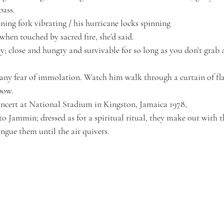
bass.
ning fork vibrating / his hurricane locks spinning
r when touched by sacred fire
, she’d said.
y; close and hungry and survivable for so long as you don’t grab a
any fear of immolation. Watch him walk through a curtain of fl
bow.
ncert at National Stadium in Kingston, Jamaica 1978, 
 Jammin; dressed as for a spiritual ritual, they make out with 
ongue them until the air quivers.