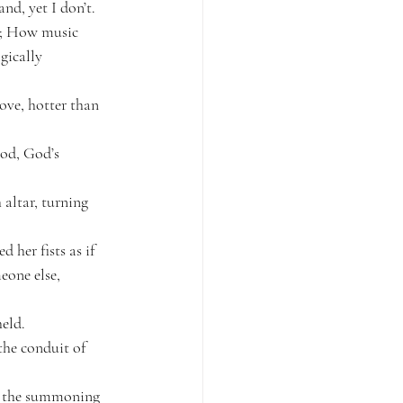
nd, yet I don’t.
ng; How music 
gically 
ove, hotter than 
od, God’s 
altar, turning 
her fists as if 
eone else, 
held.
the conduit of 
to the summoning 