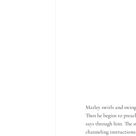
Marley swirls and swing
Then he begins to preac
says through him. The 
channeling instructions