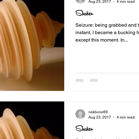
Aug 23, 2017
4 min read
Shaken
Seizure: being grabbed and toss
instant, I became a bucking h
except this moment. In...
nekbone69
Aug 23, 2017
4 min read
Shaken