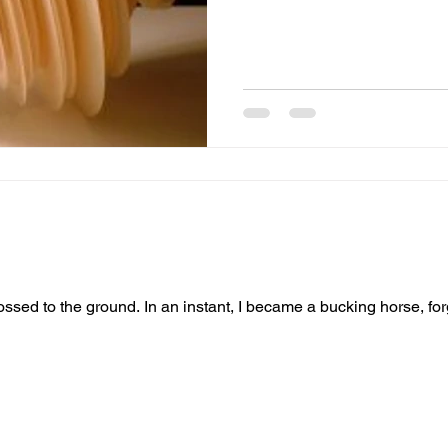
e a bucking horse, forgiven everything except this