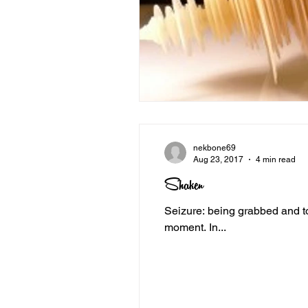
nekbone69
Aug 23, 2017
4 min read
Shaken
Seizure: being grabbed and tossed to the ground. In an instant, I becam
moment. In...