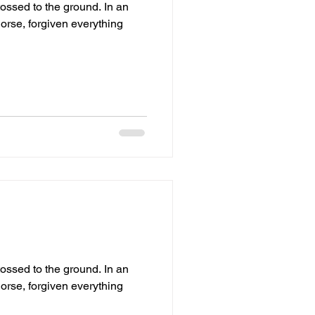
ed to the ground. In an
orse, forgiven everything
ed to the ground. In an
orse, forgiven everything