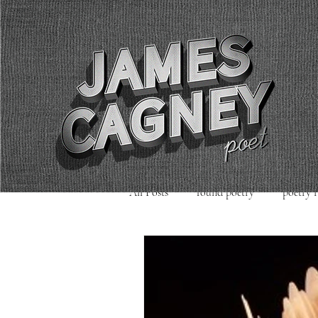
All Posts
found poetry
poetry 
poetry readings
Uncategorized