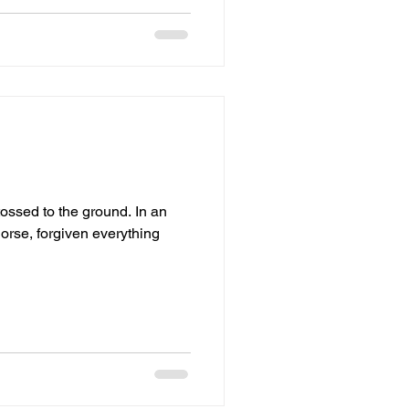
ed to the ground. In an
orse, forgiven everything