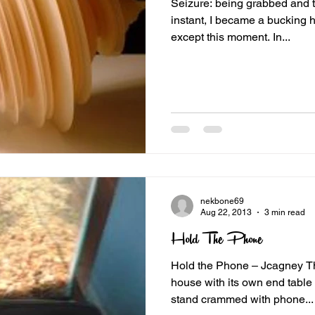
Seizure: being grabbed and toss
instant, I became a bucking h
except this moment. In...
nekbone69
Aug 22, 2013
3 min read
Hold The Phone
Hold the Phone – Jcagney Th
house with its own end table or altar. ours was a wire
stand crammed with phone...