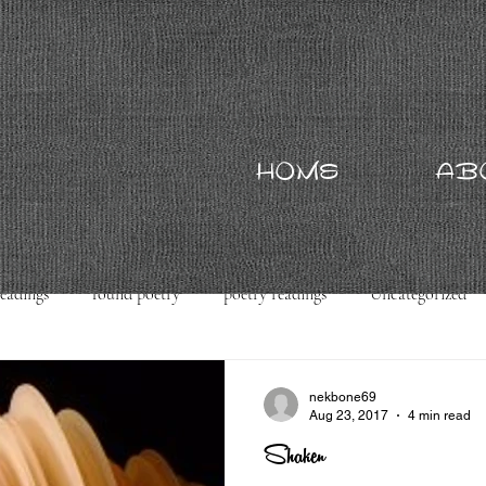
HOME
AB
readings
found poetry
poetry readings
Uncategorized
nekbone69
Aug 23, 2017
4 min read
Shaken