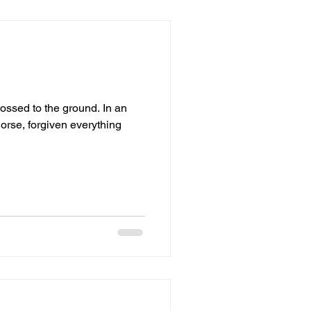
ed to the ground. In an
orse, forgiven everything