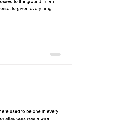
ed to the ground. In an
orse, forgiven everything
ere used to be one in every