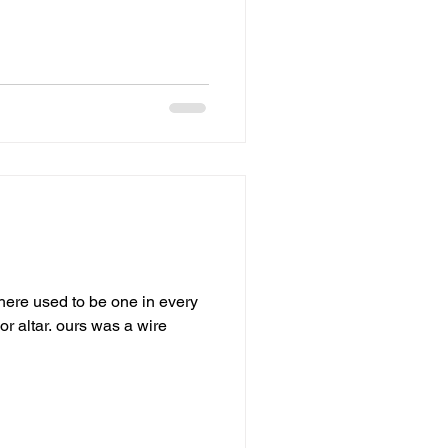
ere used to be one in every