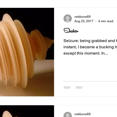
nekbone69
Aug 23, 2017
4 min read
Shaken
Seizure: being grabbed and toss
instant, I became a bucking h
except this moment. In...
nekbone69