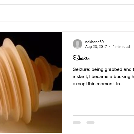
nekbone69
Aug 23, 2017
4 min read
Shaken
Seizure: being grabbed and toss
instant, I became a bucking h
except this moment. In...