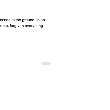
ed to the ground. In an
orse, forgiven everything