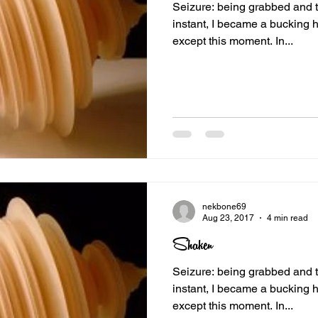
Seizure: being grabbed and toss
instant, I became a bucking h
except this moment. In...
nekbone69
Aug 23, 2017
4 min read
Shaken
Seizure: being grabbed and toss
instant, I became a bucking h
except this moment. In...