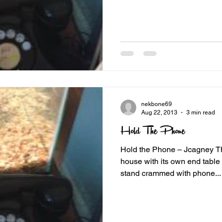
nekbone69
Aug 22, 2013
3 min read
Hold The Phone
Hold the Phone – Jcagney Th
house with its own end table or altar. ours was a wire
stand crammed with phone...