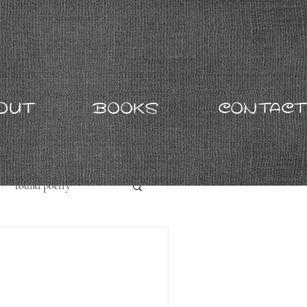
OUT
BOOKS
CONTACT
found poetry