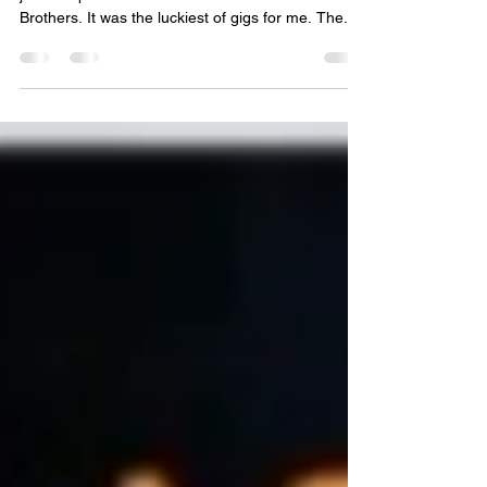
Sometime around 2000 while between jobs, I
joined a performance series named Four
Brothers. It was the luckiest of gigs for me. The...