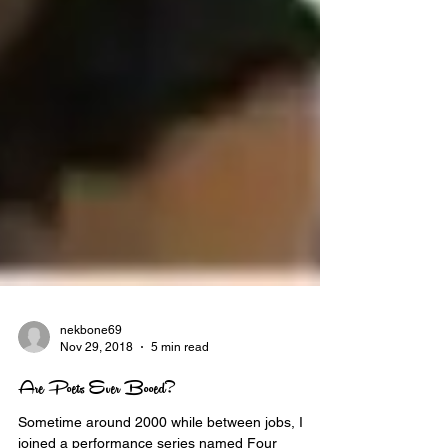
nekbone69
Nov 29, 2018
5 min read
Are Poets Ever Booed?