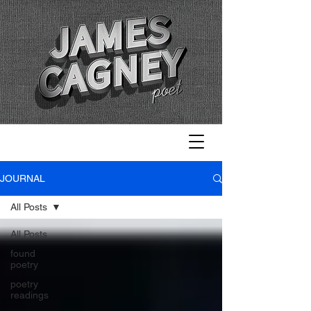
JOURNAL
All Posts
All Posts
found
poetry
poetry
readings