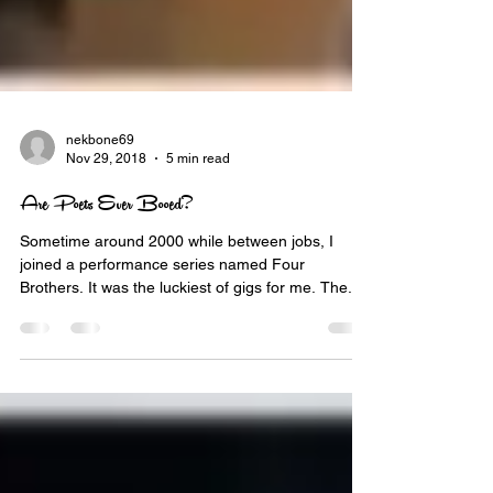
nekbone69
Nov 29, 2018
5 min read
Are Poets Ever Booed?
Sometime around 2000 while between jobs, I
joined a performance series named Four
Brothers. It was the luckiest of gigs for me. The...