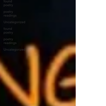
found
poetry
poetry
readings
Uncategorized
found
poetry
poetry
readings
Uncategorized