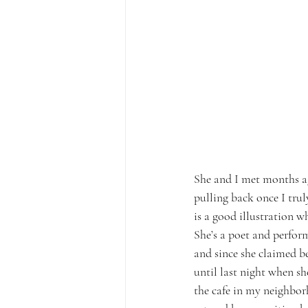
She and I met months ag
pulling back once I trul
is a good illustration w
She’s a poet and perform
and since she claimed b
until last night when sh
the cafe in my neighborh