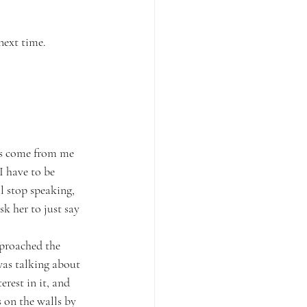
next time.
ns come from me 
I have to be 
l stop speaking, 
k her to just say 
pproached the 
as talking about 
rest in it, and 
 on the walls by 