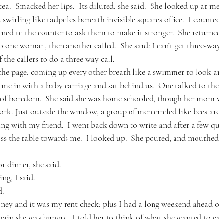
ea.  Smacked her lips.  Its diluted, she said.  She looked up at me
s swirling like tadpoles beneath invisible squares of ice.  I count
ned to the counter to ask them to make it stronger.  She returned
o one woman, then another called.  She said: I can’t get three-w
the callers to do a three way call.  
 the page, coming up every other breath like a swimmer to look 
e in with a baby carriage and sat behind us.  One talked to th
t of boredom.  She said she was home schooled, though her mom w
ork. Just outside the window, a group of men circled like bees ar
ing with my friend.  I went back down to write and after a few qu
ss the table towards me.  I looked up.  She pouted, and mouthed
r dinner, she said.
ng, I said.  
d.
ney and it was my rent check; plus I had a long weekend ahead o
ain she was hungry.  I told her to think of what she wanted to ea