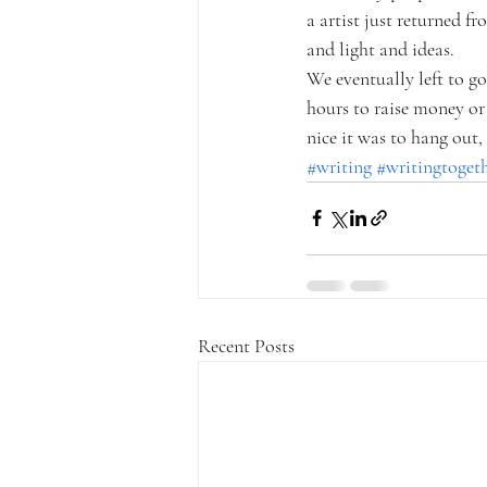
a artist just returned f
and light and ideas. 
We eventually left to g
hours to raise money or 
nice it was to hang out
#writing
#writingtoget
Recent Posts