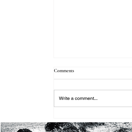
Comments
Write a comment...
THE BLACK HISTORY
MONTH PROJECT