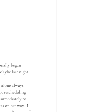
onally began 
 Maybe last night 
g alone always 
pt rescheduling 
 immediately to 
s on her way.  I 