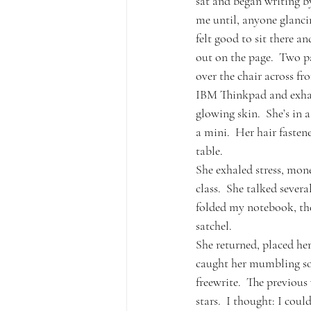
sat and began writing b
me until, anyone glanci
felt good to sit there 
out on the page.  Two pa
over the chair across fr
IBM Thinkpad and exhales
glowing skin.  She’s in 
a mini.  Her hair fastene
table.
She exhaled stress, mon
class.  She talked severa
folded my notebook, the
satchel.
She returned, placed her
caught her mumbling som
freewrite.  The previou
stars.  I thought: I coul