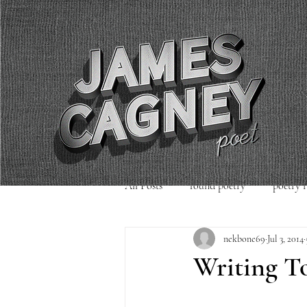
All Posts
found poetry
poetry 
nekbone69
Jul 3, 2014
poetry readings
Uncategorized
Writing T