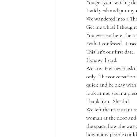
You get your writing don
I said yeah and put my 
We wandered into a Thai 
Get me what? I thought.
You ever eat here, she sa
Yeah, I confessed.  I used
This isn’t our first date.
I know.  I said.
We ate.  Her never ask
only.  The conversation 
quick and be okay with h
look at me, spear a piec
Thank You.  She did.  
We left the restaurant 
woman at the door and w
the space, how she was o
how many people could fi