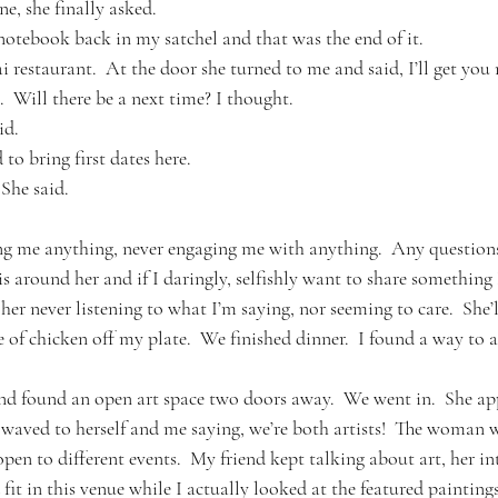
e, she finally asked.
notebook back in my satchel and that was the end of it.
restaurant.  At the door she turned to me and said, I’ll get you 
  Will there be a next time? I thought.
id.
 to bring first dates here.
  She said.
ing me anything, never engaging me with anything.  Any questio
is around her and if I daringly, selfishly want to share something 
er never listening to what I’m saying, nor seeming to care.  She’l
e of chicken off my plate.  We finished dinner.  I found a way to as
and found an open art space two doors away.  We went in.  She a
aved to herself and me saying, we’re both artists!  The woman w
pen to different events.  My friend kept talking about art, her inte
t in this venue while I actually looked at the featured paintings