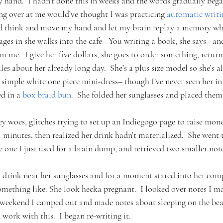
y hand.  I hadn’t done this in weeks and the words gradually bega
ng over at me would’ve thought I was practicing 
automatic writi
and think and move my hand and let my brain replay a memory whil
ges in she walks into the cafe– You writing a book, she says– an
om me.  I give her five dollars, she goes to order something, retur
 about her already long day.  She’s a plus size model so she’s all 
a simple white one piece mini-dress– though I’ve never seen her i
d in a 
box braid bun
.  She folded her sunglasses and placed them 
ey woes, glitches trying to set up an Indiegogo page to raise mon
l minutes, then realized her drink hadn’t materialized.  She went t
 one I just used for a brain dump, and retrieved two smaller no
 drink near her sunglasses and for a moment stared into her comp
ething like: She look hecka pregnant.  I looked over notes I ma
s weekend I camped out and made notes about sleeping on the bea
d work with this.  I began re-writing it.  