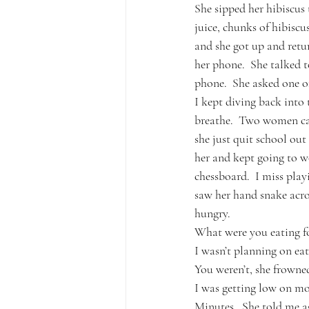
She sipped her hibiscus t
juice, chunks of hibiscu
and she got up and retur
her phone.  She talked t
phone.  She asked one of 
I kept diving back into
breathe.  Two women cam
she just quit school ou
her and kept going to w
chessboard.  I miss play
saw her hand snake acro
hungry.
What were you eating fo
I wasn’t planning on eati
You weren’t, she frowne
I was getting low on mo
Minutes.  She told me ag