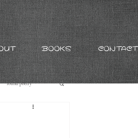
OUT
BOOKS
CONTACT
found poetry