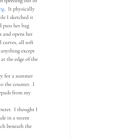
n speeding out of 
ng
.  It physically 
e I sketched it 
d puts her bag 
ns and opens her 
curves, all soft 
n anything except 
at the edge of the 
ey for a summer 
o the counter.  I 
tepads from my 
uter.  I thought I 
de in a recent 
ch beneath the 