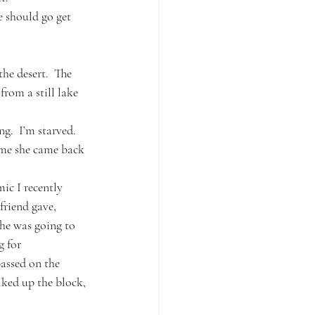
e should go get 
the desert.  The 
rom a still lake 
g.  I’m starved.  
ime she came back 
c I recently 
friend gave, 
he was going to 
 for 
assed on the 
lked up the block, 