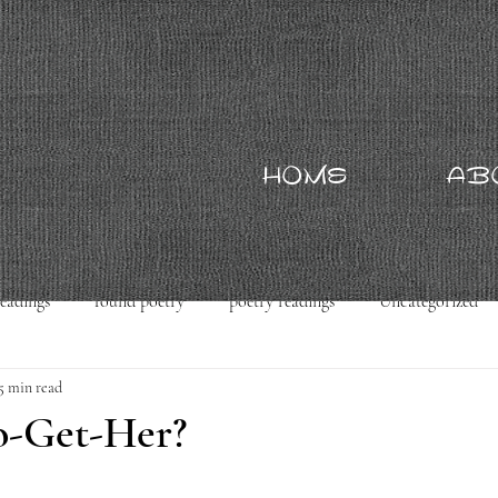
HOME
AB
readings
found poetry
poetry readings
Uncategorized
5 min read
o-Get-Her?