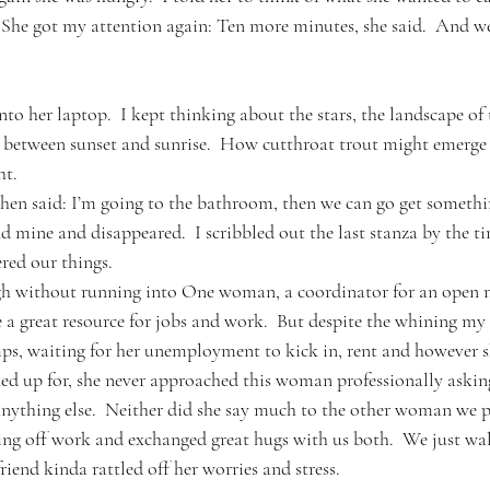
  She got my attention again: Ten more minutes, she said.  And w
nto her laptop.  I kept thinking about the stars, the landscape of 
s between sunset and sunrise.  How cutthroat trout might emerge f
ht.
then said: I’m going to the bathroom, then we can go get somethin
d mine and disappeared.  I scribbled out the last stanza by the t
red our things.
h without running into One woman, a coordinator for an open mi
 a great resource for jobs and work.  But despite the whining my 
ps, waiting for her unemployment to kick in, rent and however s
gned up for, she never approached this woman professionally asking
ything else.  Neither did she say much to the other woman we p
ting off work and exchanged great hugs with us both.  We just wa
iend kinda rattled off her worries and stress.  