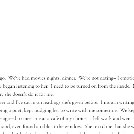
o.  We’ve had movies nights, dinner.  We’re not dating– I emoti
y began listening to her.  I need to be turned on from the inside. 
hy she doesn’t do it for me.
er and I’ve sat in on readings she’s given before.  I mourn writin
eing a poet, kept nudging her to write with me sometime.  We ke
e agreed to meet me at a cafe of my choice.  I left work and went
ood, even found a table at the window.  She text’d me that she wa