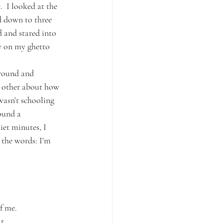
.  I looked at the 
ed down to three 
 and stared into 
ay on my ghetto 
around and 
e other about how 
asn’t schooling 
ound a 
iet minutes, I 
 the words: I’m 
f me.
t.