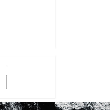
#15: FIFTEEN WAYS OF
KING AT SHEA BUTTER
RASHID JOHNSON’S