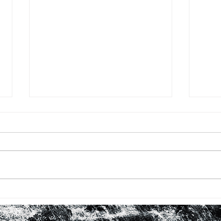
BHM #16: FIRST TIME WITH
BHM 
ROBERTA FLACK
LOO
IN 