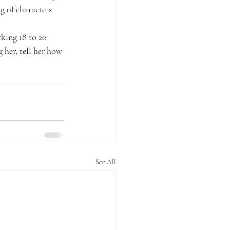
g of characters 
king 18 to 20 
 her, tell her how 
See All