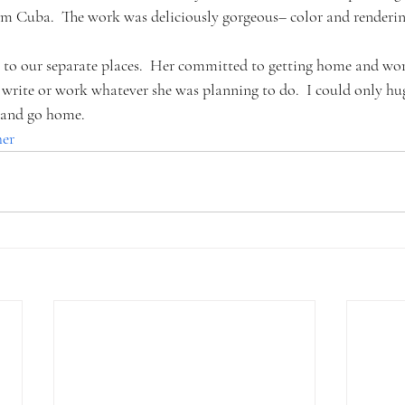
rom Cuba.  The work was deliciously gorgeous– color and renderin
o to our separate places.  Her committed to getting home and wor
write or work whatever she was planning to do.  I could only hug
, and go home.
her