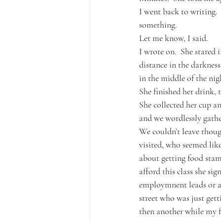
I went back to writing.
something.
Let me know, I said.  
I wrote on.  She stared i
distance in the darknes
in the middle of the nig
She finished her drink, 
She collected her cup an
and we wordlessly gathe
We couldn’t leave thoug
visited, who seemed like
about getting food stam
afford this class she si
employmnent leads or an
street who was just get
then another while my fr